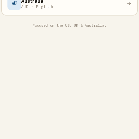
Australia
AU
AUD · English
Focused on the US, UK & Australia.