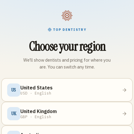
TOP DENTISTRY
Choose your region
We'll show dentists and pricing for where you
are. You can switch any time.
United States
US
USD · English
United Kingdom
UK
GBP · English