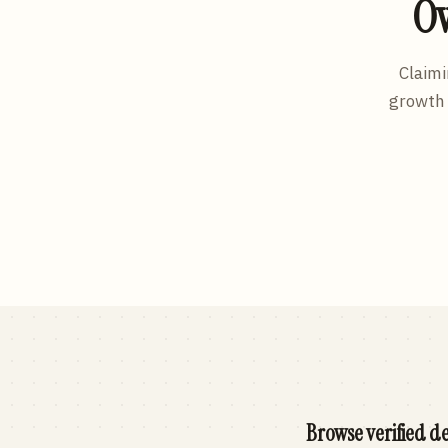
Ow
Claimi
growth 
Browse verified de