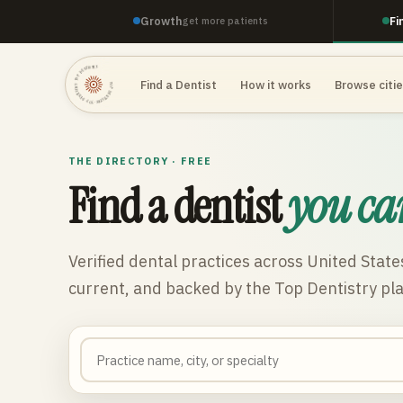
Growth
Fi
get more patients
TOP DENTISTRY · TOP DENTISTRY · TOP DENTISTRY ·
Find a Dentist
How it works
Browse citi
THE DIRECTORY · FREE
Find a dentist
you ca
Verified dental practices across
United State
current, and backed by the Top Dentistry pl