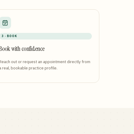
3 · BOOK
Book with confidence
Reach out or request an appointment directly from
a real, bookable practice profile.