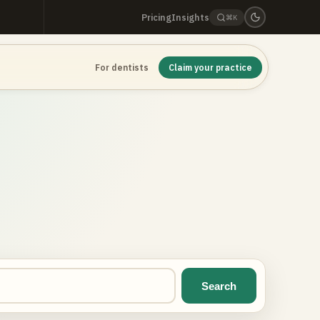
Pricing
Insights
⌘K
For dentists
Claim your practice
Search