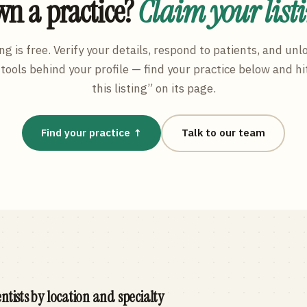
n a practice?
Claim your list
ng is free. Verify your details, respond to patients, and unl
tools behind your profile — find your practice below and hi
this listing” on its page.
Find your practice ↑
Talk to our team
ntists by location and specialty