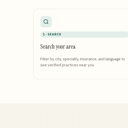
1 · SEARCH
Search your area
Filter by city, specialty, insurance, and language to
see verified practices near you.