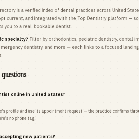
rectory is a verified index of dental practices across
United State
kept current, and integrated with the Top Dentistry platform — so
 you to a real, bookable dentist.
ic specialty?
Filter by orthodontics,
pediatric
dentistry, dental i
 emergency dentistry, and more — each links to a focused landin
s.
 questions
tist online in United States?
ce's profile and use its appointment request — the practice confirms th
here's no phone tag.
 accepting new patients?