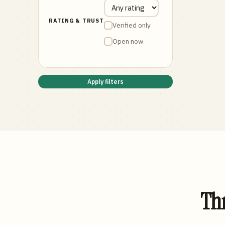
RATING & TRUST
Verified only
Open now
Apply filters
Thr