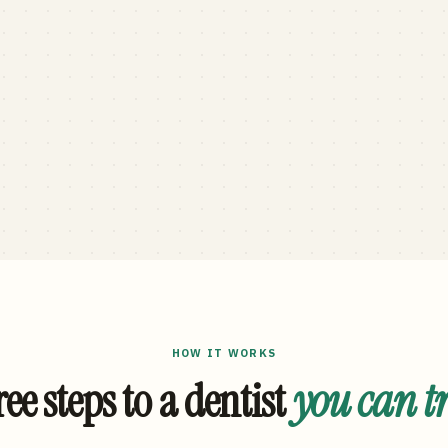
HOW IT WORKS
ee steps to a dentist
you can t