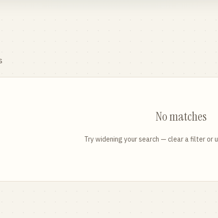
s
No matches
Try widening your search — clear a filter or