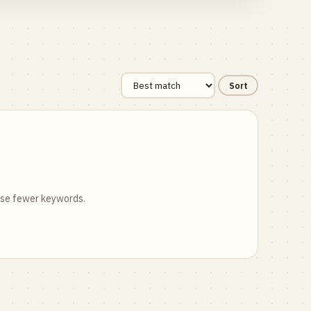
Sort
 use fewer keywords.