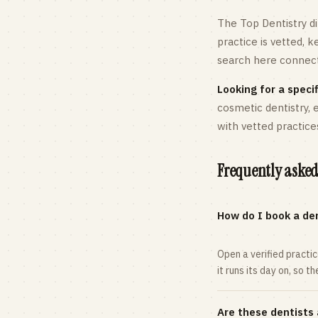
The Top Dentistry di
practice is vetted, 
search here connects
Looking for a specif
cosmetic dentistry,
with vetted practice
Frequently asked
How do I book a den
Open a verified practi
it runs its day on, so t
Are these dentists