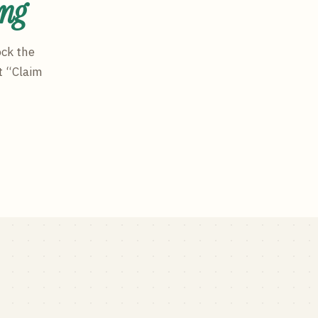
ing
ock the
t “Claim