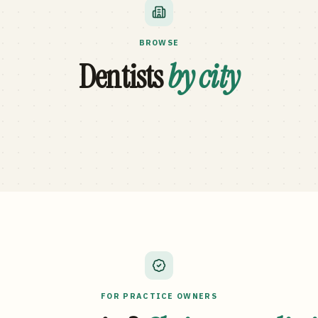
BROWSE
Dentists
by city
FOR PRACTICE OWNERS