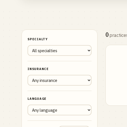
0
practice
SPECIALTY
INSURANCE
LANGUAGE