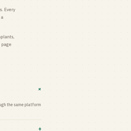
s
. Every
 a
mplants,
g page
+
rough the same platform
+