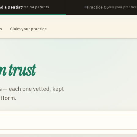
nd a Dentist
Practice OS
free for patients
run your practice
es
Claim your practice
n trust
s
— each one vetted, kept
atform.