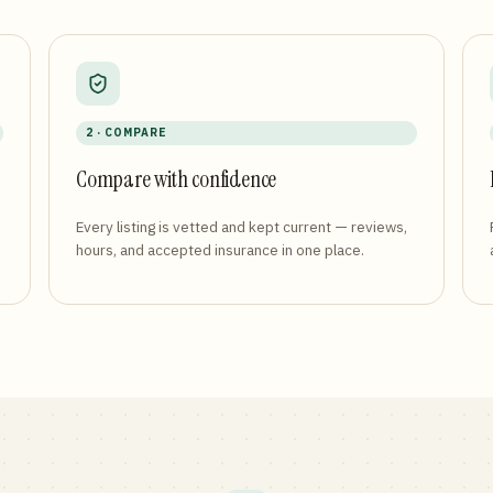
2 · COMPARE
Compare with confidence
Every listing is vetted and kept current — reviews,
hours, and accepted insurance in one place.