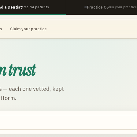
nd a Dentist
Practice OS
free for patients
run your practice
es
Claim your practice
n trust
s
— each one vetted, kept
atform.