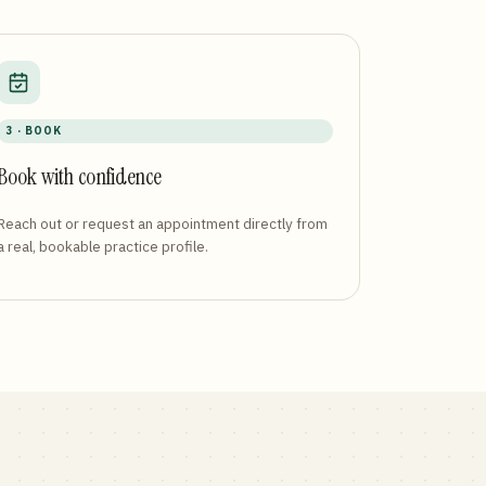
3 · BOOK
Book with confidence
Reach out or request an appointment directly from
a real, bookable practice profile.