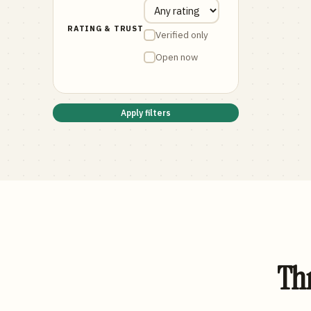
RATING & TRUST
Verified only
Open now
Apply filters
Thr