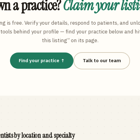
n a practice?
Claim your list
ng is free. Verify your details, respond to patients, and unl
tools behind your profile — find your practice below and hi
this listing” on its page.
Find your practice ↑
Talk to our team
ntists by location and specialty