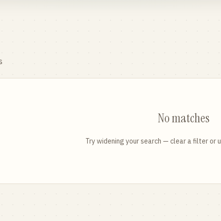
s
No matches
Try widening your search — clear a filter or