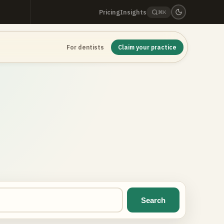
Pricing
Insights
⌘K
For dentists
Claim your practice
Search