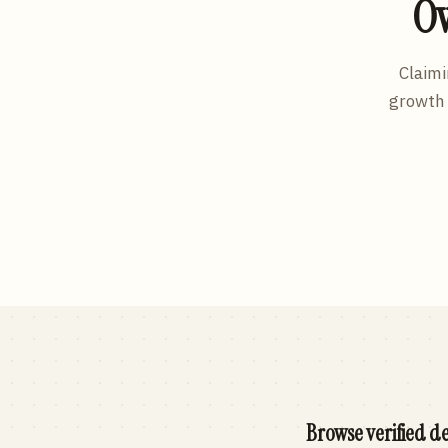
Ow
Claimi
growth 
Browse verified de