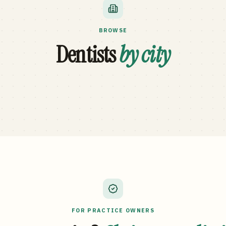
BROWSE
Dentists
by city
FOR PRACTICE OWNERS