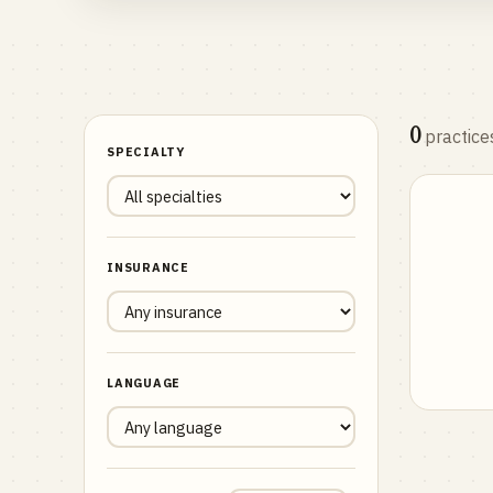
0
practice
SPECIALTY
INSURANCE
LANGUAGE