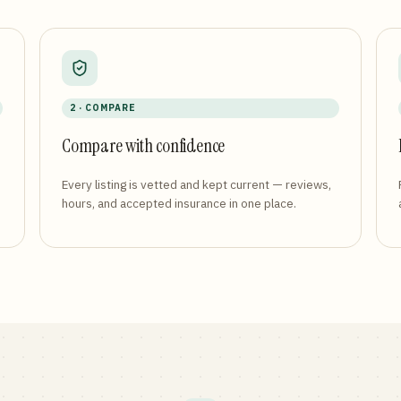
2 · COMPARE
Compare with confidence
Every listing is vetted and kept current — reviews,
hours, and accepted insurance in one place.