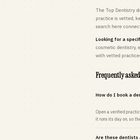
The Top Dentistry di
practice is vetted, 
search here connects
Looking for a specif
cosmetic dentistry,
with vetted practice
Frequently asked
How do I book a den
Open a verified practi
it runs its day on, so t
Are these dentists