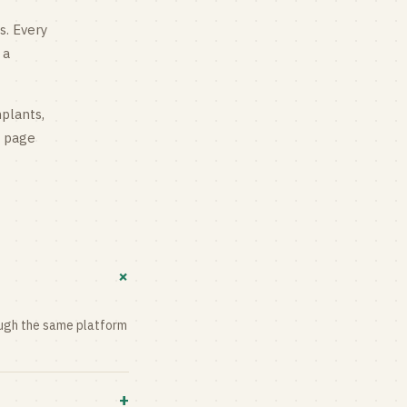
s
. Every
 a
mplants,
g page
+
rough the same platform
+