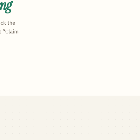
ing
ock the
t “Claim