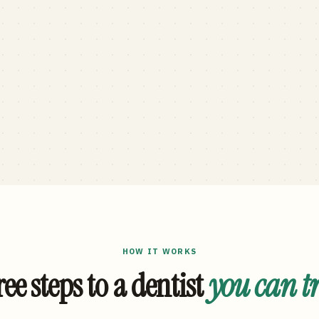
HOW IT WORKS
ee steps to a dentist
you can t