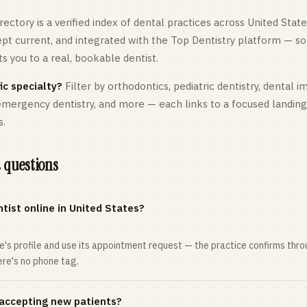
rectory is a verified index of dental practices across
United State
kept current, and integrated with the Top Dentistry platform — so
 you to a real, bookable dentist.
ic specialty?
Filter by orthodontics,
pediatric
dentistry, dental i
 emergency dentistry, and more — each links to a focused landin
s.
 questions
tist online in United States?
ce's profile and use its appointment request — the practice confirms th
here's no phone tag.
 accepting new patients?