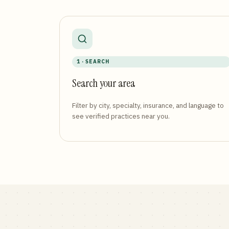
1 · SEARCH
Search your area
Filter by city, specialty, insurance, and language to
see verified practices near you.