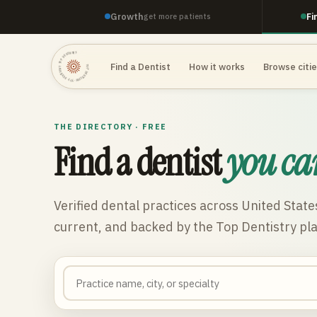
Growth
Fi
get more patients
TOP DENTISTRY · TOP DENTISTRY · TOP DENTISTRY ·
Find a Dentist
How it works
Browse citi
THE DIRECTORY · FREE
Find a dentist
you ca
Verified dental practices across
United State
current, and backed by the Top Dentistry pl