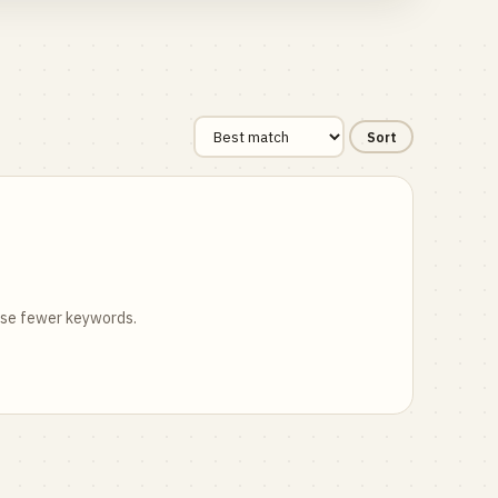
Sort
 use fewer keywords.