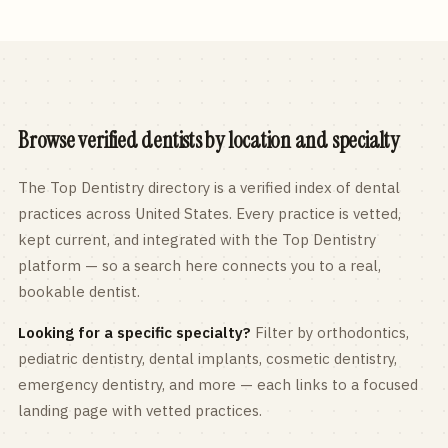
Browse verified dentists by location and specialty
The Top Dentistry directory is a verified index of dental
practices across
United States
. Every practice is vetted,
kept current, and integrated with the Top Dentistry
platform — so a search here connects you to a real,
bookable dentist.
Looking for a specific specialty?
Filter by orthodontics,
pediatric
dentistry, dental implants, cosmetic dentistry,
emergency dentistry, and more — each links to a focused
landing page with vetted practices.