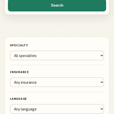
Search
SPECIALTY
INSURANCE
LANGUAGE