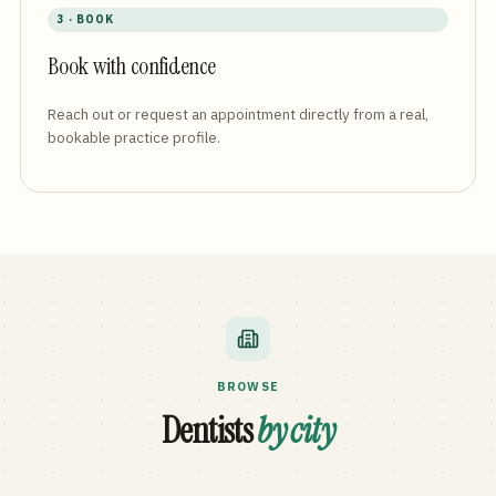
3 · BOOK
Book with confidence
Reach out or request an appointment directly from a real,
bookable practice profile.
BROWSE
Dentists
by city