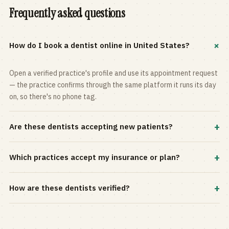
Frequently asked questions
+
How do I book a dentist online in United States?
Open a verified practice's profile and use its appointment request
— the practice confirms through the same platform it runs its day
on, so there's no phone tag.
+
Are these dentists accepting new patients?
Most practices in the directory accept new patients, and every
+
Which practices accept my insurance or plan?
profile shows current status. Use the rating and Verified-only
filters to narrow the list.
Filter by your carrier or plan in the Insurance panel. Accepted
+
How are these dentists verified?
plans are listed on every profile and kept current by the practice
itself.
Each listing is claimed and maintained by the practice on the Top
Dentistry platform, so hours, services, and availability reflect