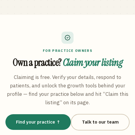
FOR PRACTICE OWNERS
Own a practice?
Claim your listing
Claiming is free. Verify your details, respond to
patients, and unlock the growth tools behind your
profile — find your practice below and hit “Claim this
listing” on its page.
Find your practice ↑
Talk to our team