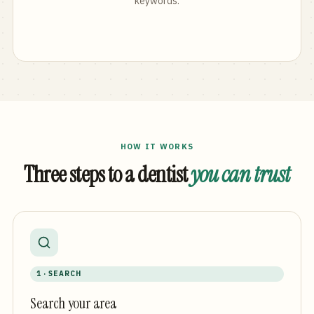
keywords.
HOW IT WORKS
Three steps to a dentist
you can trust
1 · SEARCH
Search your area