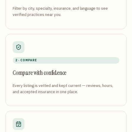
Filter by city, specialty, insurance, and language to see
verified practices near you.
2 · COMPARE
Compare with confidence
Every listing is vetted and kept current — reviews, hours,
and accepted insurance in one place.