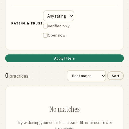
RATING & TRUST
Verified only
Open now
Apply filters
0
practices
Sort
No matches
Try widening your search — clear a filter or use fewer