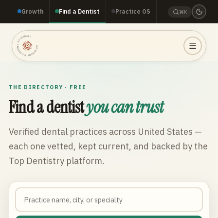
Growth
Find a Dentist
Practice OS
⌘K
TOP DENTISTRY · TOP DENTISTRY · TOP DENTISTRY ·
THE DIRECTORY · FREE
Find a dentist
you can trust
Verified dental practices across
United States
—
each one vetted, kept current, and backed by the
Top Dentistry platform.