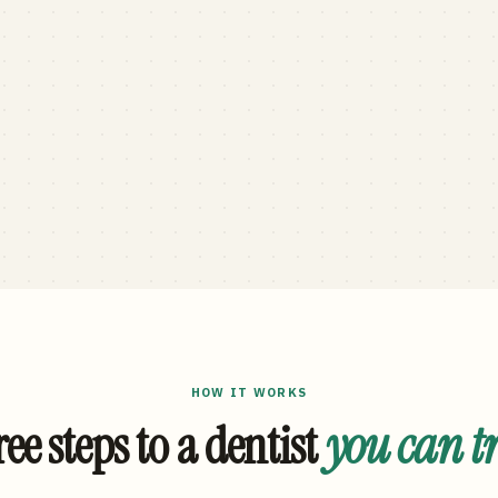
HOW IT WORKS
ee steps to a dentist
you can t