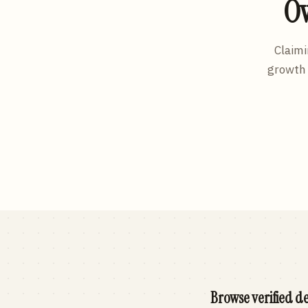
Ow
Claimi
growth 
Browse verified de