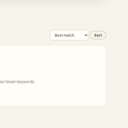
Sort
 use fewer keywords.