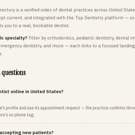
rectory is a verified index of dental practices across
United State
kept current, and integrated with the Top Dentistry platform — so
 you to a real, bookable dentist.
ic specialty?
Filter by orthodontics,
pediatric
dentistry, dental i
 emergency dentistry, and more — each links to a focused landin
s.
 questions
tist online in United States?
ce's profile and use its appointment request — the practice confirms th
here's no phone tag.
 accepting new patients?