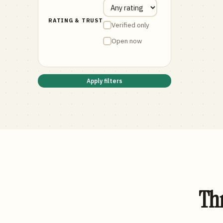
RATING & TRUST
Verified only
Open now
Apply filters
Thr