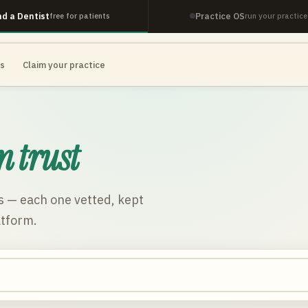
nd a Dentist
Practice OS
free for patients
run your practice
es
Claim your practice
n trust
s
— each one vetted, kept
atform.