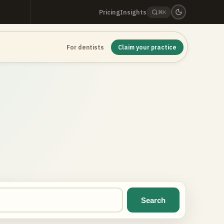
Pricing
Insights
⌘K
For dentists
Claim your practice
Search