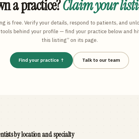
n a practice?
Claim your list
ng is free. Verify your details, respond to patients, and unl
tools behind your profile — find your practice below and hi
this listing” on its page.
Find your practice ↑
Talk to our team
ntists by location and specialty