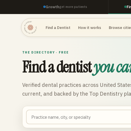
Growth
Fi
get more patients
TOP DENTISTRY · TOP DENTISTRY · TOP DENTISTRY ·
Find a Dentist
How it works
Browse citi
THE DIRECTORY · FREE
Find a dentist
you ca
Verified dental practices across
United State
current, and backed by the Top Dentistry pl