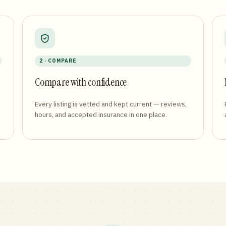
2 · COMPARE
Compare with confidence
Every listing is vetted and kept current — reviews,
hours, and accepted insurance in one place.