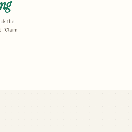
ing
ock the
t “Claim