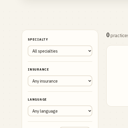
0
practice
SPECIALTY
INSURANCE
LANGUAGE