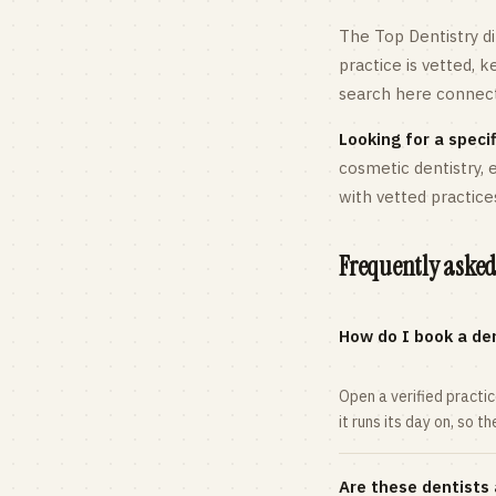
The Top Dentistry di
practice is vetted, 
search here connects
Looking for a specif
cosmetic dentistry,
with vetted practice
Frequently asked
How do I book a den
Open a verified practi
it runs its day on, so t
Are these dentists