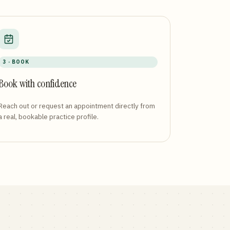
3 · BOOK
Book with confidence
Reach out or request an appointment directly from
a real, bookable practice profile.