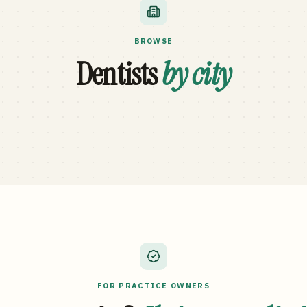
BROWSE
Dentists
by city
FOR PRACTICE OWNERS