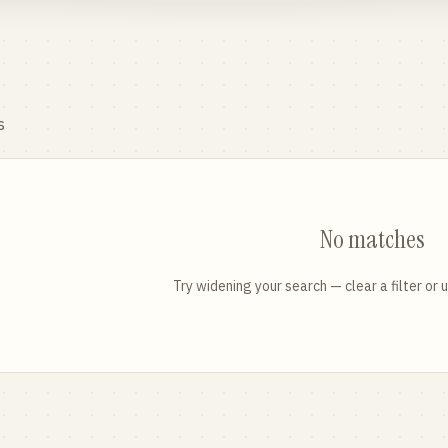
s
No matches
Try widening your search — clear a filter or