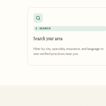
1 · SEARCH
Search your area
Filter by city, specialty, insurance, and language to
see verified practices near you.