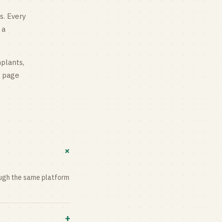
s
. Every
 a
mplants,
g page
+
rough the same platform
+