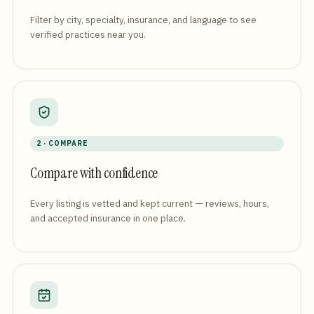
Filter by city, specialty, insurance, and language to see
verified practices near you.
2 · COMPARE
Compare with confidence
Every listing is vetted and kept current — reviews, hours,
and accepted insurance in one place.