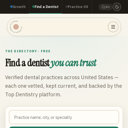
Growth
Find a Dentist
Practice OS
⌘K
TOP DENTISTRY · TOP DENTISTRY · TOP DENTISTRY ·
THE DIRECTORY · FREE
Find a dentist
you can trust
Verified dental practices across
United States
—
each one vetted, kept current, and backed by the
Top Dentistry platform.