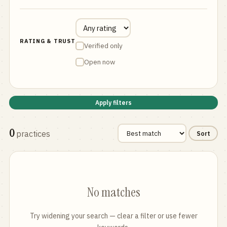
RATING & TRUST
Verified only
Open now
Apply filters
0
practices
Sort
No matches
Try widening your search — clear a filter or use fewer