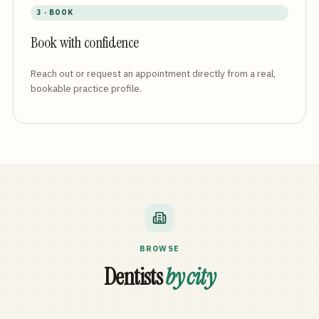
3 · BOOK
Book with confidence
Reach out or request an appointment directly from a real,
bookable practice profile.
BROWSE
Dentists
by city