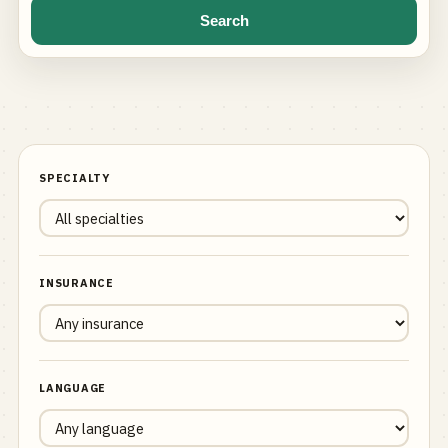
Search
SPECIALTY
INSURANCE
LANGUAGE