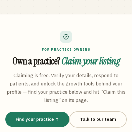
FOR PRACTICE OWNERS
Own a practice?
Claim your listing
Claiming is free. Verify your details, respond to
patients, and unlock the growth tools behind your
profile — find your practice below and hit “Claim this
listing” on its page.
Find your practice ↑
Talk to our team