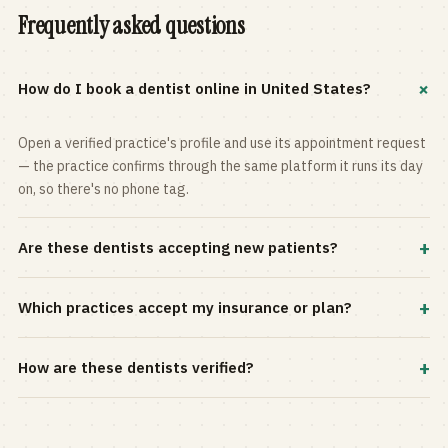
Frequently asked questions
+
How do I book a dentist online in United States?
Open a verified practice's profile and use its appointment request
— the practice confirms through the same platform it runs its day
on, so there's no phone tag.
+
Are these dentists accepting new patients?
Most practices in the directory accept new patients, and every
+
Which practices accept my insurance or plan?
profile shows current status. Use the rating and Verified-only
filters to narrow the list.
Filter by your carrier or plan in the Insurance panel. Accepted
+
How are these dentists verified?
plans are listed on every profile and kept current by the practice
itself.
Each listing is claimed and maintained by the practice on the Top
Dentistry platform, so hours, services, and availability reflect