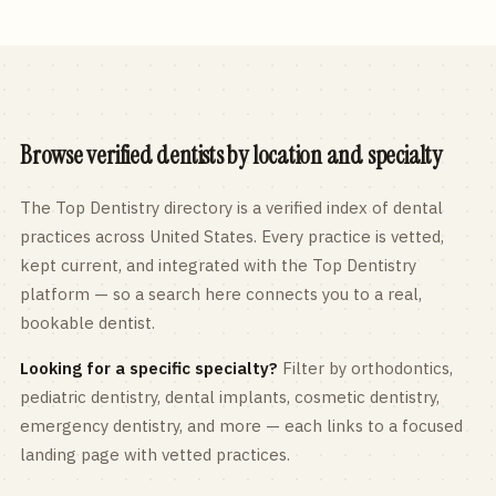
Browse verified dentists by location and specialty
The Top Dentistry directory is a verified index of dental
practices across
United States
. Every practice is vetted,
kept current, and integrated with the Top Dentistry
platform — so a search here connects you to a real,
bookable dentist.
Looking for a specific specialty?
Filter by orthodontics,
pediatric
dentistry, dental implants, cosmetic dentistry,
emergency dentistry, and more — each links to a focused
landing page with vetted practices.