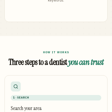
keywords.
HOW IT WORKS
Three steps to a dentist
you can trust
1 · SEARCH
Search your area