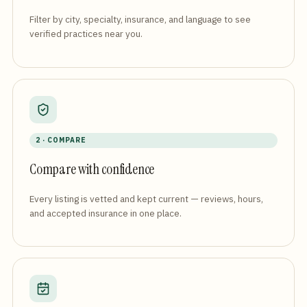
Filter by city, specialty, insurance, and language to see
verified practices near you.
2 · COMPARE
Compare with confidence
Every listing is vetted and kept current — reviews, hours,
and accepted insurance in one place.