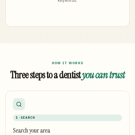
keywords.
HOW IT WORKS
Three steps to a dentist
you can trust
1 · SEARCH
Search your area