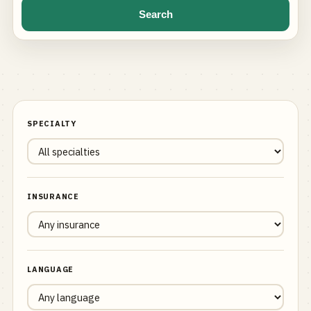
Search
SPECIALTY
INSURANCE
LANGUAGE