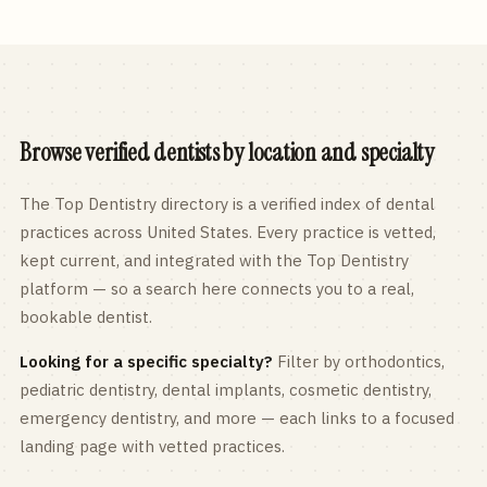
Browse verified dentists by location and specialty
The Top Dentistry directory is a verified index of dental
practices across
United States
. Every practice is vetted,
kept current, and integrated with the Top Dentistry
platform — so a search here connects you to a real,
bookable dentist.
Looking for a specific specialty?
Filter by orthodontics,
pediatric
dentistry, dental implants, cosmetic dentistry,
emergency dentistry, and more — each links to a focused
landing page with vetted practices.