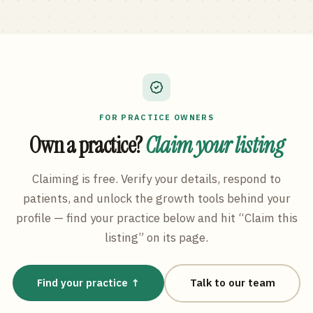
FOR PRACTICE OWNERS
Own a practice?
Claim your listing
Claiming is free. Verify your details, respond to
patients, and unlock the growth tools behind your
profile — find your practice below and hit “Claim this
listing” on its page.
Find your practice ↑
Talk to our team