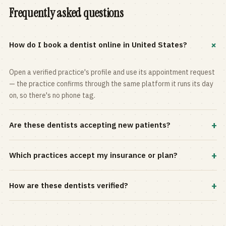
Frequently asked questions
+
How do I book a dentist online in United States?
Open a verified practice's profile and use its appointment request
— the practice confirms through the same platform it runs its day
on, so there's no phone tag.
+
Are these dentists accepting new patients?
Most practices in the directory accept new patients, and every
+
Which practices accept my insurance or plan?
profile shows current status. Use the rating and Verified-only
filters to narrow the list.
Filter by your carrier or plan in the Insurance panel. Accepted
+
How are these dentists verified?
plans are listed on every profile and kept current by the practice
itself.
Each listing is claimed and maintained by the practice on the Top
Dentistry platform, so hours, services, and availability reflect