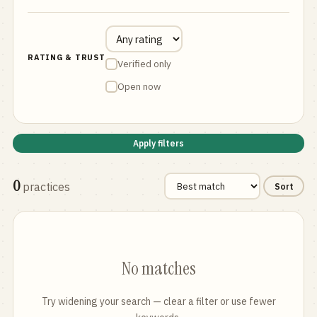
RATING & TRUST
Verified only
Open now
Apply filters
0
practices
Sort
No matches
Try widening your search — clear a filter or use fewer