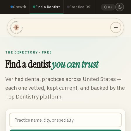
Growth
Find a Dentist
Practice OS
⌘K
TOP DENTISTRY · TOP DENTISTRY · TOP DENTISTRY ·
THE DIRECTORY · FREE
Find a dentist
you can trust
Verified dental practices across
United States
—
each one vetted, kept current, and backed by the
Top Dentistry platform.