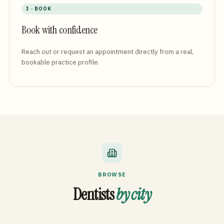
3 · BOOK
Book with confidence
Reach out or request an appointment directly from a real,
bookable practice profile.
BROWSE
Dentists
by city