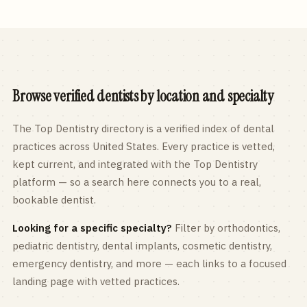
Browse verified dentists by location and specialty
The Top Dentistry directory is a verified index of dental
practices across
United States
. Every practice is vetted,
kept current, and integrated with the Top Dentistry
platform — so a search here connects you to a real,
bookable dentist.
Looking for a specific specialty?
Filter by orthodontics,
pediatric
dentistry, dental implants, cosmetic dentistry,
emergency dentistry, and more — each links to a focused
landing page with vetted practices.