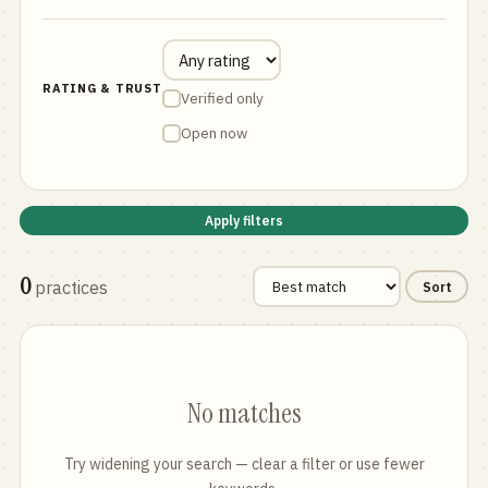
RATING & TRUST
Verified only
Open now
Apply filters
0
practices
Sort
No matches
Try widening your search — clear a filter or use fewer