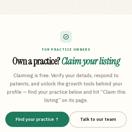
FOR PRACTICE OWNERS
Own a practice?
Claim your listing
Claiming is free. Verify your details, respond to
patients, and unlock the growth tools behind your
profile — find your practice below and hit “Claim this
listing” on its page.
Find your practice ↑
Talk to our team