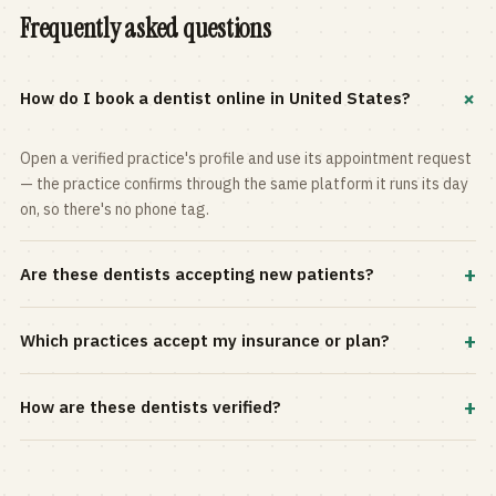
Frequently asked questions
+
How do I book a dentist online in United States?
Open a verified practice's profile and use its appointment request
— the practice confirms through the same platform it runs its day
on, so there's no phone tag.
+
Are these dentists accepting new patients?
Most practices in the directory accept new patients, and every
+
Which practices accept my insurance or plan?
profile shows current status. Use the rating and Verified-only
filters to narrow the list.
Filter by your carrier or plan in the Insurance panel. Accepted
+
How are these dentists verified?
plans are listed on every profile and kept current by the practice
itself.
Each listing is claimed and maintained by the practice on the Top
Dentistry platform, so hours, services, and availability reflect