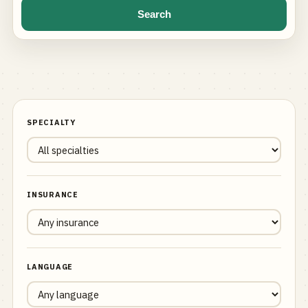
Search
SPECIALTY
INSURANCE
LANGUAGE