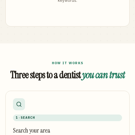
keywords.
HOW IT WORKS
Three steps to a dentist
you can trust
1 · SEARCH
Search your area