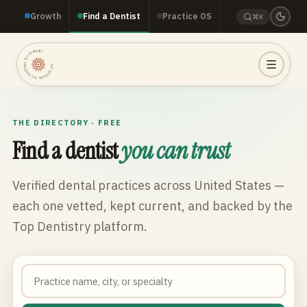
Growth
Find a Dentist
Practice OS
⌘K
TOP DENTISTRY · TOP DENTISTRY · TOP DENTISTRY ·
THE DIRECTORY · FREE
Find a dentist
you can trust
Verified dental practices across
United States
—
each one vetted, kept current, and backed by the
Top Dentistry platform.