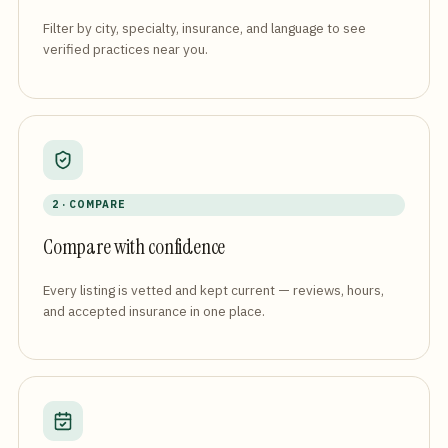
Filter by city, specialty, insurance, and language to see
verified practices near you.
2 · COMPARE
Compare with confidence
Every listing is vetted and kept current — reviews, hours,
and accepted insurance in one place.