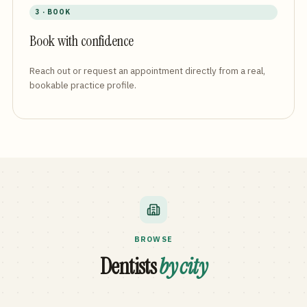
3 · BOOK
Book with confidence
Reach out or request an appointment directly from a real,
bookable practice profile.
BROWSE
Dentists
by city