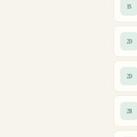
1S
2D
2D
2B