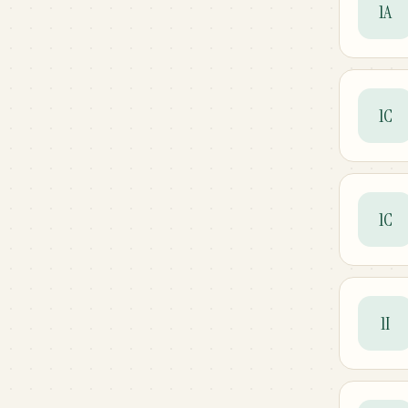
1A
1C
1C
1I