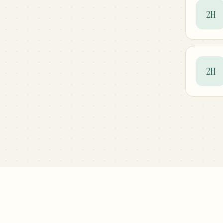
2H
2H