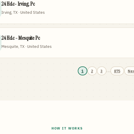
24 Hdc- Irving, Pc
Irving, TX · United States
24 Hdc - Mesquite Pc
Mesquite, TX · United States
…
1
2
3
875
Ne
HOW IT WORKS