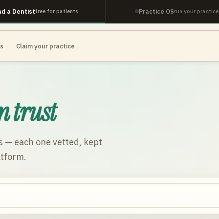
nd a Dentist
Practice OS
free for patients
run your practice
es
Claim your practice
n trust
s
— each one vetted, kept
atform.