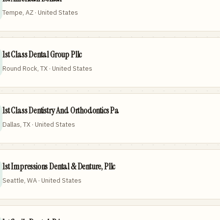
Tempe, AZ · United States
1st Class Dental Group Pllc
Round Rock, TX · United States
1st Class Dentistry And Orthodontics Pa
Dallas, TX · United States
1st Impressions Dental & Denture, Pllc
Seattle, WA · United States