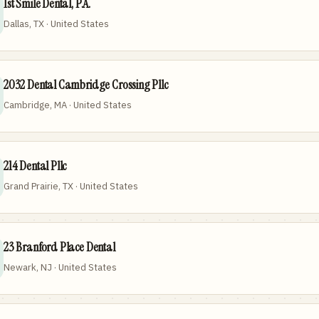
1st Smile Dental, P.A.
Dallas, TX · United States
2032 Dental Cambridge Crossing Pllc
Cambridge, MA · United States
214 Dental Pllc
Grand Prairie, TX · United States
23 Branford Place Dental
Newark, NJ · United States