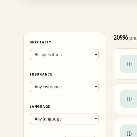
20996
pra
SPECIALTY
1D
INSURANCE
1D
LANGUAGE
1D