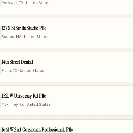
Rockwall, TX · United States
137 S St Smile Studio Pllc
Boston, MA · United States
14th Street Dental
Plano, TX · United States
1521 W University Rd Pllc
Mckinney, TX · United States
1661 W 2nd Corsicana Professional, Pllc