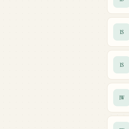
1S
1S
1W