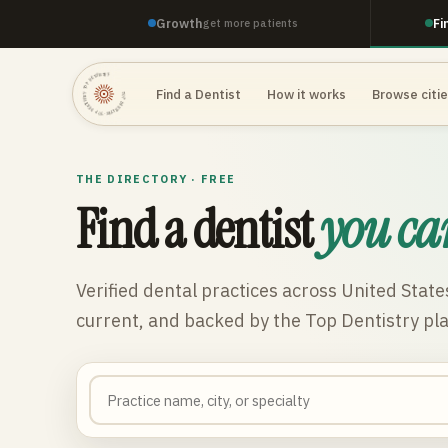
Growth
Fi
get more patients
TOP DENTISTRY · TOP DENTISTRY · TOP DENTISTRY ·
Find a Dentist
How it works
Browse citi
THE DIRECTORY · FREE
Find a dentist
you ca
Verified dental practices across
United State
current, and backed by the Top Dentistry pl