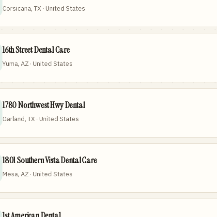
Corsicana, TX · United States
16th Street Dental Care
Yuma, AZ · United States
1780 Northwest Hwy Dental
Garland, TX · United States
1801 Southern Vista Dental Care
Mesa, AZ · United States
1st American Dental