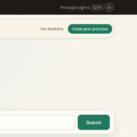
Pricing
Insights
⌘K
For dentists
Claim your practice
Search