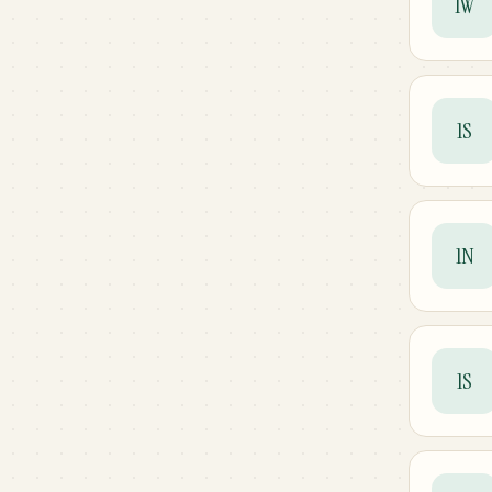
1W
1S
1N
1S