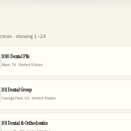
ctices
· showing 1–24
1010 Dental Pllc
Allen, TX · United States
101 Dental Group
Canoga Park, CA · United States
101 Dental & Orthodontics