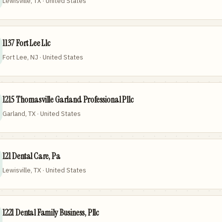
Lewisville, TX · United States
1137 Fort Lee Llc
Fort Lee, NJ · United States
1215 Thomasville Garland Professional Pllc
Garland, TX · United States
121 Dental Care, Pa
Lewisville, TX · United States
1221 Dental Family Business, Pllc