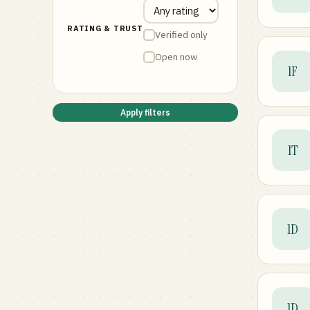
RATING & TRUST
Verified only
Open now
1F
Apply filters
1T
1D
1D