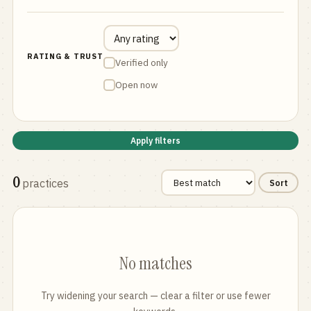
RATING & TRUST
Verified only
Open now
Apply filters
0
practices
Sort
No matches
Try widening your search — clear a filter or use fewer