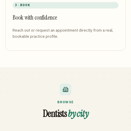
3 · BOOK
Book with confidence
Reach out or request an appointment directly from a real,
bookable practice profile.
BROWSE
Dentists
by city