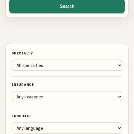
Search
SPECIALTY
INSURANCE
LANGUAGE