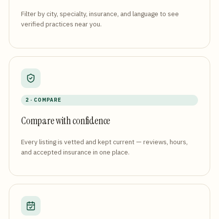
Filter by city, specialty, insurance, and language to see
verified practices near you.
2 · COMPARE
Compare with confidence
Every listing is vetted and kept current — reviews, hours,
and accepted insurance in one place.