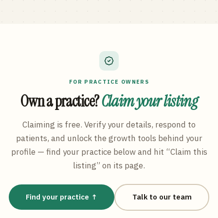
FOR PRACTICE OWNERS
Own a practice?
Claim your listing
Claiming is free. Verify your details, respond to
patients, and unlock the growth tools behind your
profile — find your practice below and hit “Claim this
listing” on its page.
Find your practice ↑
Talk to our team