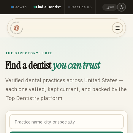
Growth
Find a Dentist
Practice OS
⌘K
TOP DENTISTRY · TOP DENTISTRY · TOP DENTISTRY ·
THE DIRECTORY · FREE
Find a dentist
you can trust
Verified dental practices across
United States
—
each one vetted, kept current, and backed by the
Top Dentistry platform.