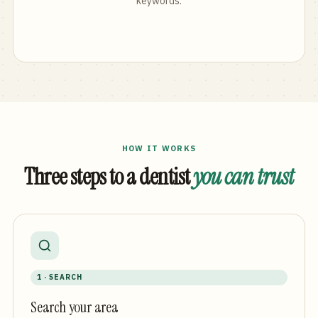
keywords.
HOW IT WORKS
Three steps to a dentist
you can trust
1 · SEARCH
Search your area