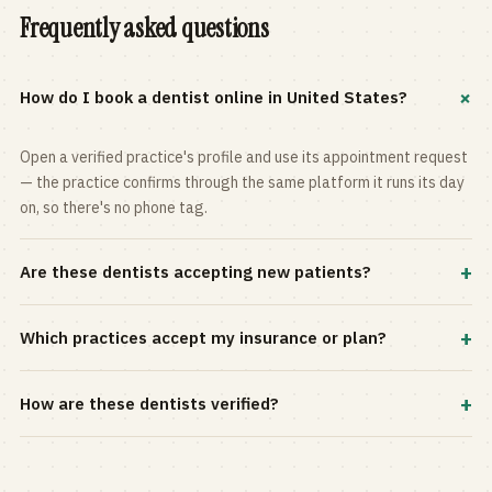
Frequently asked questions
+
How do I book a dentist online in United States?
Open a verified practice's profile and use its appointment request
— the practice confirms through the same platform it runs its day
on, so there's no phone tag.
+
Are these dentists accepting new patients?
Most practices in the directory accept new patients, and every
+
Which practices accept my insurance or plan?
profile shows current status. Use the rating and Verified-only
filters to narrow the list.
Filter by your carrier or plan in the Insurance panel. Accepted
+
How are these dentists verified?
plans are listed on every profile and kept current by the practice
itself.
Each listing is claimed and maintained by the practice on the Top
Dentistry platform, so hours, services, and availability reflect