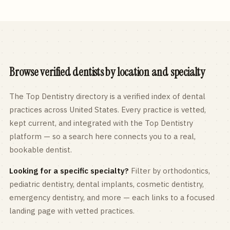
Browse verified dentists by location and specialty
The Top Dentistry directory is a verified index of dental
practices across
United States
. Every practice is vetted,
kept current, and integrated with the Top Dentistry
platform — so a search here connects you to a real,
bookable dentist.
Looking for a specific specialty?
Filter by orthodontics,
pediatric
dentistry, dental implants, cosmetic dentistry,
emergency dentistry, and more — each links to a focused
landing page with vetted practices.