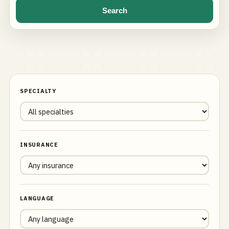
Search
SPECIALTY
INSURANCE
LANGUAGE