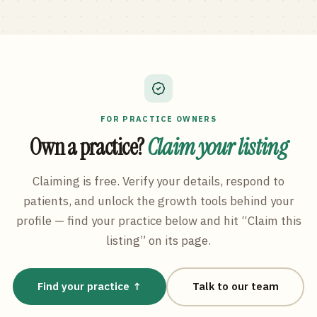
FOR PRACTICE OWNERS
Own a practice?
Claim your listing
Claiming is free. Verify your details, respond to
patients, and unlock the growth tools behind your
profile — find your practice below and hit “Claim this
listing” on its page.
Find your practice ↑
Talk to our team