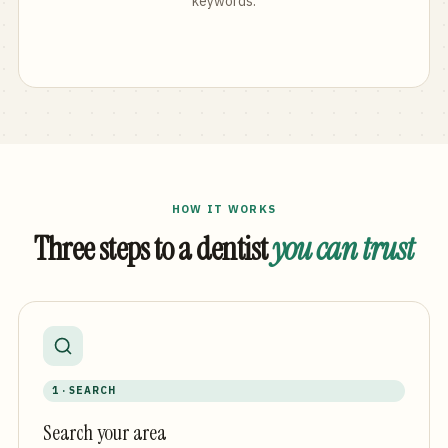
keywords.
HOW IT WORKS
Three steps to a dentist
you can trust
1 · SEARCH
Search your area