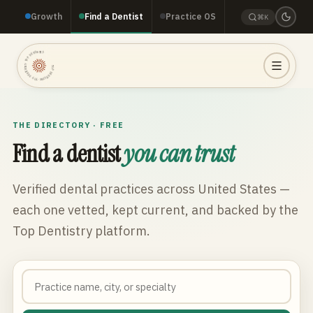
Growth
Find a Dentist
Practice OS
⌘K
TOP DENTISTRY · TOP DENTISTRY · TOP DENTISTRY ·
THE DIRECTORY · FREE
Find a dentist
you can trust
Verified dental practices across
United States
—
each one vetted, kept current, and backed by the
Top Dentistry platform.