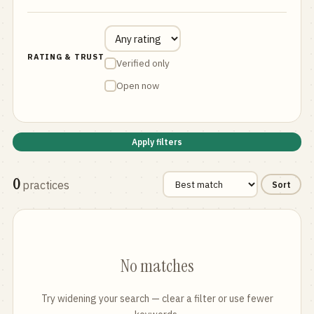
RATING & TRUST
Verified only
Open now
Apply filters
0
practices
Sort
No matches
Try widening your search — clear a filter or use fewer