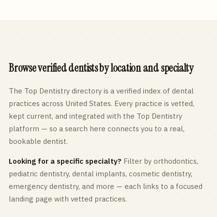
Browse verified dentists by location and specialty
The Top Dentistry directory is a verified index of dental
practices across
United States
. Every practice is vetted,
kept current, and integrated with the Top Dentistry
platform — so a search here connects you to a real,
bookable dentist.
Looking for a specific specialty?
Filter by orthodontics,
pediatric
dentistry, dental implants, cosmetic dentistry,
emergency dentistry, and more — each links to a focused
landing page with vetted practices.