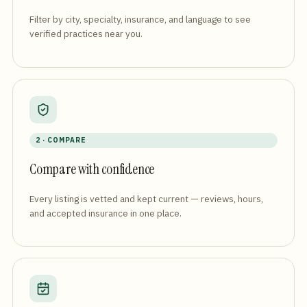
Filter by city, specialty, insurance, and language to see
verified practices near you.
2 · COMPARE
Compare with confidence
Every listing is vetted and kept current — reviews, hours,
and accepted insurance in one place.