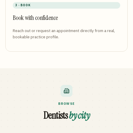
3 · BOOK
Book with confidence
Reach out or request an appointment directly from a real,
bookable practice profile.
BROWSE
Dentists
by city