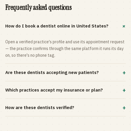
Frequently asked questions
+
How do I book a dentist online in United States?
Open a verified practice's profile and use its appointment request
— the practice confirms through the same platform it runs its day
on, so there's no phone tag.
+
Are these dentists accepting new patients?
Most practices in the directory accept new patients, and every
+
Which practices accept my insurance or plan?
profile shows current status. Use the rating and Verified-only
filters to narrow the list.
Filter by your carrier or plan in the Insurance panel. Accepted
+
How are these dentists verified?
plans are listed on every profile and kept current by the practice
itself.
Each listing is claimed and maintained by the practice on the Top
Dentistry platform, so hours, services, and availability reflect