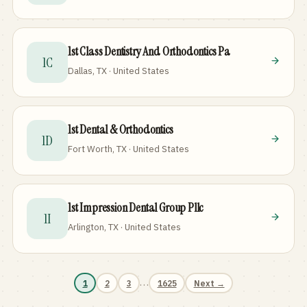
1st Class Dentistry And Orthodontics Pa
1C
Dallas, TX · United States
1st Dental & Orthodontics
1D
Fort Worth, TX · United States
1st Impression Dental Group Pllc
1I
Arlington, TX · United States
…
1
2
3
1625
Next →