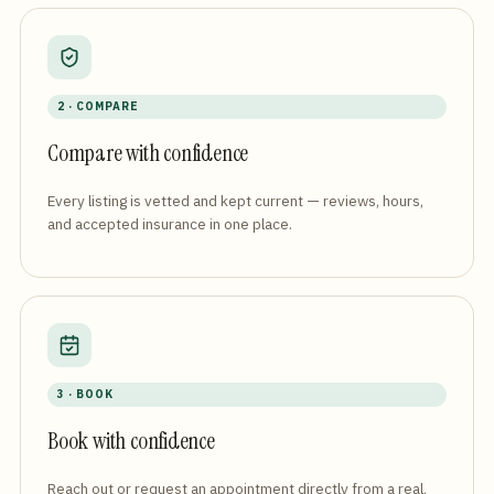
2 · COMPARE
Compare with confidence
Every listing is vetted and kept current — reviews, hours,
and accepted insurance in one place.
3 · BOOK
Book with confidence
Reach out or request an appointment directly from a real,