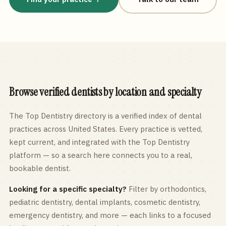
Browse verified dentists by location and specialty
The Top Dentistry directory is a verified index of dental
practices across
United States
. Every practice is vetted,
kept current, and integrated with the Top Dentistry
platform — so a search here connects you to a real,
bookable dentist.
Looking for a specific specialty?
Filter by orthodontics,
pediatric
dentistry, dental implants, cosmetic dentistry,
emergency dentistry, and more — each links to a focused