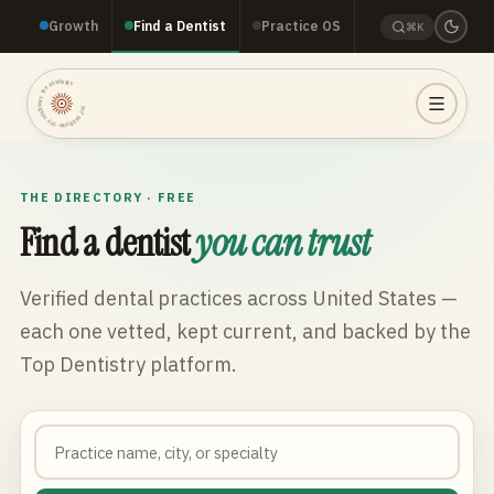
Growth
Find a Dentist
Practice OS
⌘K
TOP DENTISTRY · TOP DENTISTRY · TOP DENTISTRY ·
THE DIRECTORY · FREE
Find a dentist
you can trust
Verified dental practices across
United States
—
each one vetted, kept current, and backed by the
Top Dentistry platform.