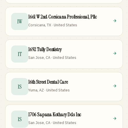
1661 W 2nd Corsicana Professional, Pllc
1W
Corsicana, TX · United States
1692 Tully Dentistry
1T
San Jose, CA · United States
16th Street Dental Care
1S
Yuma, AZ · United States
1706 Sapana Kothary Dds Inc
1S
San Jose, CA · United States