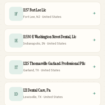
1137 Fort Lee Llc
1F
Fort Lee, NJ · United States
11530 E Washington Street Dental, Llc
1E
Indianapolis, IN · United States
1215 Thomasville Garland Professional Pllc
1T
Garland, TX · United States
121 Dental Care, Pa
1D
Lewisville, TX · United States