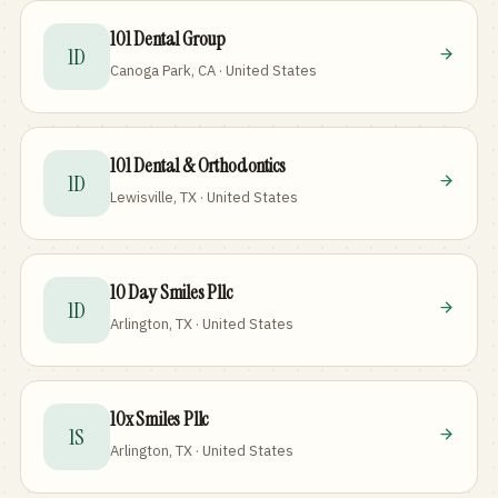
101 Dental Group
1D
Canoga Park, CA · United States
101 Dental & Orthodontics
1D
Lewisville, TX · United States
10 Day Smiles Pllc
1D
Arlington, TX · United States
10x Smiles Pllc
1S
Arlington, TX · United States