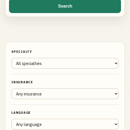
Search
SPECIALTY
INSURANCE
LANGUAGE