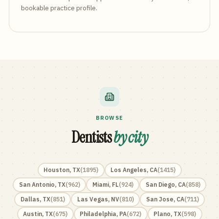
bookable practice profile.
BROWSE
Dentists
by city
Houston
,
TX
(
1895
)
Los Angeles
,
CA
(
1415
)
San Antonio
,
TX
(
962
)
Miami
,
FL
(
924
)
San Diego
,
CA
(
858
)
Dallas
,
TX
(
851
)
Las Vegas
,
NV
(
810
)
San Jose
,
CA
(
711
)
Austin
,
TX
(
675
)
Philadelphia
,
PA
(
672
)
Plano
,
TX
(
598
)