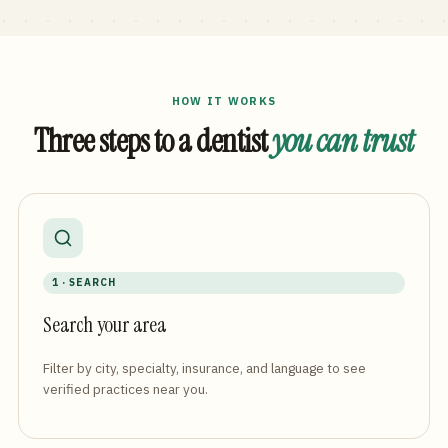
HOW IT WORKS
Three steps to a dentist
you can trust
1 · SEARCH
Search your area
Filter by city, specialty, insurance, and language to see
verified practices near you.