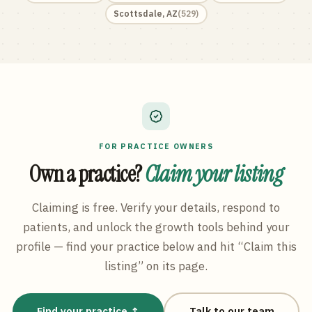
Scottsdale
,
AZ
(
529
)
FOR PRACTICE OWNERS
Own a practice?
Claim your listing
Claiming is free. Verify your details, respond to
patients, and unlock the growth tools behind your
profile — find your practice below and hit “Claim this
listing” on its page.
Find your practice ↑
Talk to our team