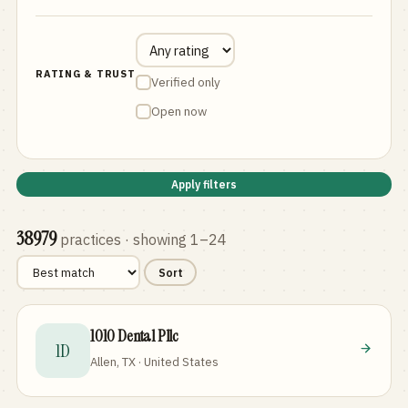
RATING & TRUST
Verified only
Open now
Apply filters
38979
practices
· showing 1–24
Sort
1010 Dental Pllc
1D
Allen, TX · United States