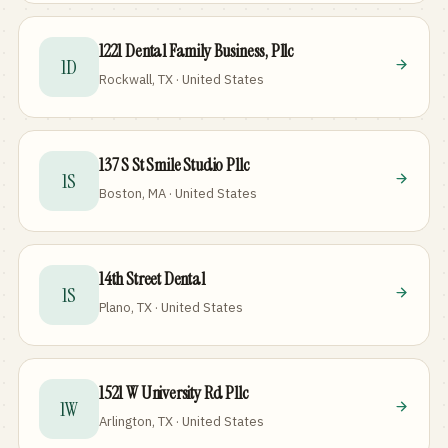
1221 Dental Family Business, Pllc
1D
Rockwall, TX · United States
137 S St Smile Studio Pllc
1S
Boston, MA · United States
14th Street Dental
1S
Plano, TX · United States
1521 W University Rd Pllc
1W
Arlington, TX · United States