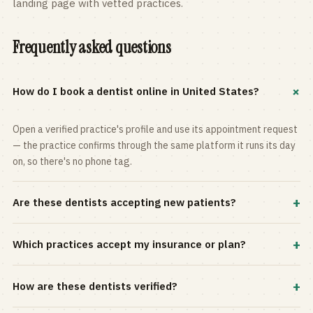
landing page with vetted practices.
Frequently asked questions
+
How do I book a dentist online in United States?
Open a verified practice's profile and use its appointment request
— the practice confirms through the same platform it runs its day
on, so there's no phone tag.
+
Are these dentists accepting new patients?
Most practices in the directory accept new patients, and every
+
Which practices accept my insurance or plan?
profile shows current status. Use the rating and Verified-only
filters to narrow the list.
Filter by your carrier or plan in the Insurance panel. Accepted
+
How are these dentists verified?
plans are listed on every profile and kept current by the practice