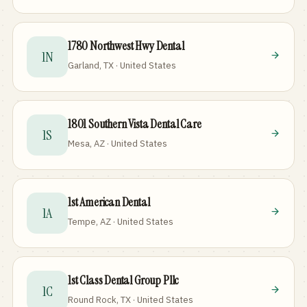
1780 Northwest Hwy Dental
1N
Garland, TX · United States
1801 Southern Vista Dental Care
1S
Mesa, AZ · United States
1st American Dental
1A
Tempe, AZ · United States
1st Class Dental Group Pllc
1C
Round Rock, TX · United States