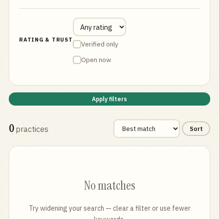
RATING & TRUST
Verified only
Open now
Apply filters
0
practices
Sort
No matches
Try widening your search — clear a filter or use fewer