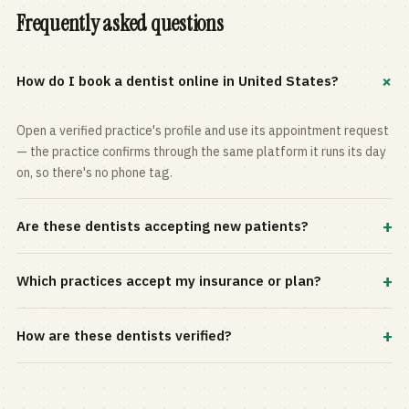
Frequently asked questions
+
How do I book a dentist online in United States?
Open a verified practice's profile and use its appointment request
— the practice confirms through the same platform it runs its day
on, so there's no phone tag.
+
Are these dentists accepting new patients?
Most practices in the directory accept new patients, and every
+
Which practices accept my insurance or plan?
profile shows current status. Use the rating and Verified-only
filters to narrow the list.
Filter by your carrier or plan in the Insurance panel. Accepted
+
How are these dentists verified?
plans are listed on every profile and kept current by the practice
itself.
Each listing is claimed and maintained by the practice on the Top
Dentistry platform, so hours, services, and availability reflect