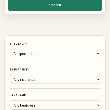
Search
SPECIALTY
INSURANCE
LANGUAGE