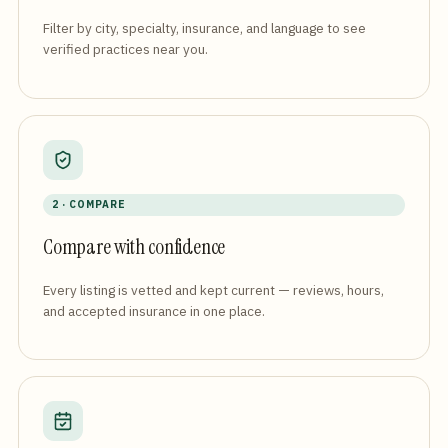
Filter by city, specialty, insurance, and language to see
verified practices near you.
2 · COMPARE
Compare with confidence
Every listing is vetted and kept current — reviews, hours,
and accepted insurance in one place.