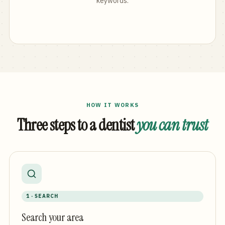
keywords.
HOW IT WORKS
Three steps to a dentist
you can trust
1 · SEARCH
Search your area