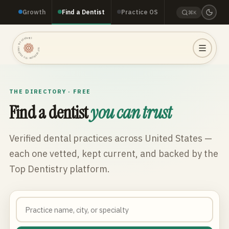
Growth
Find a Dentist
Practice OS
⌘K
TOP DENTISTRY · TOP DENTISTRY · TOP DENTISTRY ·
THE DIRECTORY · FREE
Find a dentist
you can trust
Verified dental practices across
United States
—
each one vetted, kept current, and backed by the
Top Dentistry platform.