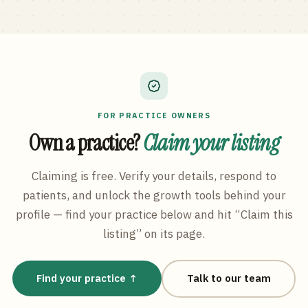
FOR PRACTICE OWNERS
Own a practice?
Claim your listing
Claiming is free. Verify your details, respond to
patients, and unlock the growth tools behind your
profile — find your practice below and hit “Claim this
listing” on its page.
Find your practice ↑
Talk to our team