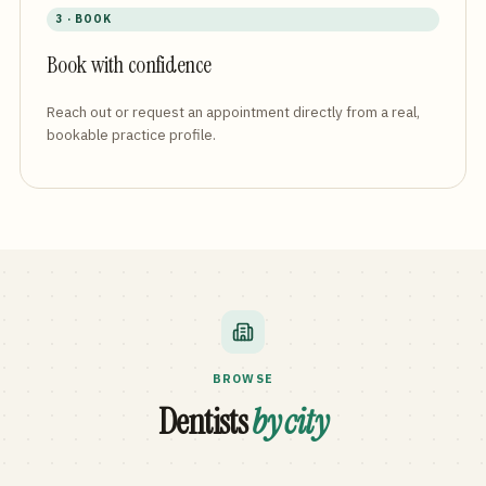
3 · BOOK
Book with confidence
Reach out or request an appointment directly from a real,
bookable practice profile.
BROWSE
Dentists
by city