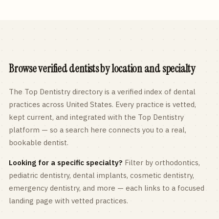
Browse verified dentists by location and specialty
The Top Dentistry directory is a verified index of dental
practices across
United States
. Every practice is vetted,
kept current, and integrated with the Top Dentistry
platform — so a search here connects you to a real,
bookable dentist.
Looking for a specific specialty?
Filter by orthodontics,
pediatric
dentistry, dental implants, cosmetic dentistry,
emergency dentistry, and more — each links to a focused
landing page with vetted practices.