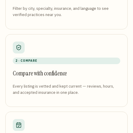
Filter by city, specialty, insurance, and language to see
verified practices near you.
2 · COMPARE
Compare with confidence
Every listing is vetted and kept current — reviews, hours,
and accepted insurance in one place.