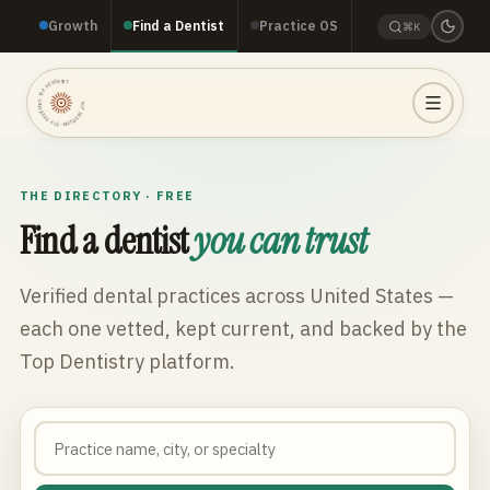
Growth
Find a Dentist
Practice OS
⌘K
TOP DENTISTRY · TOP DENTISTRY · TOP DENTISTRY ·
THE DIRECTORY · FREE
Find a dentist
you can trust
Verified dental practices across
United States
—
each one vetted, kept current, and backed by the
Top Dentistry platform.