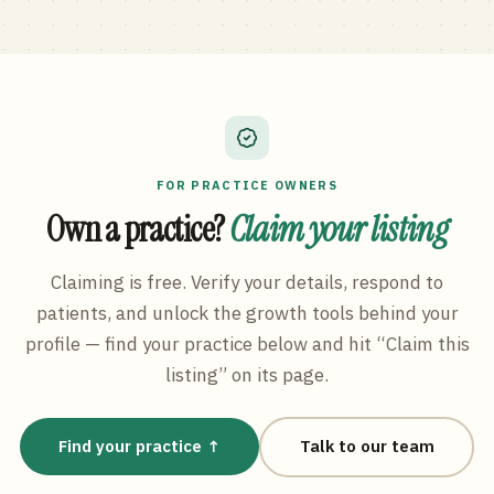
FOR PRACTICE OWNERS
Own a practice?
Claim your listing
Claiming is free. Verify your details, respond to
patients, and unlock the growth tools behind your
profile — find your practice below and hit “Claim this
listing” on its page.
Find your practice ↑
Talk to our team