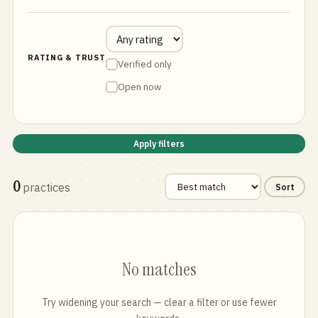
RATING & TRUST
Verified only
Open now
Apply filters
0
practices
Sort
No matches
Try widening your search — clear a filter or use fewer