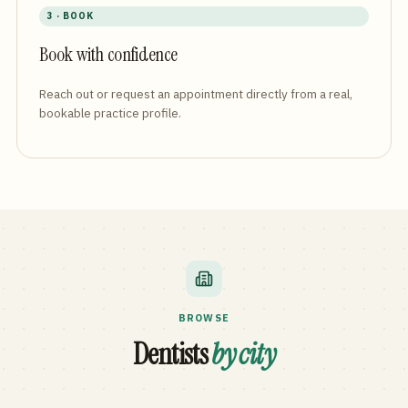
3 · BOOK
Book with confidence
Reach out or request an appointment directly from a real,
bookable practice profile.
BROWSE
Dentists
by city