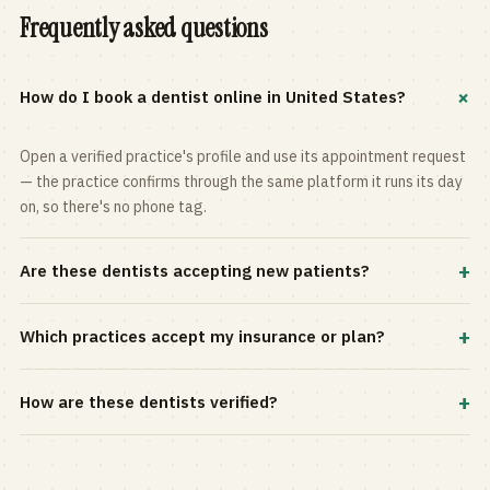
Frequently asked questions
+
How do I book a dentist online in United States?
Open a verified practice's profile and use its appointment request
— the practice confirms through the same platform it runs its day
on, so there's no phone tag.
+
Are these dentists accepting new patients?
Most practices in the directory accept new patients, and every
+
Which practices accept my insurance or plan?
profile shows current status. Use the rating and Verified-only
filters to narrow the list.
Filter by your carrier or plan in the Insurance panel. Accepted
+
How are these dentists verified?
plans are listed on every profile and kept current by the practice
itself.
Each listing is claimed and maintained by the practice on the Top
Dentistry platform, so hours, services, and availability reflect