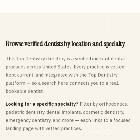
Browse verified dentists by location and specialty
The Top Dentistry directory is a verified index of dental
practices across
United States
. Every practice is vetted,
kept current, and integrated with the Top Dentistry
platform — so a search here connects you to a real,
bookable dentist.
Looking for a specific specialty?
Filter by orthodontics,
pediatric
dentistry, dental implants, cosmetic dentistry,
emergency dentistry, and more — each links to a focused
landing page with vetted practices.