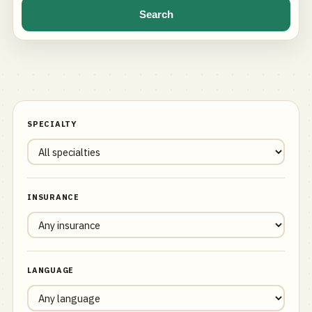
Search
SPECIALTY
INSURANCE
LANGUAGE