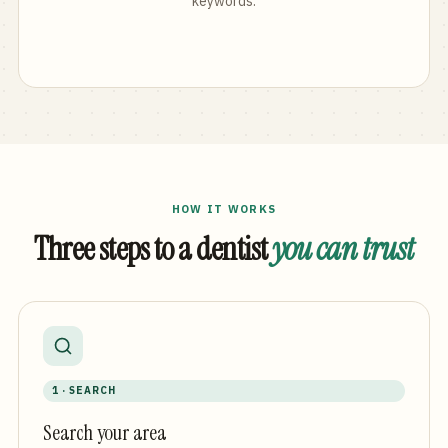
keywords.
HOW IT WORKS
Three steps to a dentist
you can trust
1 · SEARCH
Search your area