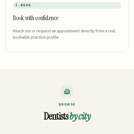
3 · BOOK
Book with confidence
Reach out or request an appointment directly from a real,
bookable practice profile.
BROWSE
Dentists
by city