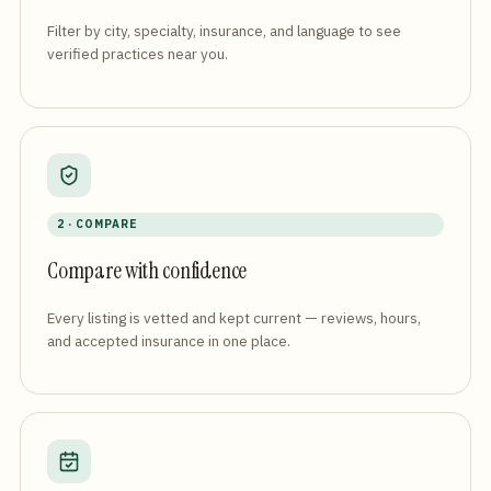
Filter by city, specialty, insurance, and language to see
verified practices near you.
2 · COMPARE
Compare with confidence
Every listing is vetted and kept current — reviews, hours,
and accepted insurance in one place.