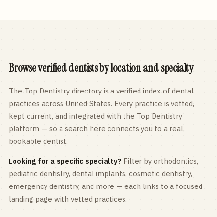
Browse verified dentists by location and specialty
The Top Dentistry directory is a verified index of dental
practices across
United States
. Every practice is vetted,
kept current, and integrated with the Top Dentistry
platform — so a search here connects you to a real,
bookable dentist.
Looking for a specific specialty?
Filter by orthodontics,
pediatric
dentistry, dental implants, cosmetic dentistry,
emergency dentistry, and more — each links to a focused
landing page with vetted practices.