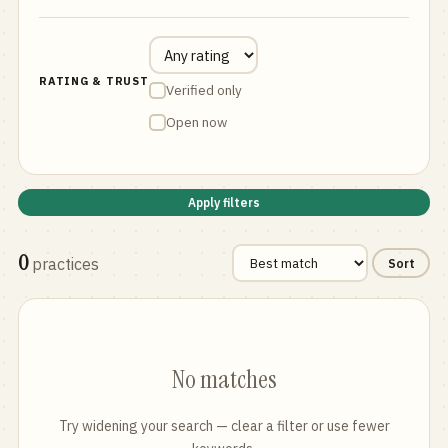
RATING & TRUST
Verified only
Open now
Apply filters
0
practices
Sort
No matches
Try widening your search — clear a filter or use fewer