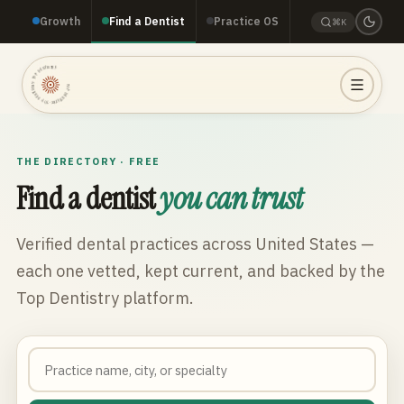
Growth
Find a Dentist
Practice OS
⌘K
TOP DENTISTRY · TOP DENTISTRY · TOP DENTISTRY ·
THE DIRECTORY · FREE
Find a dentist
you can trust
Verified dental practices across
United States
—
each one vetted, kept current, and backed by the
Top Dentistry platform.