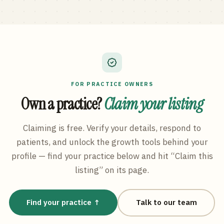
FOR PRACTICE OWNERS
Own a practice?
Claim your listing
Claiming is free. Verify your details, respond to
patients, and unlock the growth tools behind your
profile — find your practice below and hit “Claim this
listing” on its page.
Find your practice ↑
Talk to our team