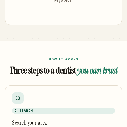
keywords.
HOW IT WORKS
Three steps to a dentist
you can trust
1 · SEARCH
Search your area