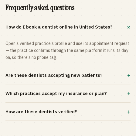
Frequently asked questions
+
How do I book a dentist online in United States?
Open a verified practice's profile and use its appointment request
— the practice confirms through the same platform it runs its day
on, so there's no phone tag.
+
Are these dentists accepting new patients?
Most practices in the directory accept new patients, and every
+
Which practices accept my insurance or plan?
profile shows current status. Use the rating and Verified-only
filters to narrow the list.
Filter by your carrier or plan in the Insurance panel. Accepted
+
How are these dentists verified?
plans are listed on every profile and kept current by the practice
itself.
Each listing is claimed and maintained by the practice on the Top
Dentistry platform, so hours, services, and availability reflect