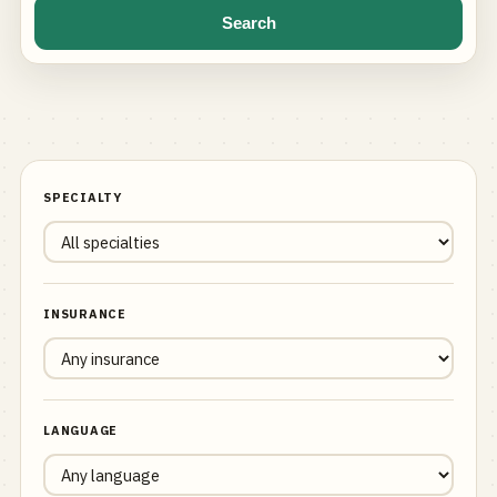
Search
SPECIALTY
INSURANCE
LANGUAGE