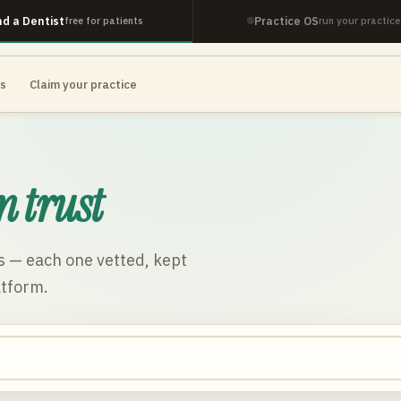
nd a Dentist
Practice OS
free for patients
run your practice
es
Claim your practice
n trust
s
— each one vetted, kept
atform.