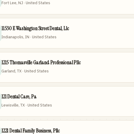
Fort Lee, NJ · United States
11530 E Washington Street Dental, Llc
Indianapolis, IN · United States
1215 Thomasville Garland Professional Pllc
Garland, TX · United States
121 Dental Care, Pa
Lewisville, TX · United States
1221 Dental Family Business, Pllc