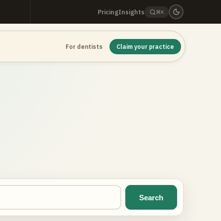
Pricing
Insights
⌘K
For dentists
Claim your practice
Search