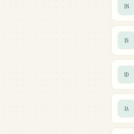
1N
1S
1D
1A