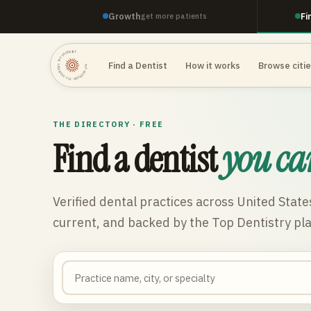
Growth
Fi
get more patients
TOP DENTISTRY · TOP DENTISTRY · TOP DENTISTRY ·
Find a Dentist
How it works
Browse citi
THE DIRECTORY · FREE
Find a dentist
you ca
Verified dental practices across
United State
current, and backed by the Top Dentistry pl