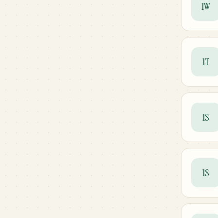
1W
1T
1S
1S