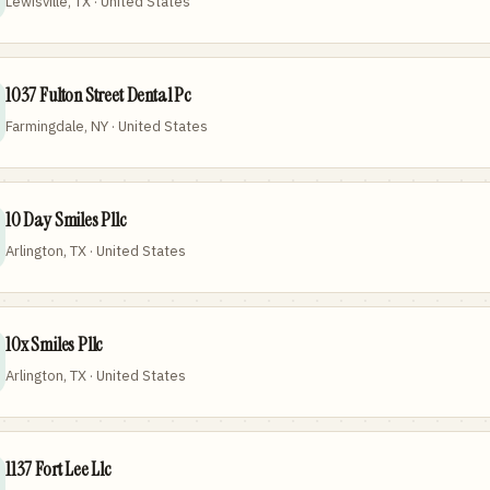
Lewisville, TX · United States
1037 Fulton Street Dental Pc
Farmingdale, NY · United States
10 Day Smiles Pllc
Arlington, TX · United States
10x Smiles Pllc
Arlington, TX · United States
1137 Fort Lee Llc