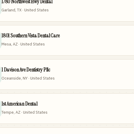
1780 Northwest Hwy Dental
Garland, TX · United States
1801 Southern Vista Dental Care
Mesa, AZ · United States
1 Davison Ave Dentistry Pllc
Oceanside, NY · United States
1st American Dental
Tempe, AZ · United States