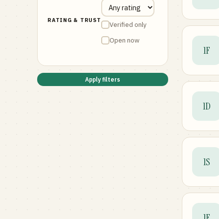
RATING & TRUST
Verified only
Open now
1F
Apply filters
1D
1S
1F