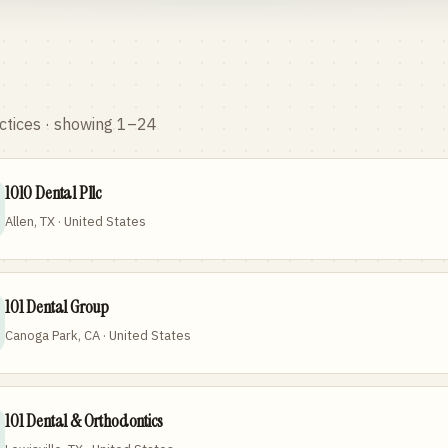
ctices
· showing 1–24
1010 Dental Pllc
Allen, TX · United States
101 Dental Group
Canoga Park, CA · United States
101 Dental & Orthodontics