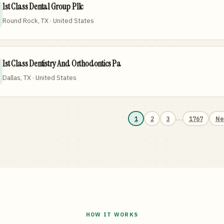
1st Class Dental Group Pllc
Round Rock, TX · United States
1st Class Dentistry And Orthodontics Pa
Dallas, TX · United States
…
1
2
3
1767
Ne
HOW IT WORKS