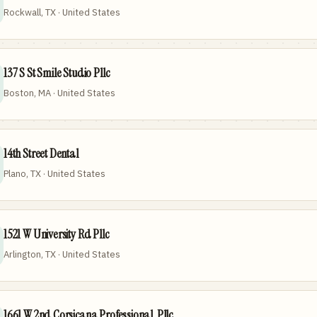
Rockwall, TX · United States
137 S St Smile Studio Pllc
Boston, MA · United States
14th Street Dental
Plano, TX · United States
1521 W University Rd Pllc
Arlington, TX · United States
1661 W 2nd Corsicana Professional, Pllc