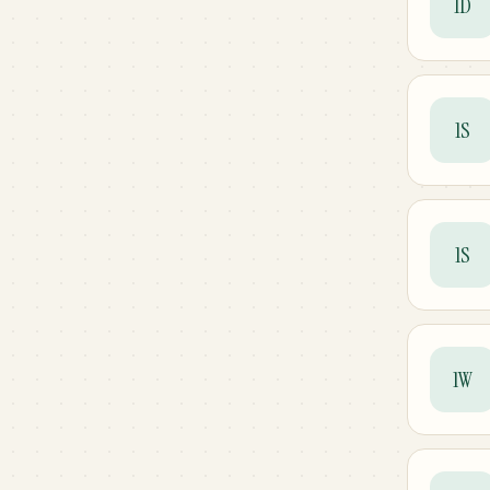
1D
1S
1S
1W