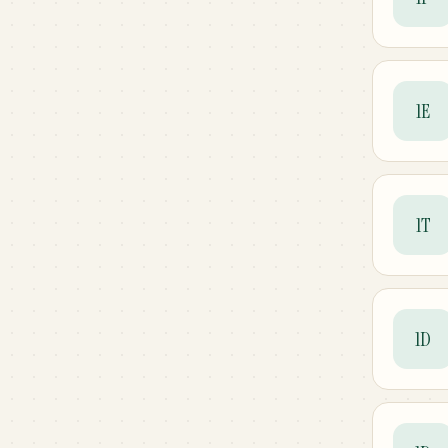
1E
1T
1D