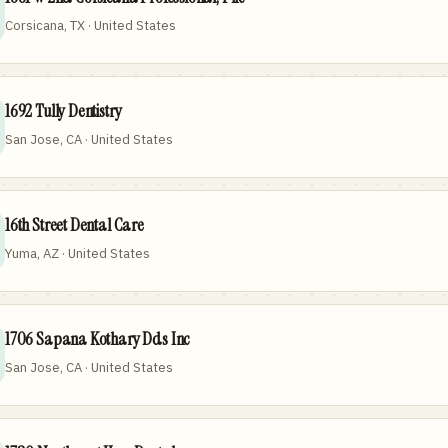
Corsicana, TX · United States
1692 Tully Dentistry
San Jose, CA · United States
16th Street Dental Care
Yuma, AZ · United States
1706 Sapana Kothary Dds Inc
San Jose, CA · United States