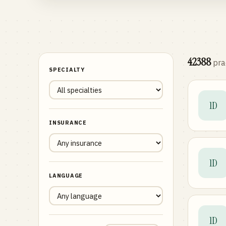
42388
pra
SPECIALTY
1D
INSURANCE
1D
LANGUAGE
1D