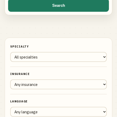
Search
SPECIALTY
INSURANCE
LANGUAGE