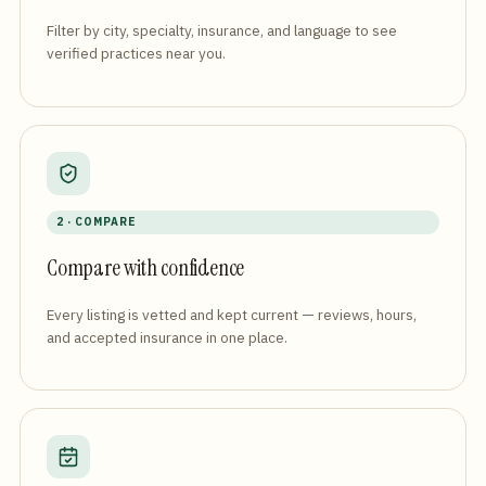
Filter by city, specialty, insurance, and language to see
verified practices near you.
2 · COMPARE
Compare with confidence
Every listing is vetted and kept current — reviews, hours,
and accepted insurance in one place.