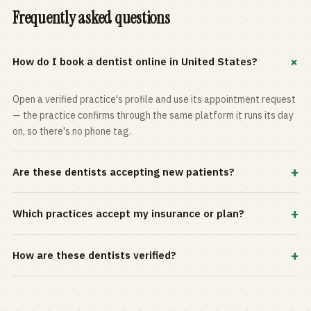
Frequently asked questions
+
How do I book a dentist online in United States?
Open a verified practice's profile and use its appointment request
— the practice confirms through the same platform it runs its day
on, so there's no phone tag.
+
Are these dentists accepting new patients?
Most practices in the directory accept new patients, and every
+
Which practices accept my insurance or plan?
profile shows current status. Use the rating and Verified-only
filters to narrow the list.
Filter by your carrier or plan in the Insurance panel. Accepted
+
How are these dentists verified?
plans are listed on every profile and kept current by the practice
itself.
Each listing is claimed and maintained by the practice on the Top
Dentistry platform, so hours, services, and availability reflect