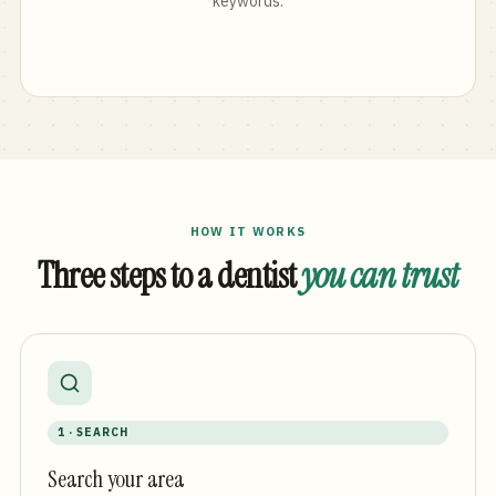
keywords.
HOW IT WORKS
Three steps to a dentist
you can trust
1 · SEARCH
Search your area