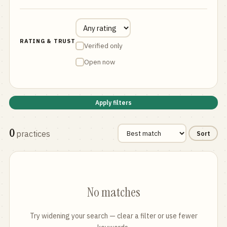
RATING & TRUST
Verified only
Open now
Apply filters
0
practices
Sort
No matches
Try widening your search — clear a filter or use fewer