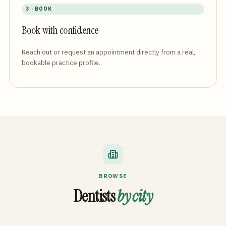
3 · BOOK
Book with confidence
Reach out or request an appointment directly from a real,
bookable practice profile.
BROWSE
Dentists
by city