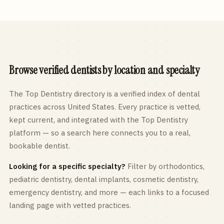
Browse verified dentists by location and specialty
The Top Dentistry directory is a verified index of dental
practices across
United States
. Every practice is vetted,
kept current, and integrated with the Top Dentistry
platform — so a search here connects you to a real,
bookable dentist.
Looking for a specific specialty?
Filter by orthodontics,
pediatric
dentistry, dental implants, cosmetic dentistry,
emergency dentistry, and more — each links to a focused
landing page with vetted practices.