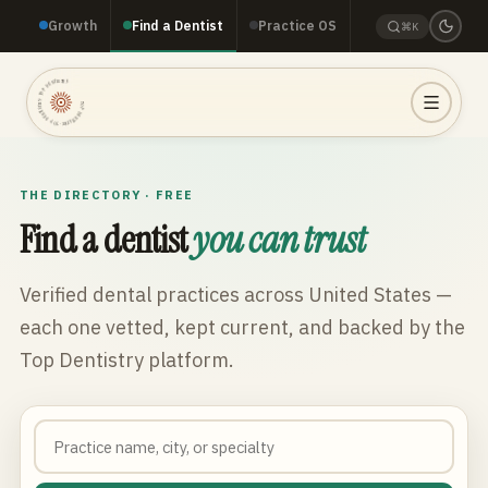
Growth
Find a Dentist
Practice OS
⌘K
TOP DENTISTRY · TOP DENTISTRY · TOP DENTISTRY ·
THE DIRECTORY · FREE
Find a dentist
you can trust
Verified dental practices across
United States
—
each one vetted, kept current, and backed by the
Top Dentistry platform.