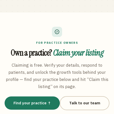
FOR PRACTICE OWNERS
Own a practice?
Claim your listing
Claiming is free. Verify your details, respond to
patients, and unlock the growth tools behind your
profile — find your practice below and hit “Claim this
listing” on its page.
Find your practice ↑
Talk to our team