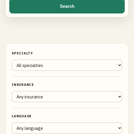
Search
SPECIALTY
INSURANCE
LANGUAGE