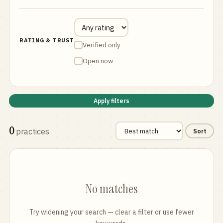
RATING & TRUST
Verified only
Open now
Apply filters
0
practices
Sort
No matches
Try widening your search — clear a filter or use fewer