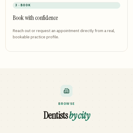
3 · BOOK
Book with confidence
Reach out or request an appointment directly from a real,
bookable practice profile.
BROWSE
Dentists
by city