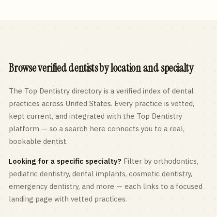
Browse verified dentists by location and specialty
The Top Dentistry directory is a verified index of dental
practices across
United States
. Every practice is vetted,
kept current, and integrated with the Top Dentistry
platform — so a search here connects you to a real,
bookable dentist.
Looking for a specific specialty?
Filter by orthodontics,
pediatric
dentistry, dental implants, cosmetic dentistry,
emergency dentistry, and more — each links to a focused
landing page with vetted practices.