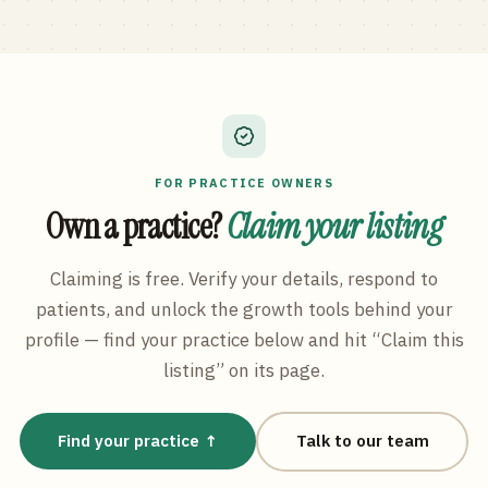
FOR PRACTICE OWNERS
Own a practice?
Claim your listing
Claiming is free. Verify your details, respond to
patients, and unlock the growth tools behind your
profile — find your practice below and hit “Claim this
listing” on its page.
Find your practice ↑
Talk to our team