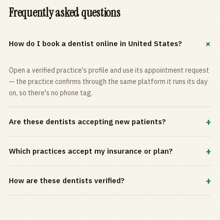
Frequently asked questions
+
How do I book a dentist online in United States?
Open a verified practice's profile and use its appointment request
— the practice confirms through the same platform it runs its day
on, so there's no phone tag.
+
Are these dentists accepting new patients?
Most practices in the directory accept new patients, and every
+
Which practices accept my insurance or plan?
profile shows current status. Use the rating and Verified-only
filters to narrow the list.
Filter by your carrier or plan in the Insurance panel. Accepted
+
How are these dentists verified?
plans are listed on every profile and kept current by the practice
itself.
Each listing is claimed and maintained by the practice on the Top
Dentistry platform, so hours, services, and availability reflect