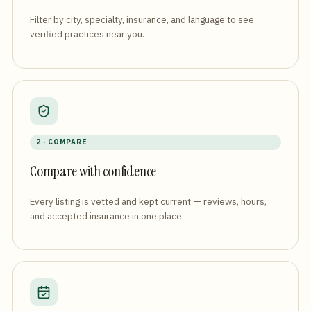
Filter by city, specialty, insurance, and language to see
verified practices near you.
2 · COMPARE
Compare with confidence
Every listing is vetted and kept current — reviews, hours,
and accepted insurance in one place.