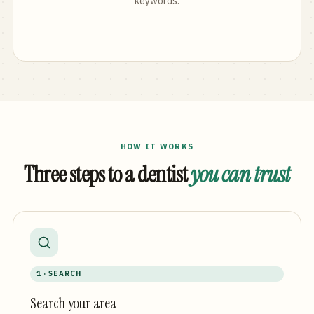
keywords.
HOW IT WORKS
Three steps to a dentist
you can trust
1 · SEARCH
Search your area