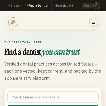
Growth
Find a Dentist
Practice OS
⌘K
TOP DENTISTRY · TOP DENTISTRY · TOP DENTISTRY ·
THE DIRECTORY · FREE
Find a dentist
you can trust
Verified dental practices across
United States
—
each one vetted, kept current, and backed by the
Top Dentistry platform.