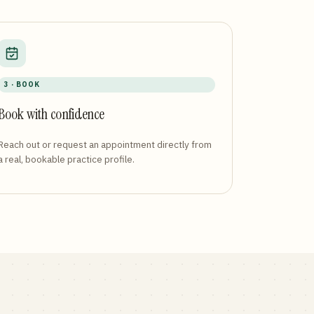
3 · BOOK
Book with confidence
Reach out or request an appointment directly from
a real, bookable practice profile.