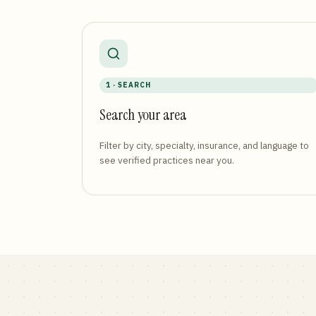
1 · SEARCH
Search your area
Filter by city, specialty, insurance, and language to
see verified practices near you.