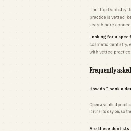
The Top Dentistry di
practice is vetted, 
search here connects
Looking for a specif
cosmetic dentistry,
with vetted practice
Frequently asked
How do I book a den
Open a verified practi
it runs its day on, so t
Are these dentists