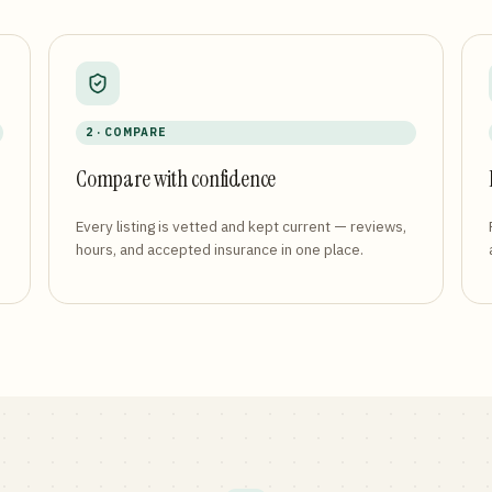
2 · COMPARE
Compare with confidence
Every listing is vetted and kept current — reviews,
hours, and accepted insurance in one place.