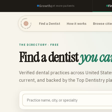
Growth
Fi
get more patients
TOP DENTISTRY · TOP DENTISTRY · TOP DENTISTRY ·
Find a Dentist
How it works
Browse citi
THE DIRECTORY · FREE
Find a dentist
you ca
Verified dental practices across
United State
current, and backed by the Top Dentistry pl