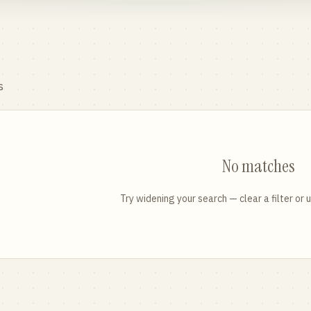
s
No matches
Try widening your search — clear a filter or