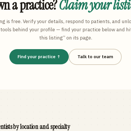
n a practice?
Claim your list
ng is free. Verify your details, respond to patients, and unl
tools behind your profile — find your practice below and hi
this listing” on its page.
Find your practice ↑
Talk to our team
ntists by location and specialty