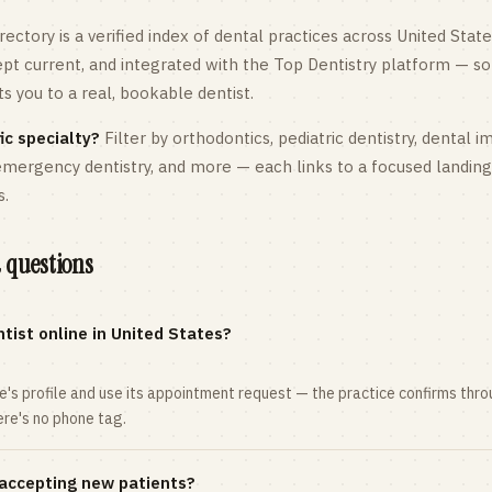
rectory is a verified index of dental practices across
United State
kept current, and integrated with the Top Dentistry platform — so
 you to a real, bookable dentist.
ic specialty?
Filter by orthodontics,
pediatric
dentistry, dental i
 emergency dentistry, and more — each links to a focused landin
s.
 questions
tist online in United States?
ce's profile and use its appointment request — the practice confirms th
here's no phone tag.
 accepting new patients?