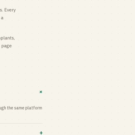
s
. Every
 a
mplants,
g page
+
rough the same platform
+