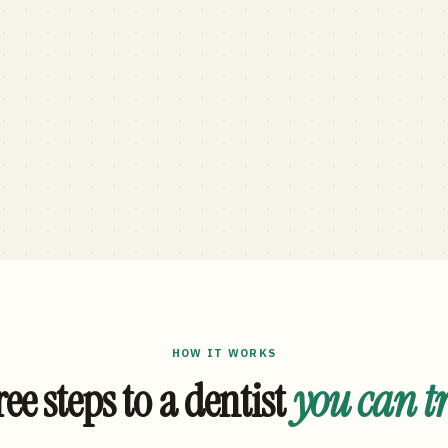
HOW IT WORKS
ee steps to a dentist
you can t