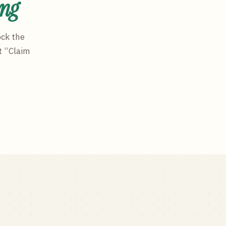
ing
ock the
t “Claim