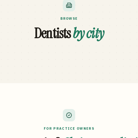
BROWSE
Dentists
by city
FOR PRACTICE OWNERS