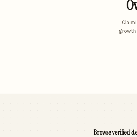
Ow
Claimi
growth 
Browse verified de