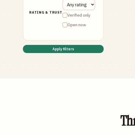
RATING & TRUST
Verified only
Open now
Apply filters
Thr