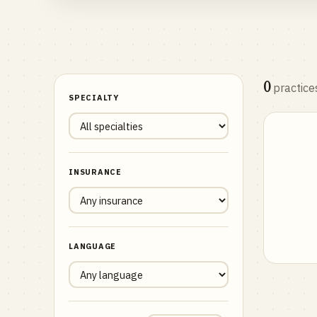
0
practice
SPECIALTY
INSURANCE
LANGUAGE