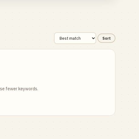
Sort
 use fewer keywords.