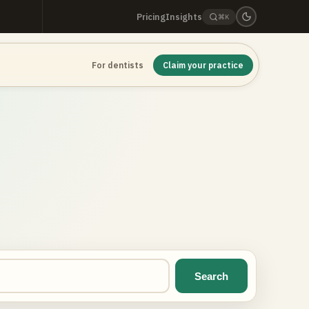
Pricing
Insights
⌘K
For dentists
Claim your practice
Search