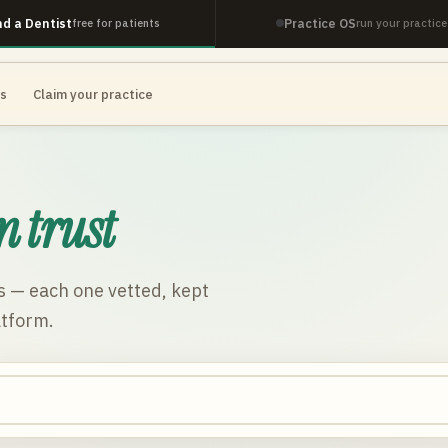
nd a Dentist
Practice OS
free for patients
run your practice
es
Claim your practice
n trust
s
— each one vetted, kept
atform.