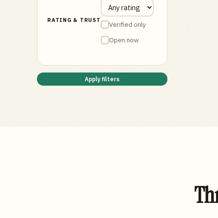
RATING & TRUST
Verified only
Open now
Apply filters
Thr