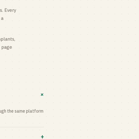
s
. Every
 a
mplants,
g page
+
rough the same platform
+