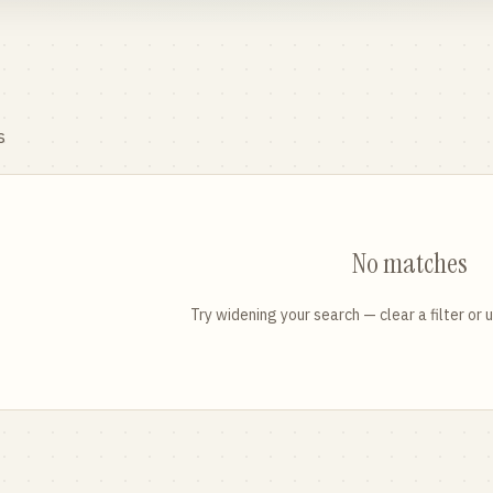
s
No matches
Try widening your search — clear a filter or