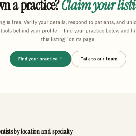
n a practice?
Claim your list
ng is free. Verify your details, respond to patients, and unl
tools behind your profile — find your practice below and hi
this listing” on its page.
Find your practice ↑
Talk to our team
ntists by location and specialty