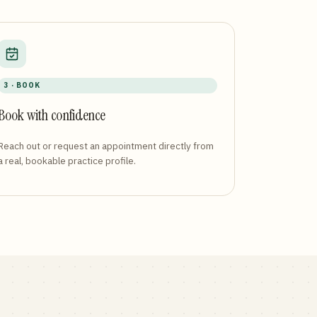
3 · BOOK
Book with confidence
Reach out or request an appointment directly from
a real, bookable practice profile.