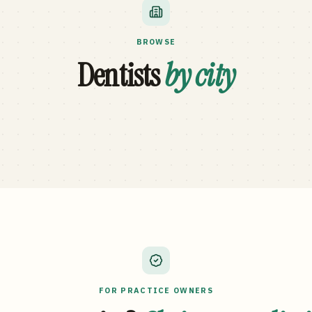
BROWSE
Dentists
by city
FOR PRACTICE OWNERS