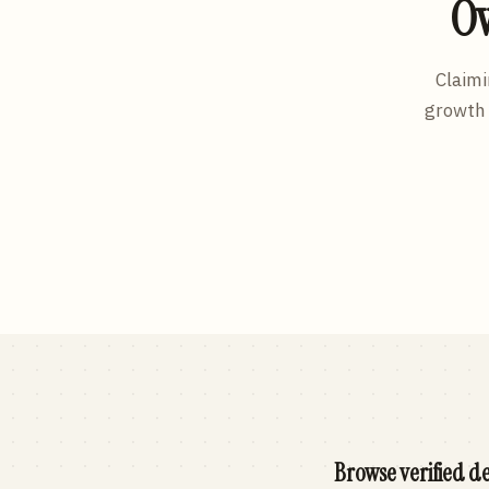
Ow
Claimi
growth 
Browse verified de