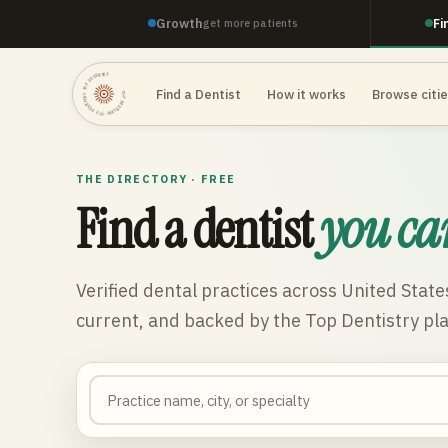
Growth
Fi
get more patients
TOP DENTISTRY · TOP DENTISTRY · TOP DENTISTRY ·
Find a Dentist
How it works
Browse citi
THE DIRECTORY · FREE
Find a dentist
you ca
Verified dental practices across
United State
current, and backed by the Top Dentistry pl