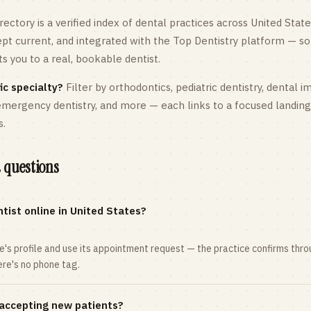
rectory is a verified index of dental practices across
United State
kept current, and integrated with the Top Dentistry platform — so
 you to a real, bookable dentist.
ic specialty?
Filter by orthodontics,
pediatric
dentistry, dental i
 emergency dentistry, and more — each links to a focused landin
s.
 questions
tist online in United States?
ce's profile and use its appointment request — the practice confirms th
here's no phone tag.
 accepting new patients?