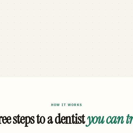
HOW IT WORKS
ee steps to a dentist
you can t