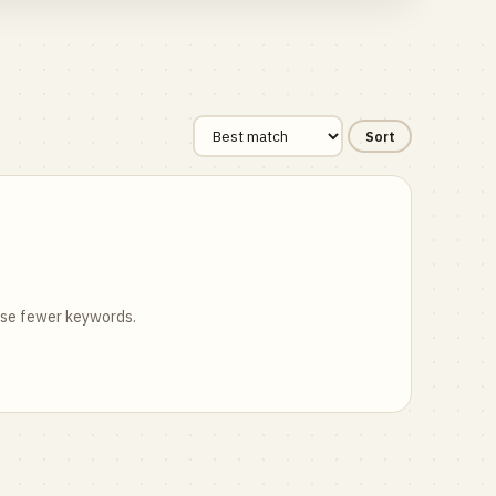
Sort
 use fewer keywords.