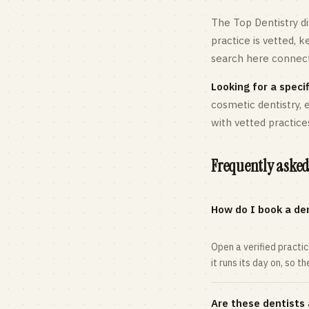
The Top Dentistry di
practice is vetted, 
search here connects
Looking for a specif
cosmetic dentistry,
with vetted practice
Frequently asked
How do I book a den
Open a verified practi
it runs its day on, so t
Are these dentists