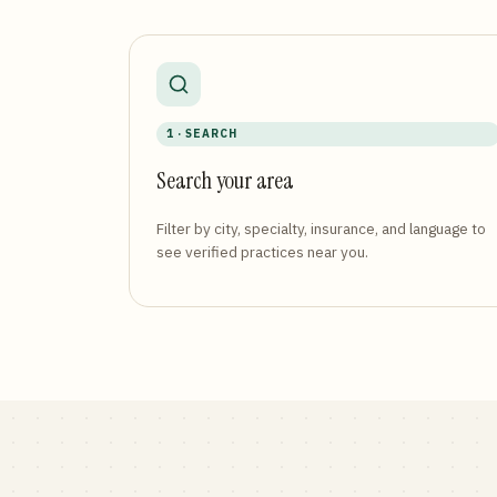
1 · SEARCH
Search your area
Filter by city, specialty, insurance, and language to
see verified practices near you.