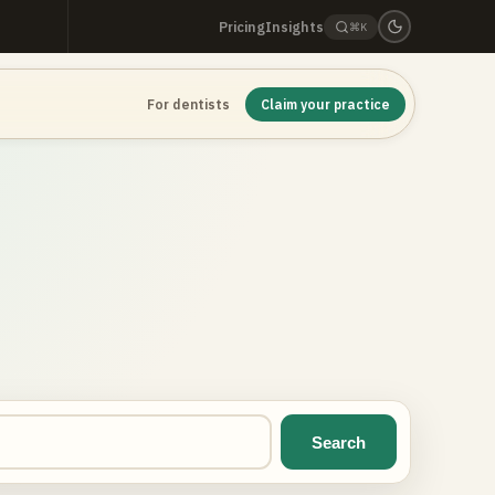
Pricing
Insights
⌘K
For dentists
Claim your practice
Search