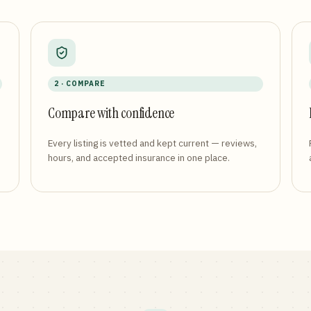
2 · COMPARE
Compare with confidence
Every listing is vetted and kept current — reviews,
hours, and accepted insurance in one place.