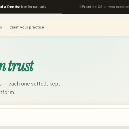
nd a Dentist
Practice OS
free for patients
run your practice
es
Claim your practice
n trust
s
— each one vetted, kept
atform.