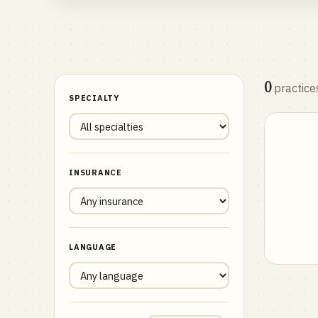
0
practice
SPECIALTY
INSURANCE
LANGUAGE