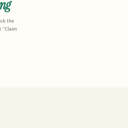
ing
ock the
t “Claim