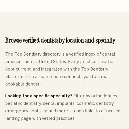
Browse verified dentists by location and specialty
The Top Dentistry directory is a verified index of dental
practices across
United States
. Every practice is vetted,
kept current, and integrated with the Top Dentistry
platform — so a search here connects you to a real,
bookable dentist.
Looking for a specific specialty?
Filter by orthodontics,
pediatric
dentistry, dental implants, cosmetic dentistry,
emergency dentistry, and more — each links to a focused
landing page with vetted practices.