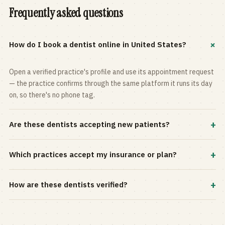
Frequently asked questions
+
How do I book a dentist online in United States?
Open a verified practice's profile and use its appointment request
— the practice confirms through the same platform it runs its day
on, so there's no phone tag.
+
Are these dentists accepting new patients?
Most practices in the directory accept new patients, and every
+
Which practices accept my insurance or plan?
profile shows current status. Use the rating and Verified-only
filters to narrow the list.
Filter by your carrier or plan in the Insurance panel. Accepted
+
How are these dentists verified?
plans are listed on every profile and kept current by the practice
itself.
Each listing is claimed and maintained by the practice on the Top
Dentistry platform, so hours, services, and availability reflect