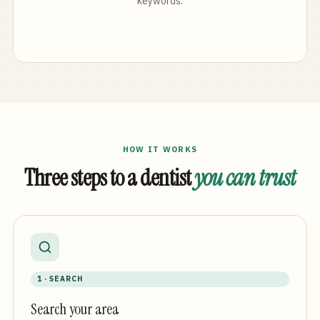
keywords.
HOW IT WORKS
Three steps to a dentist
you can trust
1 · SEARCH
Search your area