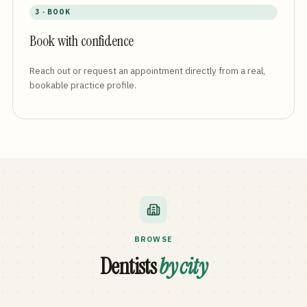
3 · BOOK
Book with confidence
Reach out or request an appointment directly from a real,
bookable practice profile.
BROWSE
Dentists
by city