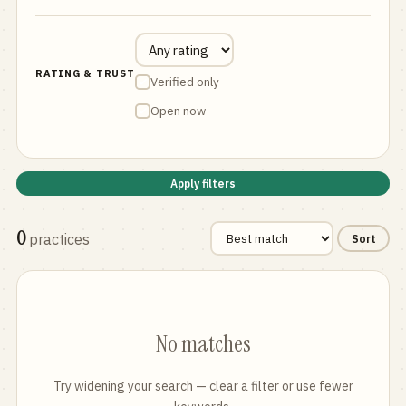
RATING & TRUST
Verified only
Open now
Apply filters
0
practices
Sort
No matches
Try widening your search — clear a filter or use fewer