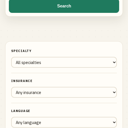
Search
SPECIALTY
INSURANCE
LANGUAGE