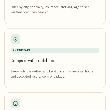
Filter by city, specialty, insurance, and language to see
verified practices near you.
2 · COMPARE
Compare with confidence
Every listing is vetted and kept current — reviews, hours,
and accepted insurance in one place.