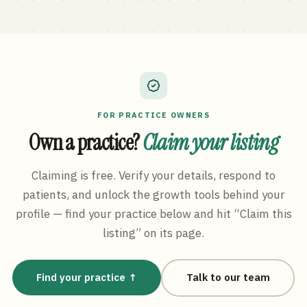
FOR PRACTICE OWNERS
Own a practice?
Claim your listing
Claiming is free. Verify your details, respond to
patients, and unlock the growth tools behind your
profile — find your practice below and hit “Claim this
listing” on its page.
Find your practice ↑
Talk to our team