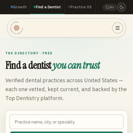
Growth
Find a Dentist
Practice OS
⌘K
TOP DENTISTRY · TOP DENTISTRY · TOP DENTISTRY ·
THE DIRECTORY · FREE
Find a dentist
you can trust
Verified dental practices across
United States
—
each one vetted, kept current, and backed by the
Top Dentistry platform.