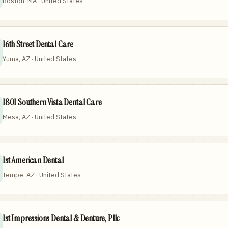
Boston, MA · United States
16th Street Dental Care
Yuma, AZ · United States
1801 Southern Vista Dental Care
Mesa, AZ · United States
1st American Dental
Tempe, AZ · United States
1st Impressions Dental & Denture, Pllc