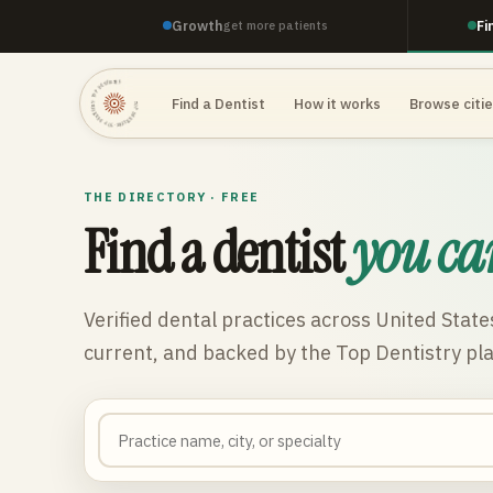
Growth
Fi
get more patients
TOP DENTISTRY · TOP DENTISTRY · TOP DENTISTRY ·
Find a Dentist
How it works
Browse citi
THE DIRECTORY · FREE
Find a dentist
you ca
Verified dental practices across
United State
current, and backed by the Top Dentistry pl