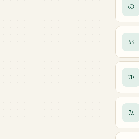
6D
6S
7D
7A