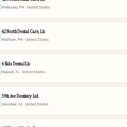
Wellesley, MA · United States
42 North Dental Care, Llc
Waltham, MA · United States
4 Kids Dental Llc
Hialeah, FL · United States
59th Ave Dentistry Ltd
Glendale, AZ · United States