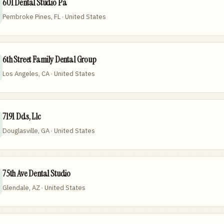
601 Dental Studio Pa
Pembroke Pines, FL · United States
6th Street Family Dental Group
Los Angeles, CA · United States
7191 Dds, Llc
Douglasville, GA · United States
75th Ave Dental Studio
Glendale, AZ · United States