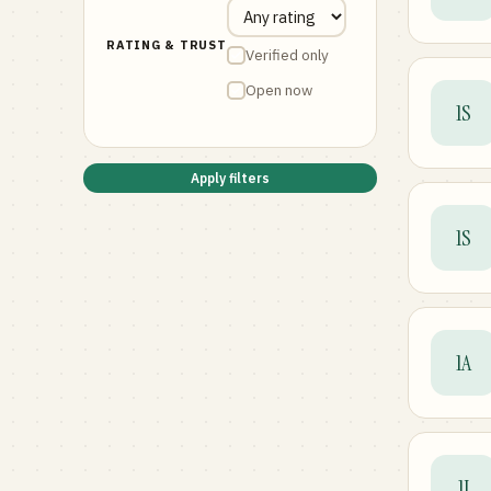
RATING & TRUST
Verified only
Open now
1S
Apply filters
1S
1A
1I