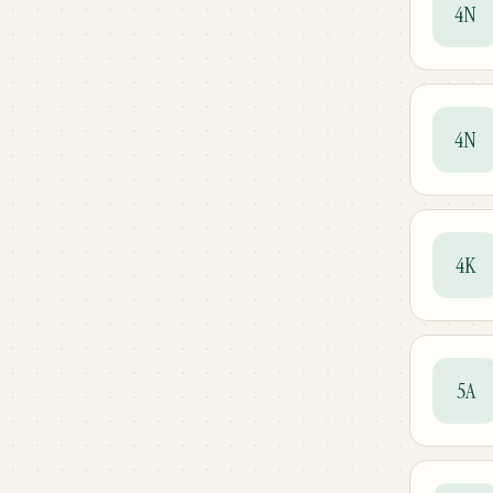
4N
4N
4K
5A