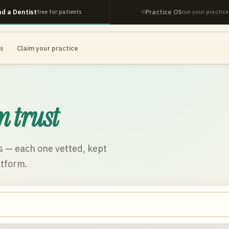
nd a Dentist
Practice OS
free for patients
run your practice
es
Claim your practice
n trust
s
— each one vetted, kept
atform.