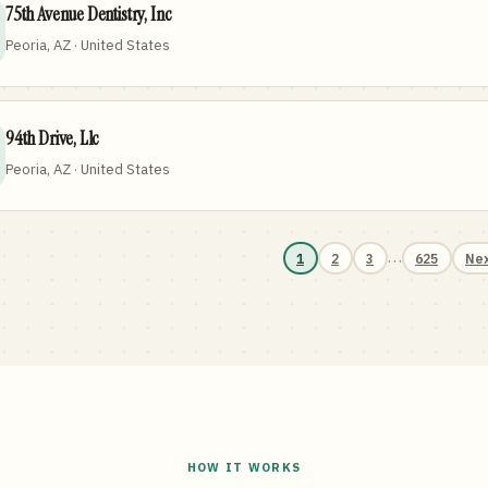
75th Avenue Dentistry, Inc
Peoria, AZ · United States
94th Drive, Llc
Peoria, AZ · United States
…
1
2
3
625
Ne
HOW IT WORKS