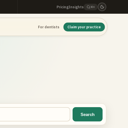
Pricing
Insights
⌘K
For dentists
Claim your practice
Search