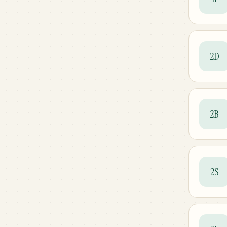
2D
2B
2S