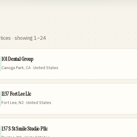
tices
· showing 1–24
101 Dental Group
Canoga Park, CA · United States
1137 Fort Lee Llc
Fort Lee, NJ · United States
137 S St Smile Studio Pllc