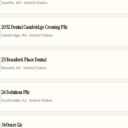
Seattle, WA · United States
2032 Dental Cambridge Crossing Pllc
Cambridge, MA · United States
23 Branford Place Dental
Newark, NJ · United States
26 Solutions Pllc
Scottsdale, AZ · United States
360care Llc