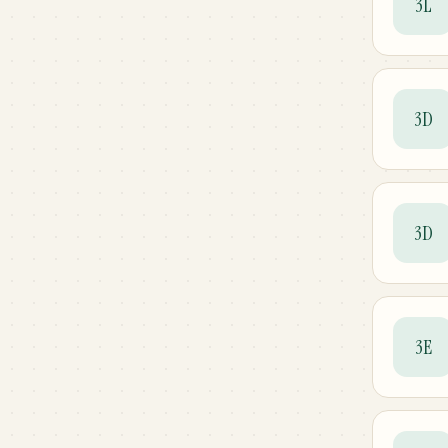
3L
3D
3D
3E