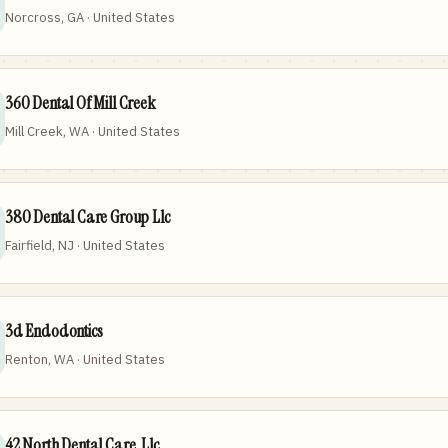
Norcross, GA · United States
360 Dental Of Mill Creek
Mill Creek, WA · United States
380 Dental Care Group Llc
Fairfield, NJ · United States
3d Endodontics
Renton, WA · United States
42 North Dental Care, Llc