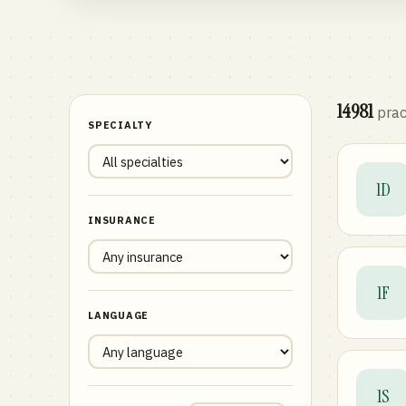
14981
prac
SPECIALTY
1D
INSURANCE
1F
LANGUAGE
1S