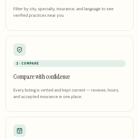
Filter by city, specialty, insurance, and language to see
verified practices near you.
2 · COMPARE
Compare with confidence
Every listing is vetted and kept current — reviews, hours,
and accepted insurance in one place.