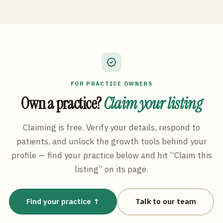
FOR PRACTICE OWNERS
Own a practice?
Claim your listing
Claiming is free. Verify your details, respond to
patients, and unlock the growth tools behind your
profile — find your practice below and hit “Claim this
listing” on its page.
Find your practice ↑
Talk to our team