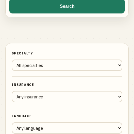
Search
SPECIALTY
INSURANCE
LANGUAGE