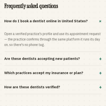
Frequently asked questions
+
How do I book a dentist online in United States?
Open a verified practice's profile and use its appointment request
— the practice confirms through the same platform it runs its day
on, so there's no phone tag.
+
Are these dentists accepting new patients?
Most practices in the directory accept new patients, and every
+
Which practices accept my insurance or plan?
profile shows current status. Use the rating and Verified-only
filters to narrow the list.
Filter by your carrier or plan in the Insurance panel. Accepted
+
How are these dentists verified?
plans are listed on every profile and kept current by the practice
itself.
Each listing is claimed and maintained by the practice on the Top
Dentistry platform, so hours, services, and availability reflect