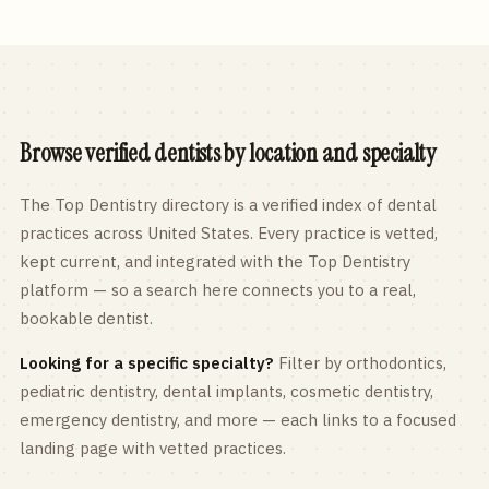
Browse verified dentists by location and specialty
The Top Dentistry directory is a verified index of dental
practices across
United States
. Every practice is vetted,
kept current, and integrated with the Top Dentistry
platform — so a search here connects you to a real,
bookable dentist.
Looking for a specific specialty?
Filter by orthodontics,
pediatric
dentistry, dental implants, cosmetic dentistry,
emergency dentistry, and more — each links to a focused
landing page with vetted practices.