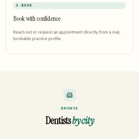
3 · BOOK
Book with confidence
Reach out or request an appointment directly from a real,
bookable practice profile.
BROWSE
Dentists
by city