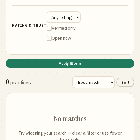
RATING & TRUST
Verified only
Open now
Apply filters
0
practices
Sort
No matches
Try widening your search — clear a filter or use fewer