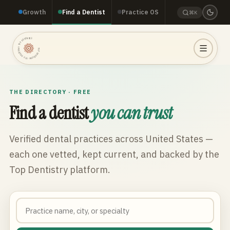
Growth
Find a Dentist
Practice OS
⌘K
TOP DENTISTRY · TOP DENTISTRY · TOP DENTISTRY ·
THE DIRECTORY · FREE
Find a dentist
you can trust
Verified dental practices across
United States
—
each one vetted, kept current, and backed by the
Top Dentistry platform.