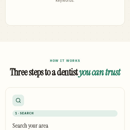
keywords.
HOW IT WORKS
Three steps to a dentist
you can trust
1 · SEARCH
Search your area