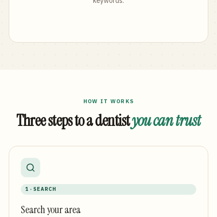
keywords.
HOW IT WORKS
Three steps to a dentist
you can trust
1 · SEARCH
Search your area