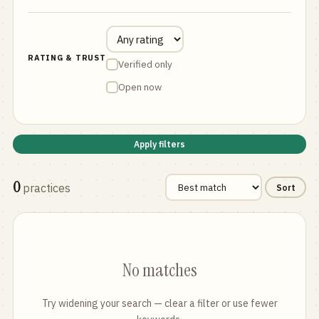
RATING & TRUST
Verified only
Open now
Apply filters
0
practices
Sort
No matches
Try widening your search — clear a filter or use fewer