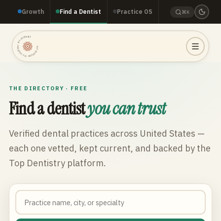
Growth
Find a Dentist
Practice OS
⌘K
TOP DENTISTRY · TOP DENTISTRY · TOP DENTISTRY ·
THE DIRECTORY · FREE
Find a dentist
you can trust
Verified dental practices across
United States
—
each one vetted, kept current, and backed by the
Top Dentistry platform.