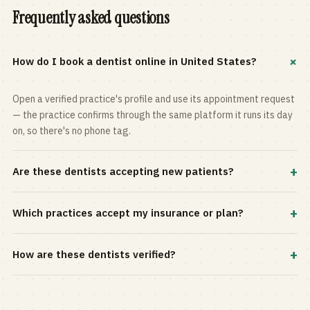
Frequently asked questions
+
How do I book a dentist online in United States?
Open a verified practice's profile and use its appointment request
— the practice confirms through the same platform it runs its day
on, so there's no phone tag.
+
Are these dentists accepting new patients?
Most practices in the directory accept new patients, and every
+
Which practices accept my insurance or plan?
profile shows current status. Use the rating and Verified-only
filters to narrow the list.
Filter by your carrier or plan in the Insurance panel. Accepted
+
How are these dentists verified?
plans are listed on every profile and kept current by the practice
itself.
Each listing is claimed and maintained by the practice on the Top
Dentistry platform, so hours, services, and availability reflect