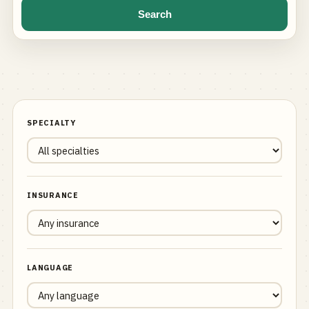
Search
SPECIALTY
INSURANCE
LANGUAGE