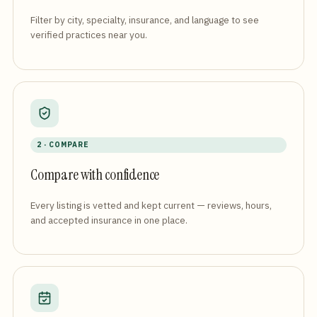
Filter by city, specialty, insurance, and language to see
verified practices near you.
2 · COMPARE
Compare with confidence
Every listing is vetted and kept current — reviews, hours,
and accepted insurance in one place.