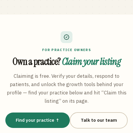
FOR PRACTICE OWNERS
Own a practice?
Claim your listing
Claiming is free. Verify your details, respond to
patients, and unlock the growth tools behind your
profile — find your practice below and hit “Claim this
listing” on its page.
Find your practice ↑
Talk to our team