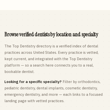
Browse verified dentists by location and specialty
The Top Dentistry directory is a verified index of dental
practices across
United States
. Every practice is vetted,
kept current, and integrated with the Top Dentistry
platform — so a search here connects you to a real,
bookable dentist.
Looking for a specific specialty?
Filter by orthodontics,
pediatric
dentistry, dental implants, cosmetic dentistry,
emergency dentistry, and more — each links to a focused
landing page with vetted practices.