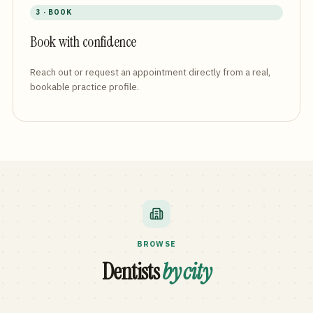
3 · BOOK
Book with confidence
Reach out or request an appointment directly from a real,
bookable practice profile.
BROWSE
Dentists
by city