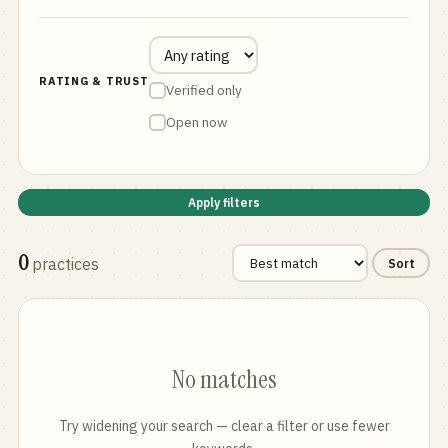
RATING & TRUST
Verified only
Open now
Apply filters
0
practices
Sort
No matches
Try widening your search — clear a filter or use fewer