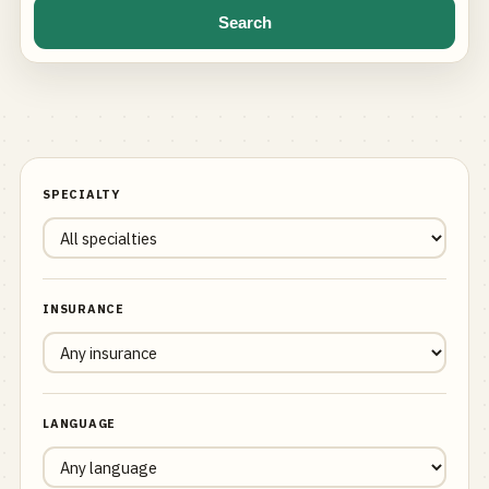
Search
SPECIALTY
INSURANCE
LANGUAGE