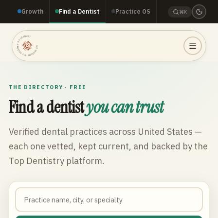
Growth
Find a Dentist
Practice OS
⌘K
TOP DENTISTRY · TOP DENTISTRY · TOP DENTISTRY ·
THE DIRECTORY · FREE
Find a dentist
you can trust
Verified dental practices across
United States
—
each one vetted, kept current, and backed by the
Top Dentistry platform.