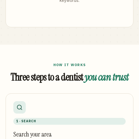
keywords.
HOW IT WORKS
Three steps to a dentist
you can trust
1 · SEARCH
Search your area