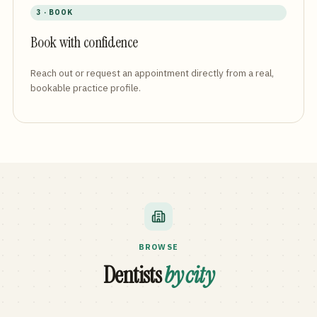
3 · BOOK
Book with confidence
Reach out or request an appointment directly from a real,
bookable practice profile.
BROWSE
Dentists
by city