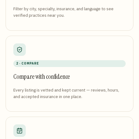
Filter by city, specialty, insurance, and language to see
verified practices near you.
2 · COMPARE
Compare with confidence
Every listing is vetted and kept current — reviews, hours,
and accepted insurance in one place.