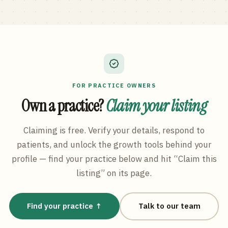
FOR PRACTICE OWNERS
Own a practice?
Claim your listing
Claiming is free. Verify your details, respond to
patients, and unlock the growth tools behind your
profile — find your practice below and hit “Claim this
listing” on its page.
Find your practice ↑
Talk to our team