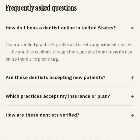
Frequently asked questions
+
How do I book a dentist online in United States?
Open a verified practice's profile and use its appointment request
— the practice confirms through the same platform it runs its day
on, so there's no phone tag.
+
Are these dentists accepting new patients?
Most practices in the directory accept new patients, and every
+
Which practices accept my insurance or plan?
profile shows current status. Use the rating and Verified-only
filters to narrow the list.
Filter by your carrier or plan in the Insurance panel. Accepted
+
How are these dentists verified?
plans are listed on every profile and kept current by the practice
itself.
Each listing is claimed and maintained by the practice on the Top
Dentistry platform, so hours, services, and availability reflect