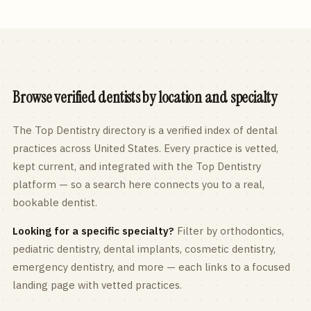
Browse verified dentists by location and specialty
The Top Dentistry directory is a verified index of dental
practices across
United States
. Every practice is vetted,
kept current, and integrated with the Top Dentistry
platform — so a search here connects you to a real,
bookable dentist.
Looking for a specific specialty?
Filter by orthodontics,
pediatric
dentistry, dental implants, cosmetic dentistry,
emergency dentistry, and more — each links to a focused
landing page with vetted practices.