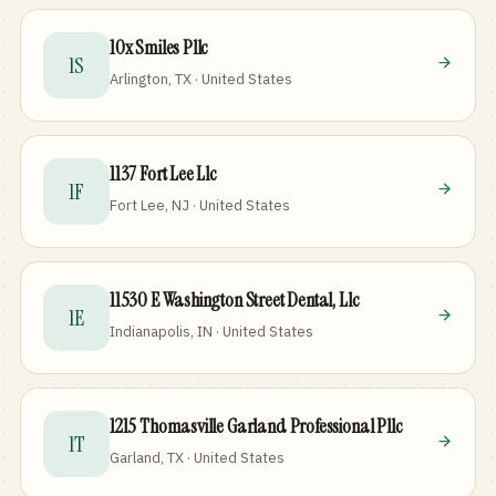
10x Smiles Pllc
1S
Arlington, TX · United States
1137 Fort Lee Llc
1F
Fort Lee, NJ · United States
11530 E Washington Street Dental, Llc
1E
Indianapolis, IN · United States
1215 Thomasville Garland Professional Pllc
1T
Garland, TX · United States