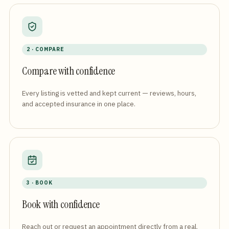
2 · COMPARE
Compare with confidence
Every listing is vetted and kept current — reviews, hours,
and accepted insurance in one place.
3 · BOOK
Book with confidence
Reach out or request an appointment directly from a real,