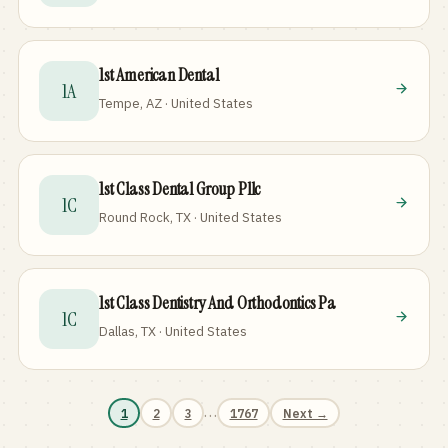
1st American Dental
1A
Tempe, AZ · United States
1st Class Dental Group Pllc
1C
Round Rock, TX · United States
1st Class Dentistry And Orthodontics Pa
1C
Dallas, TX · United States
…
1
2
3
1767
Next →