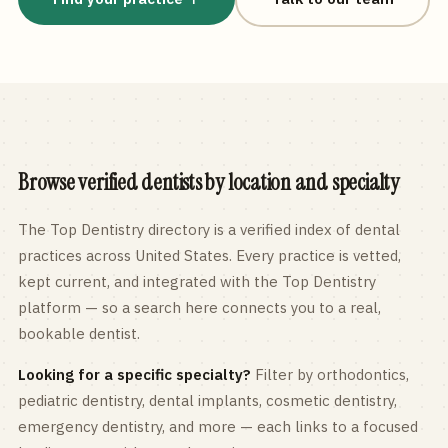
Browse verified dentists by location and specialty
The Top Dentistry directory is a verified index of dental
practices across
United States
. Every practice is vetted,
kept current, and integrated with the Top Dentistry
platform — so a search here connects you to a real,
bookable dentist.
Looking for a specific specialty?
Filter by orthodontics,
pediatric
dentistry, dental implants, cosmetic dentistry,
emergency dentistry, and more — each links to a focused