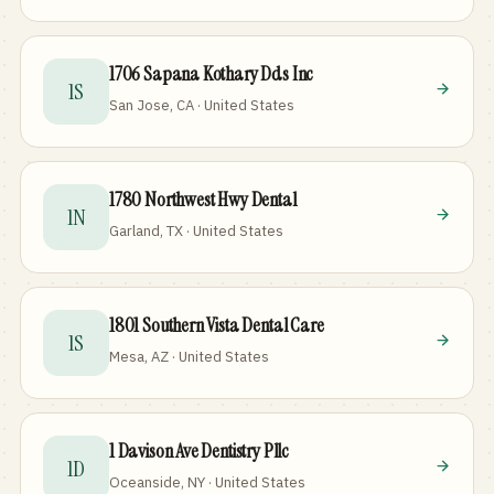
1706 Sapana Kothary Dds Inc
1S
San Jose, CA · United States
1780 Northwest Hwy Dental
1N
Garland, TX · United States
1801 Southern Vista Dental Care
1S
Mesa, AZ · United States
1 Davison Ave Dentistry Pllc
1D
Oceanside, NY · United States