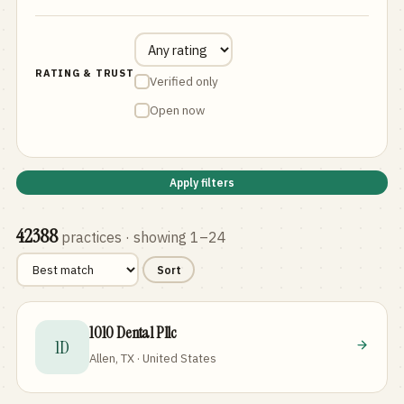
RATING & TRUST
Verified only
Open now
Apply filters
42388
practices
· showing 1–24
Sort
1010 Dental Pllc
1D
Allen, TX · United States