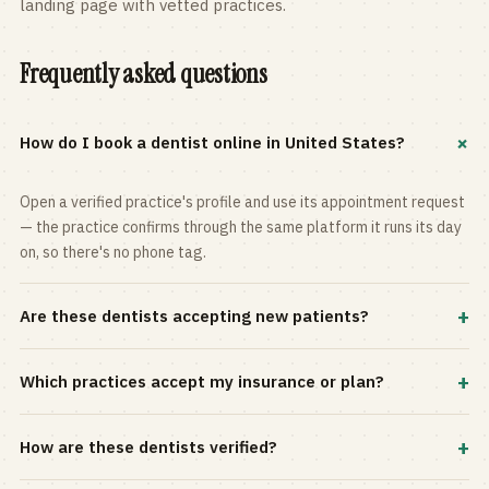
landing page with vetted practices.
Frequently asked questions
+
How do I book a dentist online in United States?
Open a verified practice's profile and use its appointment request
— the practice confirms through the same platform it runs its day
on, so there's no phone tag.
+
Are these dentists accepting new patients?
Most practices in the directory accept new patients, and every
+
Which practices accept my insurance or plan?
profile shows current status. Use the rating and Verified-only
filters to narrow the list.
Filter by your carrier or plan in the Insurance panel. Accepted
+
How are these dentists verified?
plans are listed on every profile and kept current by the practice