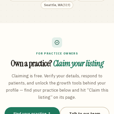
Seattle
,
WA
(
519
)
FOR PRACTICE OWNERS
Own a practice?
Claim your listing
Claiming is free. Verify your details, respond to
patients, and unlock the growth tools behind your
profile — find your practice below and hit “Claim this
listing” on its page.
Find your practice ↑
Talk to our team