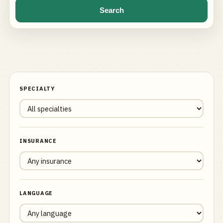
Search
SPECIALTY
INSURANCE
LANGUAGE