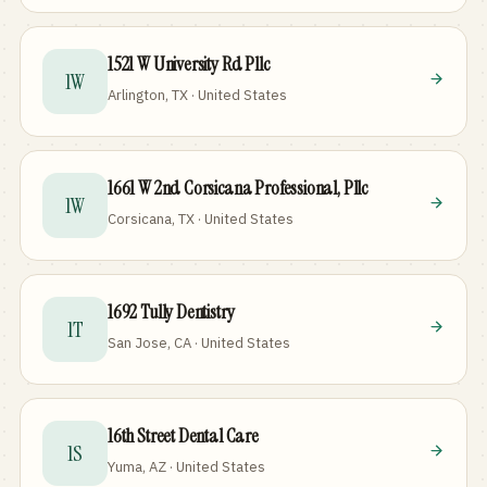
1521 W University Rd Pllc
1W
Arlington, TX · United States
1661 W 2nd Corsicana Professional, Pllc
1W
Corsicana, TX · United States
1692 Tully Dentistry
1T
San Jose, CA · United States
16th Street Dental Care
1S
Yuma, AZ · United States