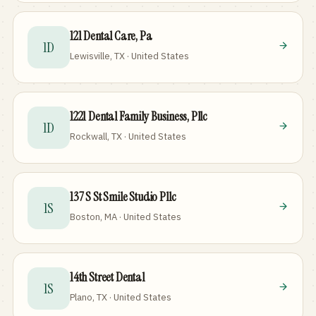
121 Dental Care, Pa
1D
Lewisville, TX · United States
1221 Dental Family Business, Pllc
1D
Rockwall, TX · United States
137 S St Smile Studio Pllc
1S
Boston, MA · United States
14th Street Dental
1S
Plano, TX · United States