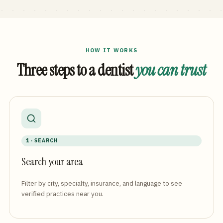
HOW IT WORKS
Three steps to a dentist
you can trust
1 · SEARCH
Search your area
Filter by city, specialty, insurance, and language to see
verified practices near you.