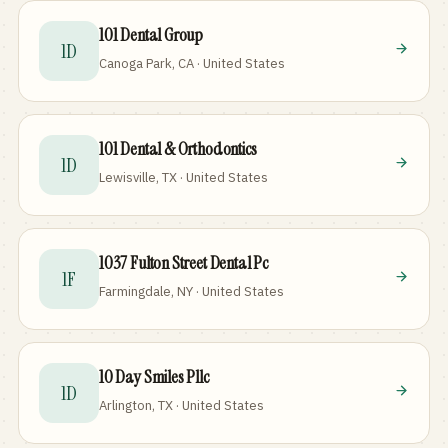
101 Dental Group
1D
Canoga Park, CA · United States
101 Dental & Orthodontics
1D
Lewisville, TX · United States
1037 Fulton Street Dental Pc
1F
Farmingdale, NY · United States
10 Day Smiles Pllc
1D
Arlington, TX · United States