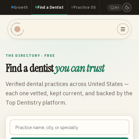
Growth
Find a Dentist
Practice OS
⌘K
TOP DENTISTRY · TOP DENTISTRY · TOP DENTISTRY ·
THE DIRECTORY · FREE
Find a dentist
you can trust
Verified dental practices across
United States
—
each one vetted, kept current, and backed by the
Top Dentistry platform.