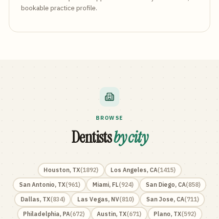
bookable practice profile.
BROWSE
Dentists
by city
Houston
,
TX
(
1892
)
Los Angeles
,
CA
(
1415
)
San Antonio
,
TX
(
961
)
Miami
,
FL
(
924
)
San Diego
,
CA
(
858
)
Dallas
,
TX
(
834
)
Las Vegas
,
NV
(
810
)
San Jose
,
CA
(
711
)
Philadelphia
,
PA
(
672
)
Austin
,
TX
(
671
)
Plano
,
TX
(
592
)