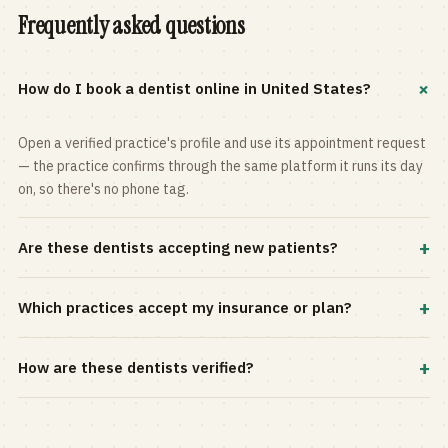
Frequently asked questions
+
How do I book a dentist online in United States?
Open a verified practice's profile and use its appointment request
— the practice confirms through the same platform it runs its day
on, so there's no phone tag.
+
Are these dentists accepting new patients?
Most practices in the directory accept new patients, and every
+
Which practices accept my insurance or plan?
profile shows current status. Use the rating and Verified-only
filters to narrow the list.
Filter by your carrier or plan in the Insurance panel. Accepted
+
How are these dentists verified?
plans are listed on every profile and kept current by the practice
itself.
Each listing is claimed and maintained by the practice on the Top
Dentistry platform, so hours, services, and availability reflect