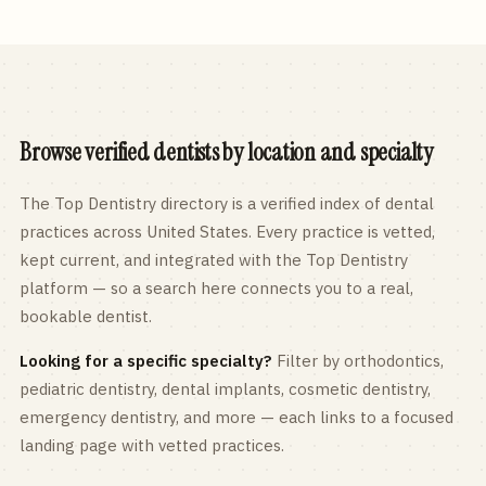
Browse verified dentists by location and specialty
The Top Dentistry directory is a verified index of dental
practices across
United States
. Every practice is vetted,
kept current, and integrated with the Top Dentistry
platform — so a search here connects you to a real,
bookable dentist.
Looking for a specific specialty?
Filter by orthodontics,
pediatric
dentistry, dental implants, cosmetic dentistry,
emergency dentistry, and more — each links to a focused
landing page with vetted practices.