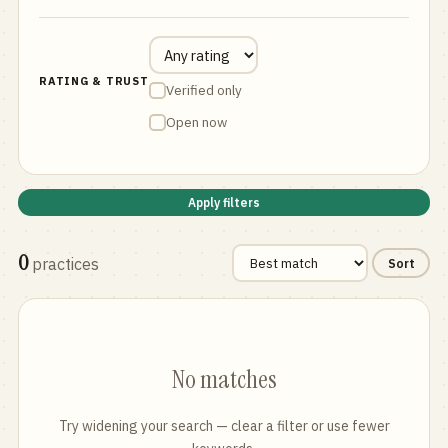
RATING & TRUST
Verified only
Open now
Apply filters
0
practices
Sort
No matches
Try widening your search — clear a filter or use fewer