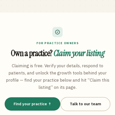
FOR PRACTICE OWNERS
Own a practice?
Claim your listing
Claiming is free. Verify your details, respond to
patients, and unlock the growth tools behind your
profile — find your practice below and hit “Claim this
listing” on its page.
Find your practice ↑
Talk to our team