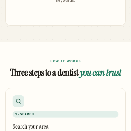
keywords.
HOW IT WORKS
Three steps to a dentist
you can trust
1 · SEARCH
Search your area