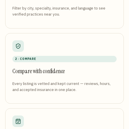
Filter by city, specialty, insurance, and language to see
verified practices near you.
2 · COMPARE
Compare with confidence
Every listing is vetted and kept current — reviews, hours,
and accepted insurance in one place.