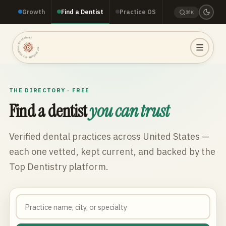
Growth
Find a Dentist
Practice OS
⌘K
TOP DENTISTRY · TOP DENTISTRY · TOP DENTISTRY ·
THE DIRECTORY · FREE
Find a dentist
you can trust
Verified dental practices across
United States
—
each one vetted, kept current, and backed by the
Top Dentistry platform.