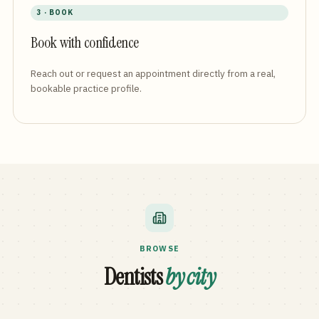
3 · BOOK
Book with confidence
Reach out or request an appointment directly from a real,
bookable practice profile.
BROWSE
Dentists
by city