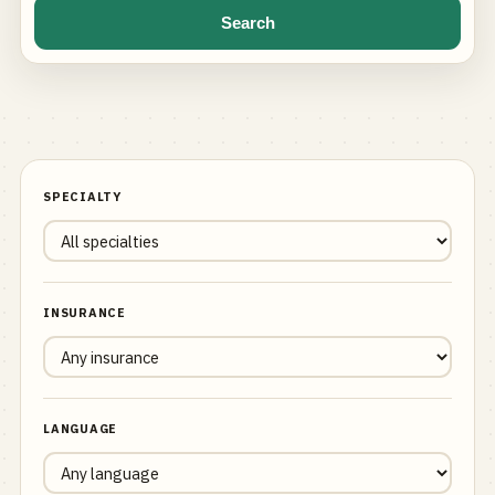
Search
SPECIALTY
INSURANCE
LANGUAGE