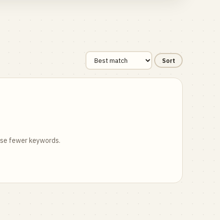
Sort
 use fewer keywords.