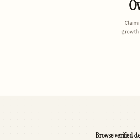
Ow
Claimi
growth 
Browse verified de