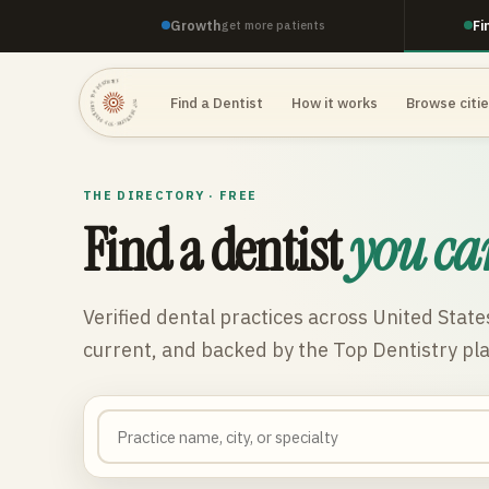
Growth
Fi
get more patients
TOP DENTISTRY · TOP DENTISTRY · TOP DENTISTRY ·
Find a Dentist
How it works
Browse citi
THE DIRECTORY · FREE
Find a dentist
you ca
Verified dental practices across
United State
current, and backed by the Top Dentistry pl