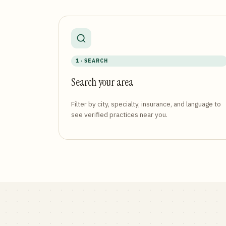
1 · SEARCH
Search your area
Filter by city, specialty, insurance, and language to
see verified practices near you.