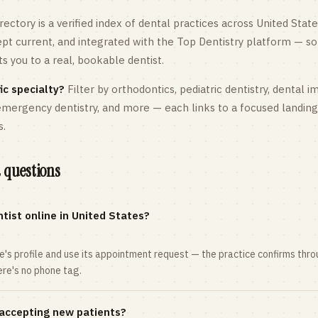
rectory is a verified index of dental practices across
United State
kept current, and integrated with the Top Dentistry platform — so
 you to a real, bookable dentist.
ic specialty?
Filter by orthodontics,
pediatric
dentistry, dental i
 emergency dentistry, and more — each links to a focused landin
s.
 questions
tist online in United States?
ce's profile and use its appointment request — the practice confirms th
here's no phone tag.
 accepting new patients?