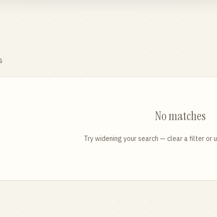
s
No matches
Try widening your search — clear a filter or