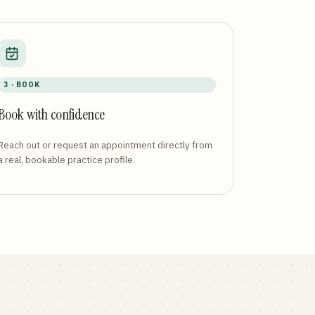
3 · BOOK
Book with confidence
Reach out or request an appointment directly from
a real, bookable practice profile.