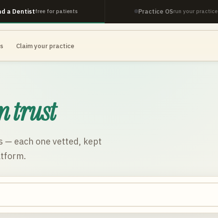
nd a Dentist
Practice OS
free for patients
run your practice
es
Claim your practice
n trust
s
— each one vetted, kept
atform.