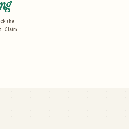
ing
ock the
t “Claim