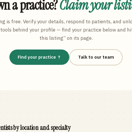
n a practice?
Claim your list
ng is free. Verify your details, respond to patients, and unl
tools behind your profile — find your practice below and hi
this listing” on its page.
Find your practice ↑
Talk to our team
ntists by location and specialty