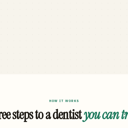
HOW IT WORKS
ee steps to a dentist
you can t