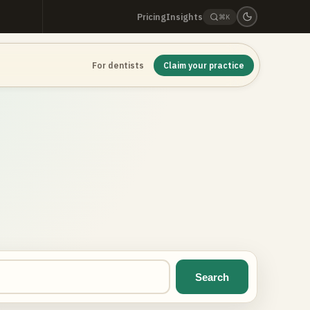
Pricing
Insights
⌘K
For dentists
Claim your practice
Search