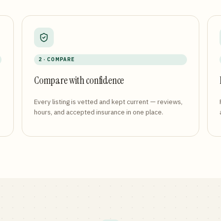
2 · COMPARE
Compare with confidence
Every listing is vetted and kept current — reviews,
hours, and accepted insurance in one place.