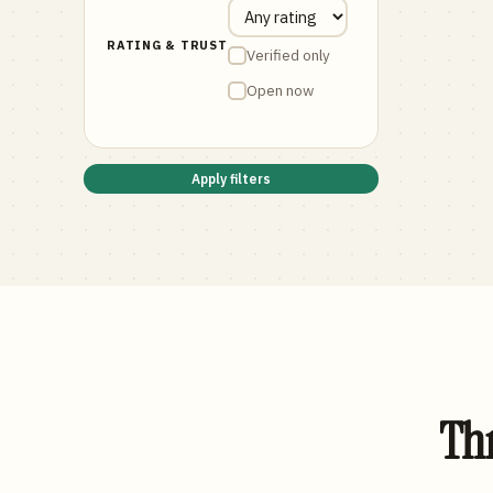
RATING & TRUST
Verified only
Open now
Apply filters
Thr