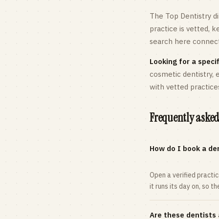
The Top Dentistry di
practice is vetted, 
search here connects
Looking for a specif
cosmetic dentistry,
with vetted practice
Frequently asked
How do I book a den
Open a verified practi
it runs its day on, so t
Are these dentists