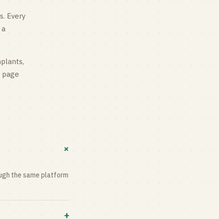
s
. Every
 a
mplants,
g page
+
rough the same platform
+