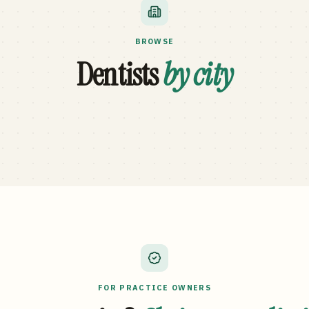
BROWSE
Dentists
by city
FOR PRACTICE OWNERS