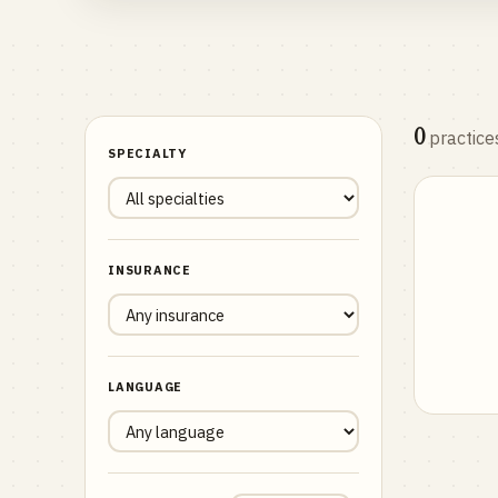
0
practice
SPECIALTY
INSURANCE
LANGUAGE