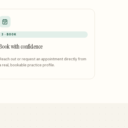
3 · BOOK
Book with confidence
Reach out or request an appointment directly from
a real, bookable practice profile.