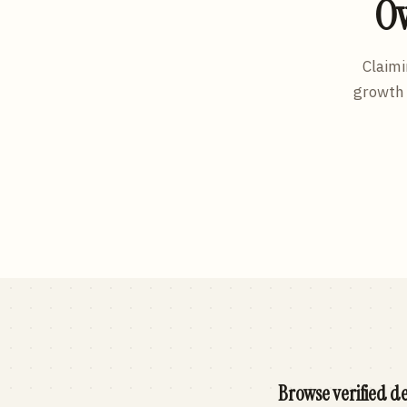
Ow
Claimi
growth 
Browse verified de