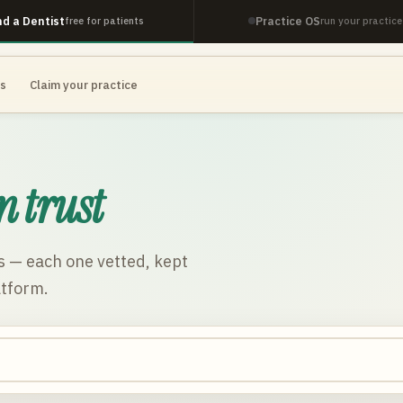
nd a Dentist
Practice OS
free for patients
run your practice
es
Claim your practice
n trust
s
— each one vetted, kept
atform.