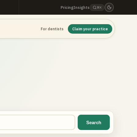
Pricing
Insights
⌘K
For dentists
Claim your practice
Search