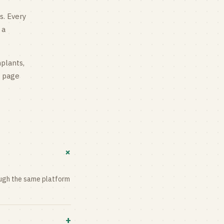
s
. Every
 a
mplants,
g page
+
rough the same platform
+