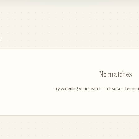
s
No matches
Try widening your search — clear a filter or