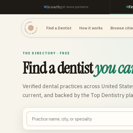
Growth
Fi
get more patients
TOP DENTISTRY · TOP DENTISTRY · TOP DENTISTRY ·
Find a Dentist
How it works
Browse citi
THE DIRECTORY · FREE
Find a dentist
you ca
Verified dental practices across
United State
current, and backed by the Top Dentistry pl