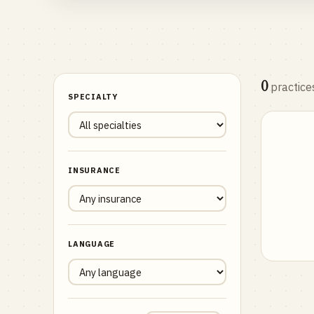
0
practice
SPECIALTY
INSURANCE
LANGUAGE