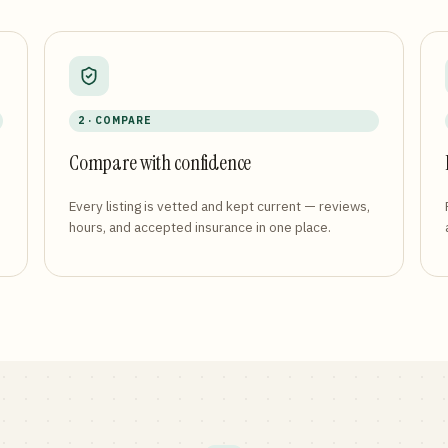
2 · COMPARE
Compare with confidence
Every listing is vetted and kept current — reviews,
hours, and accepted insurance in one place.