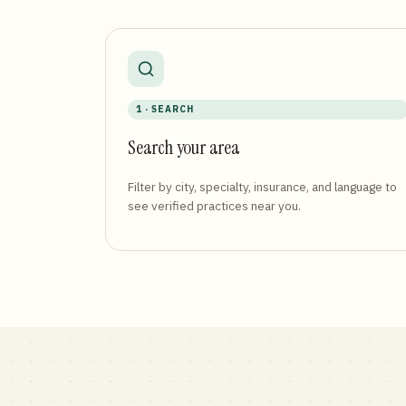
1 · SEARCH
Search your area
Filter by city, specialty, insurance, and language to
see verified practices near you.