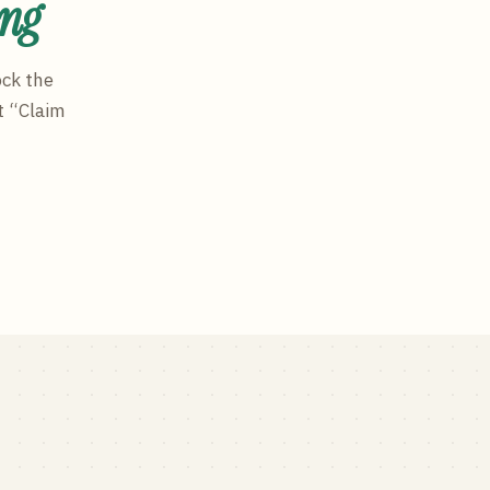
ing
ock the
t “Claim