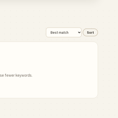
Sort
 use fewer keywords.