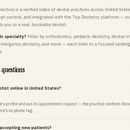
rectory is a verified index of dental practices across
United State
kept current, and integrated with the Top Dentistry platform — so
 you to a real, bookable dentist.
ic specialty?
Filter by orthodontics,
pediatric
dentistry, dental i
 emergency dentistry, and more — each links to a focused landin
s.
 questions
tist online in United States?
ce's profile and use its appointment request — the practice confirms th
here's no phone tag.
 accepting new patients?