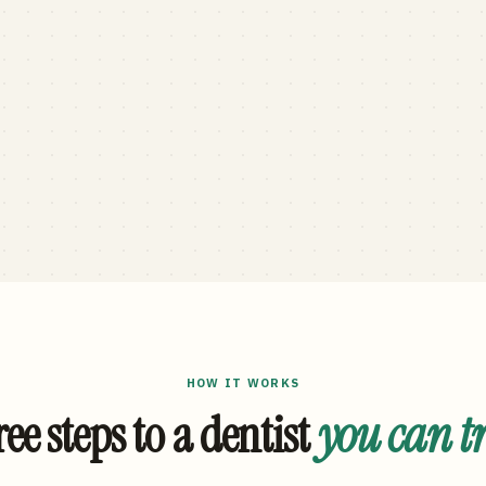
HOW IT WORKS
ee steps to a dentist
you can t