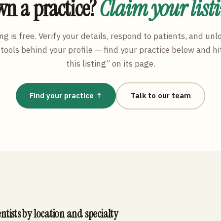
n a practice?
Claim your list
ng is free. Verify your details, respond to patients, and unl
tools behind your profile — find your practice below and hi
this listing” on its page.
Find your practice ↑
Talk to our team
ntists by location and specialty