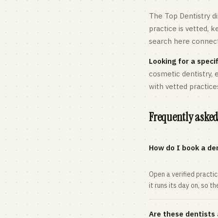
The Top Dentistry di
practice is vetted, 
search here connects
Looking for a specif
cosmetic dentistry,
with vetted practice
Frequently asked
How do I book a den
Open a verified practi
it runs its day on, so t
Are these dentists