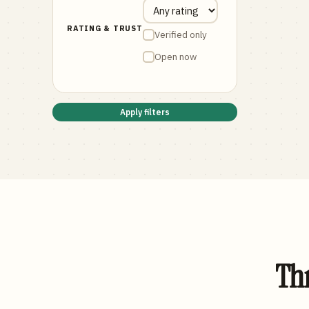
RATING & TRUST
Verified only
Open now
Apply filters
Thr