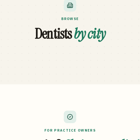
BROWSE
Dentists
by city
FOR PRACTICE OWNERS