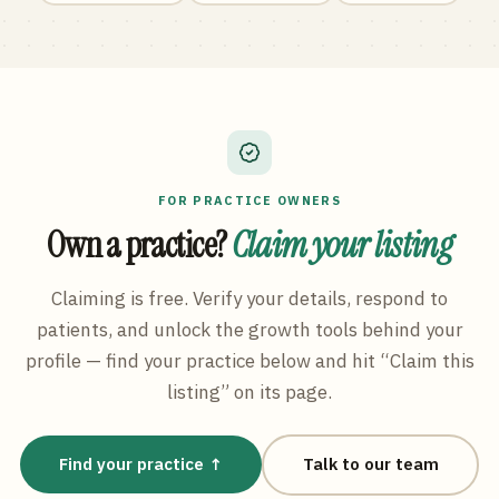
FOR PRACTICE OWNERS
Own a practice?
Claim your listing
Claiming is free. Verify your details, respond to
patients, and unlock the growth tools behind your
profile — find your practice below and hit “Claim this
listing” on its page.
Find your practice ↑
Talk to our team