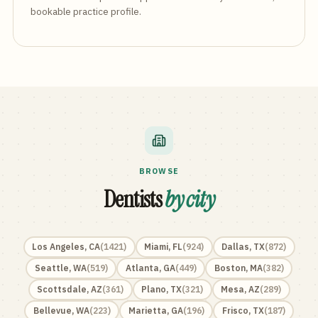
bookable practice profile.
BROWSE
Dentists
by city
Los Angeles
,
CA
(
1421
)
Miami
,
FL
(
924
)
Dallas
,
TX
(
872
)
Seattle
,
WA
(
519
)
Atlanta
,
GA
(
449
)
Boston
,
MA
(
382
)
Scottsdale
,
AZ
(
361
)
Plano
,
TX
(
321
)
Mesa
,
AZ
(
289
)
Bellevue
,
WA
(
223
)
Marietta
,
GA
(
196
)
Frisco
,
TX
(
187
)