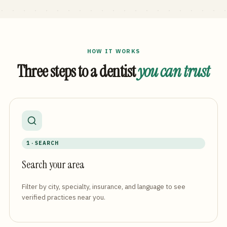
HOW IT WORKS
Three steps to a dentist
you can trust
1 · SEARCH
Search your area
Filter by city, specialty, insurance, and language to see
verified practices near you.