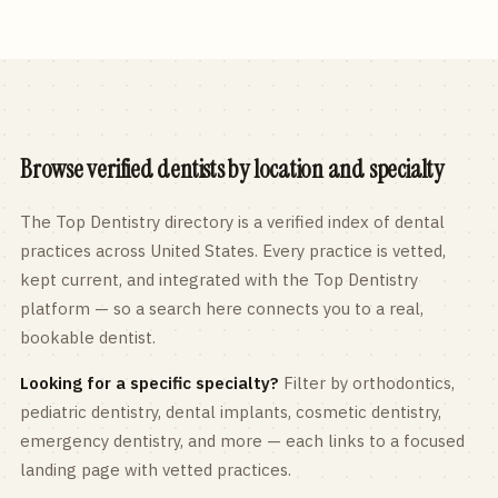
Browse verified dentists by location and specialty
The Top Dentistry directory is a verified index of dental
practices across
United States
. Every practice is vetted,
kept current, and integrated with the Top Dentistry
platform — so a search here connects you to a real,
bookable dentist.
Looking for a specific specialty?
Filter by orthodontics,
pediatric
dentistry, dental implants, cosmetic dentistry,
emergency dentistry, and more — each links to a focused
landing page with vetted practices.