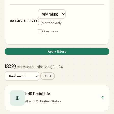
RATING & TRUST
Verified only
Open now
Apply filters
18259
practices
· showing 1–24
Sort
1010 Dental Pllc
1D
Allen, TX · United States