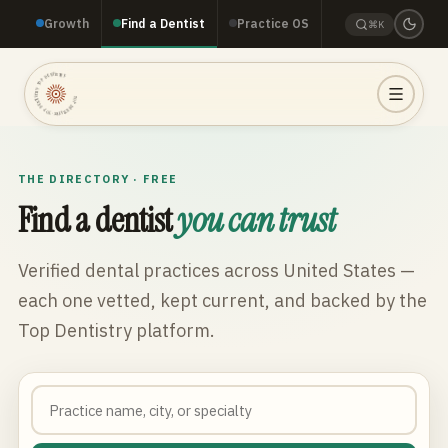
Growth
Find a Dentist
Practice OS
⌘K
TOP DENTISTRY · TOP DENTISTRY · TOP DENTISTRY ·
THE DIRECTORY · FREE
Find a dentist
you can trust
Verified dental practices across
United States
—
each one vetted, kept current, and backed by the
Top Dentistry platform.