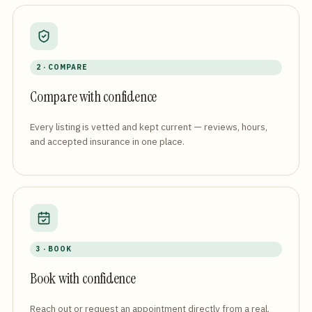
2 · COMPARE
Compare with confidence
Every listing is vetted and kept current — reviews, hours,
and accepted insurance in one place.
3 · BOOK
Book with confidence
Reach out or request an appointment directly from a real,