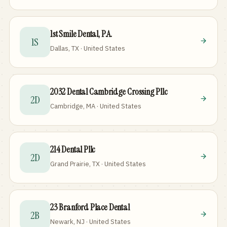
1st Smile Dental, P.A.
1S
Dallas, TX · United States
2032 Dental Cambridge Crossing Pllc
2D
Cambridge, MA · United States
214 Dental Pllc
2D
Grand Prairie, TX · United States
23 Branford Place Dental
2B
Newark, NJ · United States