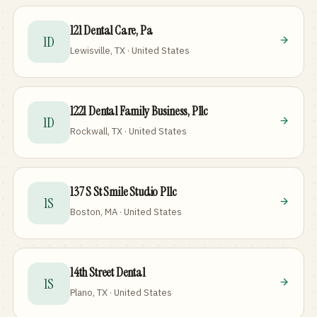
121 Dental Care, Pa
1D
Lewisville, TX · United States
1221 Dental Family Business, Pllc
1D
Rockwall, TX · United States
137 S St Smile Studio Pllc
1S
Boston, MA · United States
14th Street Dental
1S
Plano, TX · United States