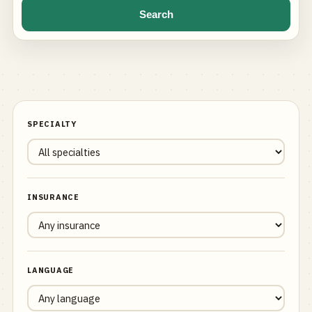
Search
SPECIALTY
INSURANCE
LANGUAGE