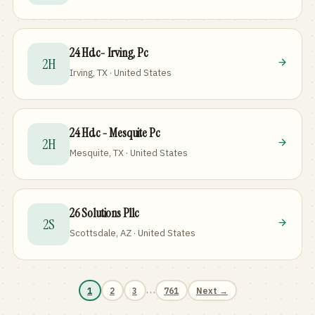
24 Hdc- Irving, Pc
2H
Irving, TX · United States
24 Hdc - Mesquite Pc
2H
Mesquite, TX · United States
26 Solutions Pllc
2S
Scottsdale, AZ · United States
…
1
2
3
761
Next →