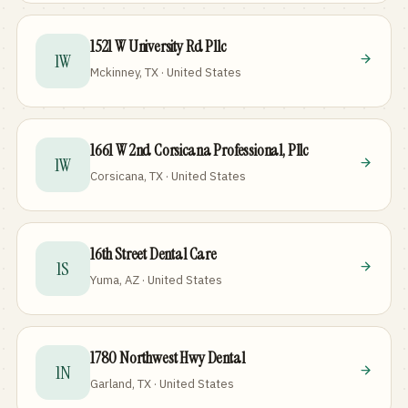
1521 W University Rd Pllc
1W
Mckinney, TX · United States
1661 W 2nd Corsicana Professional, Pllc
1W
Corsicana, TX · United States
16th Street Dental Care
1S
Yuma, AZ · United States
1780 Northwest Hwy Dental
1N
Garland, TX · United States