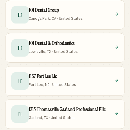
101 Dental Group
1D
Canoga Park, CA · United States
101 Dental & Orthodontics
1D
Lewisville, TX · United States
1137 Fort Lee Llc
1F
Fort Lee, NJ · United States
1215 Thomasville Garland Professional Pllc
1T
Garland, TX · United States