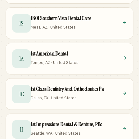
1801 Southern Vista Dental Care
1S
Mesa, AZ · United States
1st American Dental
1A
Tempe, AZ · United States
1st Class Dentistry And Orthodontics Pa
1C
Dallas, TX · United States
1st Impressions Dental & Denture, Pllc
1I
Seattle, WA · United States