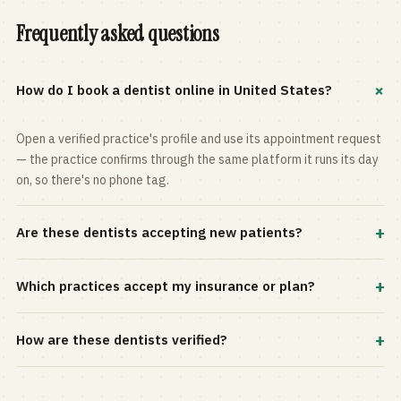
Frequently asked questions
+
How do I book a dentist online in United States?
Open a verified practice's profile and use its appointment request
— the practice confirms through the same platform it runs its day
on, so there's no phone tag.
+
Are these dentists accepting new patients?
Most practices in the directory accept new patients, and every
+
Which practices accept my insurance or plan?
profile shows current status. Use the rating and Verified-only
filters to narrow the list.
Filter by your carrier or plan in the Insurance panel. Accepted
+
How are these dentists verified?
plans are listed on every profile and kept current by the practice
itself.
Each listing is claimed and maintained by the practice on the Top