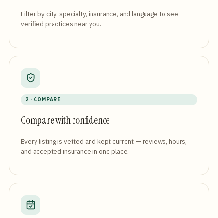
Filter by city, specialty, insurance, and language to see
verified practices near you.
2 · COMPARE
Compare with confidence
Every listing is vetted and kept current — reviews, hours,
and accepted insurance in one place.