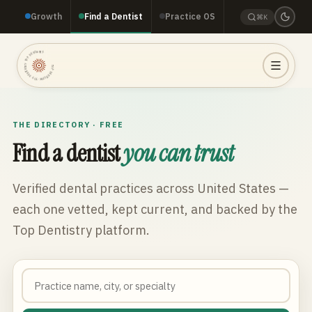
Growth
Find a Dentist
Practice OS
⌘K
TOP DENTISTRY · TOP DENTISTRY · TOP DENTISTRY ·
THE DIRECTORY · FREE
Find a dentist
you can trust
Verified dental practices across
United States
—
each one vetted, kept current, and backed by the
Top Dentistry platform.