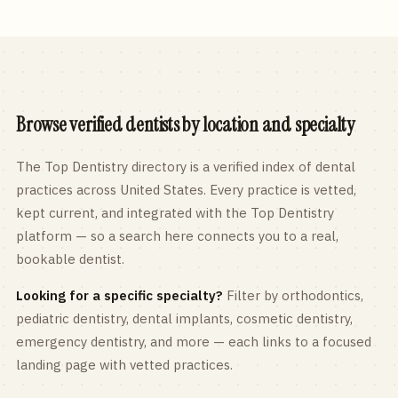
Browse verified dentists by location and specialty
The Top Dentistry directory is a verified index of dental
practices across
United States
. Every practice is vetted,
kept current, and integrated with the Top Dentistry
platform — so a search here connects you to a real,
bookable dentist.
Looking for a specific specialty?
Filter by orthodontics,
pediatric
dentistry, dental implants, cosmetic dentistry,
emergency dentistry, and more — each links to a focused
landing page with vetted practices.