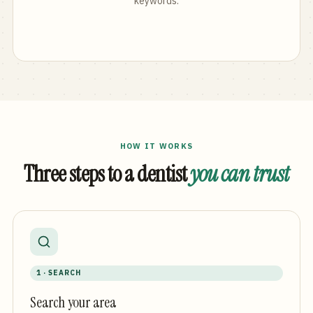
keywords.
HOW IT WORKS
Three steps to a dentist
you can trust
1 · SEARCH
Search your area