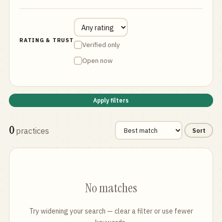
RATING & TRUST
Verified only
Open now
Apply filters
0
practices
Sort
No matches
Try widening your search — clear a filter or use fewer