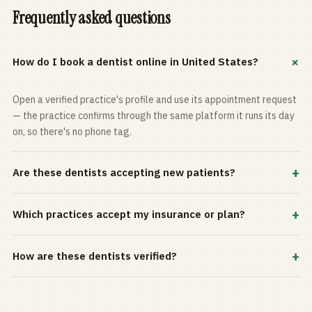
Frequently asked questions
+
How do I book a dentist online in United States?
Open a verified practice's profile and use its appointment request
— the practice confirms through the same platform it runs its day
on, so there's no phone tag.
+
Are these dentists accepting new patients?
Most practices in the directory accept new patients, and every
+
Which practices accept my insurance or plan?
profile shows current status. Use the rating and Verified-only
filters to narrow the list.
Filter by your carrier or plan in the Insurance panel. Accepted
+
How are these dentists verified?
plans are listed on every profile and kept current by the practice
itself.
Each listing is claimed and maintained by the practice on the Top
Dentistry platform, so hours, services, and availability reflect