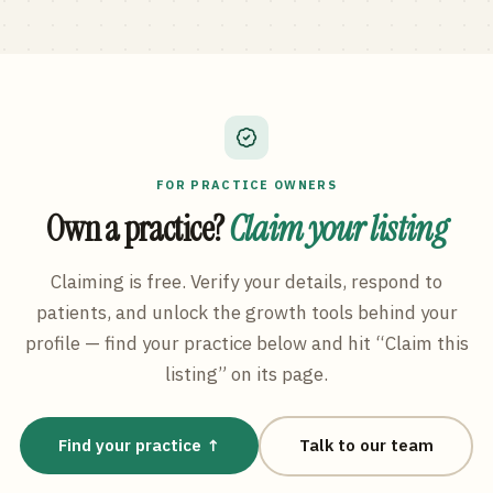
FOR PRACTICE OWNERS
Own a practice?
Claim your listing
Claiming is free. Verify your details, respond to
patients, and unlock the growth tools behind your
profile — find your practice below and hit “Claim this
listing” on its page.
Find your practice ↑
Talk to our team