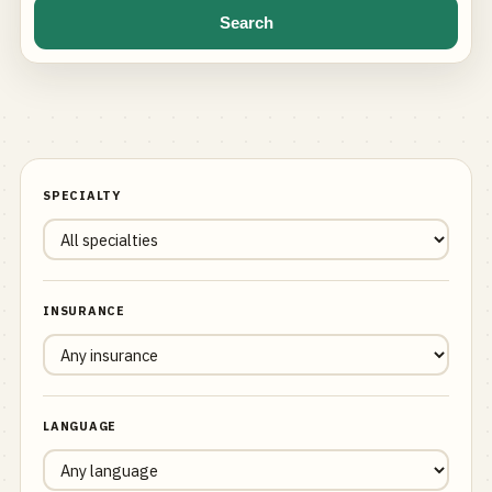
Search
SPECIALTY
INSURANCE
LANGUAGE