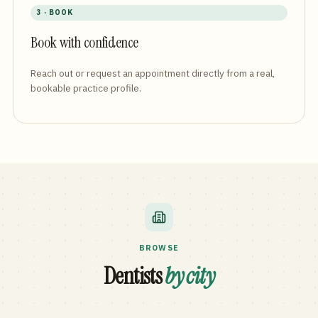
3 · BOOK
Book with confidence
Reach out or request an appointment directly from a real,
bookable practice profile.
BROWSE
Dentists
by city