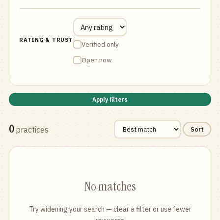
RATING & TRUST
Verified only
Open now
Apply filters
0
practices
Sort
No matches
Try widening your search — clear a filter or use fewer