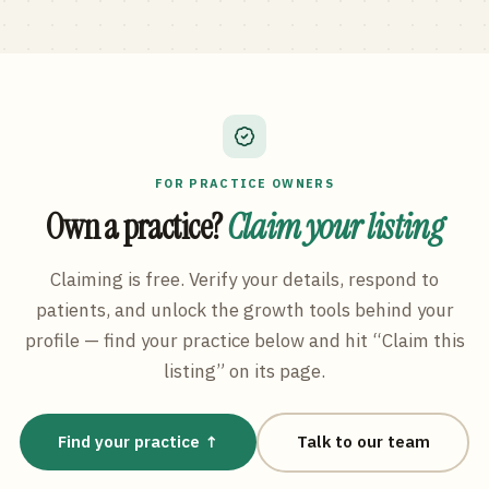
FOR PRACTICE OWNERS
Own a practice?
Claim your listing
Claiming is free. Verify your details, respond to
patients, and unlock the growth tools behind your
profile — find your practice below and hit “Claim this
listing” on its page.
Find your practice ↑
Talk to our team