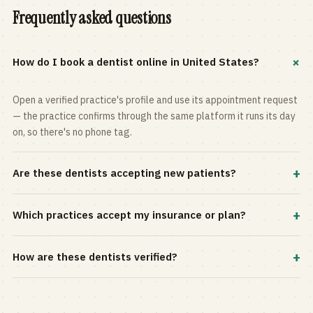
Frequently asked questions
+
How do I book a dentist online in United States?
Open a verified practice's profile and use its appointment request
— the practice confirms through the same platform it runs its day
on, so there's no phone tag.
+
Are these dentists accepting new patients?
Most practices in the directory accept new patients, and every
+
Which practices accept my insurance or plan?
profile shows current status. Use the rating and Verified-only
filters to narrow the list.
Filter by your carrier or plan in the Insurance panel. Accepted
+
How are these dentists verified?
plans are listed on every profile and kept current by the practice
itself.
Each listing is claimed and maintained by the practice on the Top
Dentistry platform, so hours, services, and availability reflect