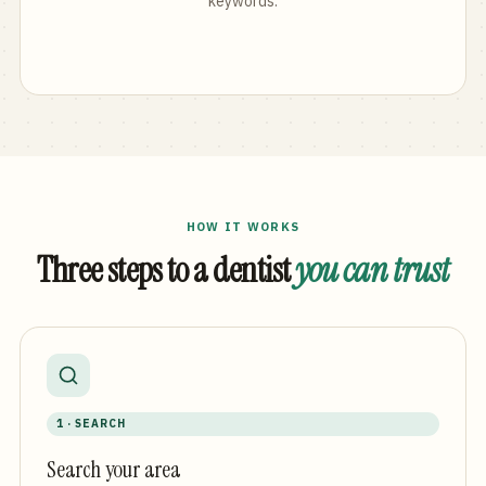
keywords.
HOW IT WORKS
Three steps to a dentist
you can trust
1 · SEARCH
Search your area