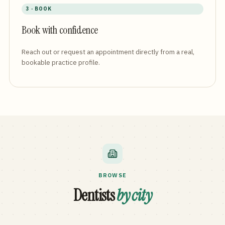
3 · BOOK
Book with confidence
Reach out or request an appointment directly from a real,
bookable practice profile.
BROWSE
Dentists
by city