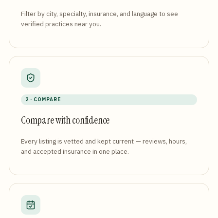
Filter by city, specialty, insurance, and language to see
verified practices near you.
2 · COMPARE
Compare with confidence
Every listing is vetted and kept current — reviews, hours,
and accepted insurance in one place.