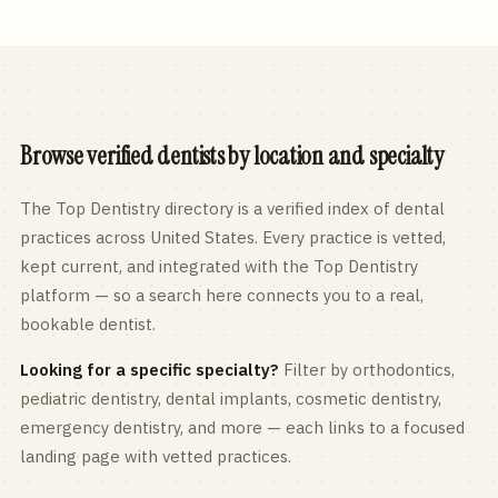
Browse verified dentists by location and specialty
The Top Dentistry directory is a verified index of dental
practices across
United States
. Every practice is vetted,
kept current, and integrated with the Top Dentistry
platform — so a search here connects you to a real,
bookable dentist.
Looking for a specific specialty?
Filter by orthodontics,
pediatric
dentistry, dental implants, cosmetic dentistry,
emergency dentistry, and more — each links to a focused
landing page with vetted practices.