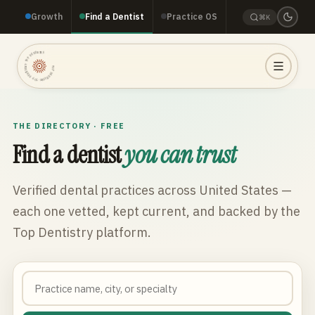
Growth
Find a Dentist
Practice OS
⌘K
TOP DENTISTRY · TOP DENTISTRY · TOP DENTISTRY ·
THE DIRECTORY · FREE
Find a dentist
you can trust
Verified dental practices across
United States
—
each one vetted, kept current, and backed by the
Top Dentistry platform.