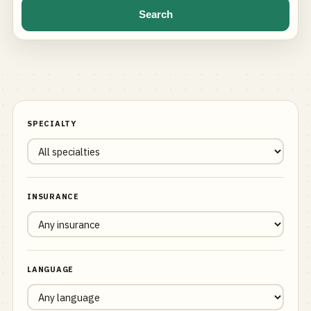
Search
SPECIALTY
INSURANCE
LANGUAGE