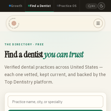
Growth
Find a Dentist
Practice OS
⌘K
TOP DENTISTRY · TOP DENTISTRY · TOP DENTISTRY ·
THE DIRECTORY · FREE
Find a dentist
you can trust
Verified dental practices across
United States
—
each one vetted, kept current, and backed by the
Top Dentistry platform.