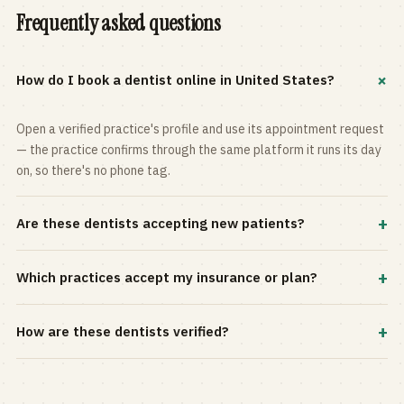
Frequently asked questions
+
How do I book a dentist online in United States?
Open a verified practice's profile and use its appointment request
— the practice confirms through the same platform it runs its day
on, so there's no phone tag.
+
Are these dentists accepting new patients?
Most practices in the directory accept new patients, and every
+
Which practices accept my insurance or plan?
profile shows current status. Use the rating and Verified-only
filters to narrow the list.
Filter by your carrier or plan in the Insurance panel. Accepted
+
How are these dentists verified?
plans are listed on every profile and kept current by the practice
itself.
Each listing is claimed and maintained by the practice on the Top
Dentistry platform, so hours, services, and availability reflect