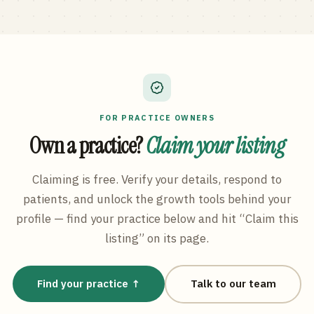
FOR PRACTICE OWNERS
Own a practice?
Claim your listing
Claiming is free. Verify your details, respond to
patients, and unlock the growth tools behind your
profile — find your practice below and hit “Claim this
listing” on its page.
Find your practice ↑
Talk to our team