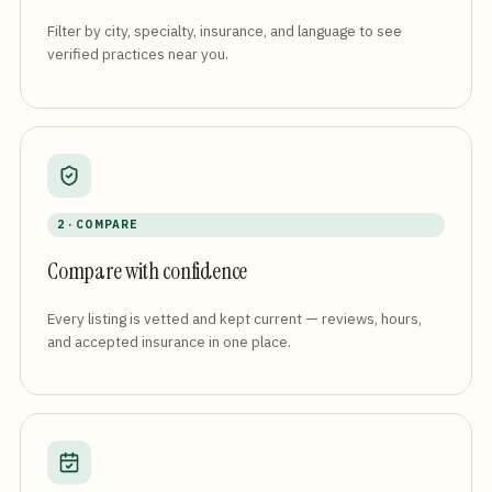
Filter by city, specialty, insurance, and language to see
verified practices near you.
2 · COMPARE
Compare with confidence
Every listing is vetted and kept current — reviews, hours,
and accepted insurance in one place.