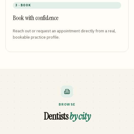
3 · BOOK
Book with confidence
Reach out or request an appointment directly from a real,
bookable practice profile.
BROWSE
Dentists
by city