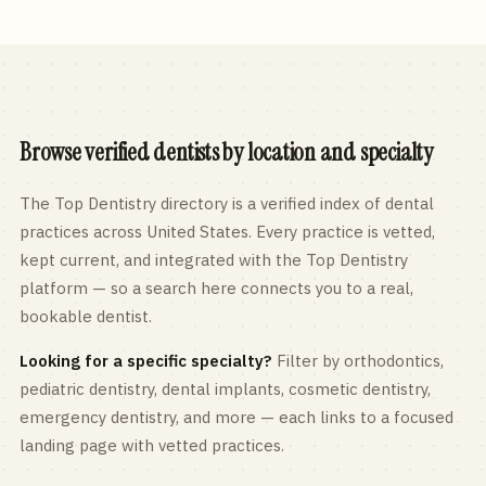
Browse verified dentists by location and specialty
The Top Dentistry directory is a verified index of dental
practices across
United States
. Every practice is vetted,
kept current, and integrated with the Top Dentistry
platform — so a search here connects you to a real,
bookable dentist.
Looking for a specific specialty?
Filter by orthodontics,
pediatric
dentistry, dental implants, cosmetic dentistry,
emergency dentistry, and more — each links to a focused
landing page with vetted practices.