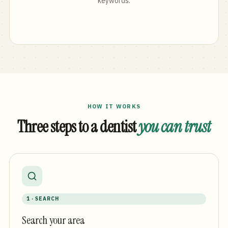
keywords.
HOW IT WORKS
Three steps to a dentist
you can trust
1 · SEARCH
Search your area