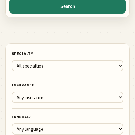
Search
SPECIALTY
INSURANCE
LANGUAGE