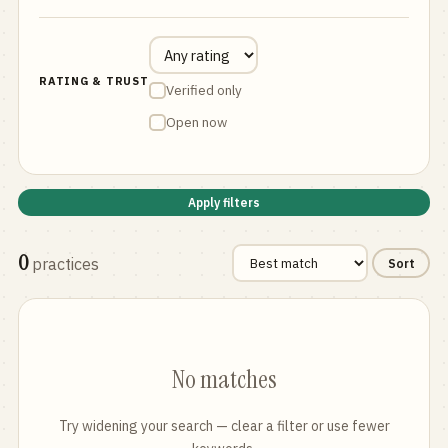
RATING & TRUST
Verified only
Open now
Apply filters
0
practices
Sort
No matches
Try widening your search — clear a filter or use fewer