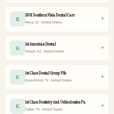
1801 Southern Vista Dental Care
1S
Mesa, AZ · United States
1st American Dental
1A
Tempe, AZ · United States
1st Class Dental Group Pllc
1C
Round Rock, TX · United States
1st Class Dentistry And Orthodontics Pa
1C
Dallas, TX · United States