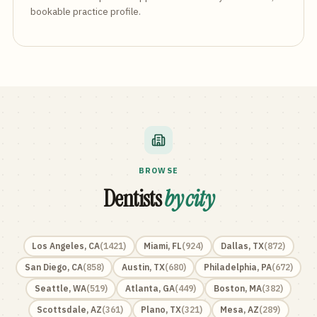
bookable practice profile.
BROWSE
Dentists
by city
Los Angeles
,
CA
(
1421
)
Miami
,
FL
(
924
)
Dallas
,
TX
(
872
)
San Diego
,
CA
(
858
)
Austin
,
TX
(
680
)
Philadelphia
,
PA
(
672
)
Seattle
,
WA
(
519
)
Atlanta
,
GA
(
449
)
Boston
,
MA
(
382
)
Scottsdale
,
AZ
(
361
)
Plano
,
TX
(
321
)
Mesa
,
AZ
(
289
)