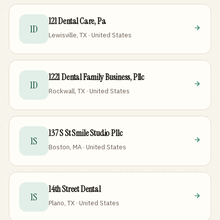
121 Dental Care, Pa
1D
Lewisville, TX · United States
1221 Dental Family Business, Pllc
1D
Rockwall, TX · United States
137 S St Smile Studio Pllc
1S
Boston, MA · United States
14th Street Dental
1S
Plano, TX · United States