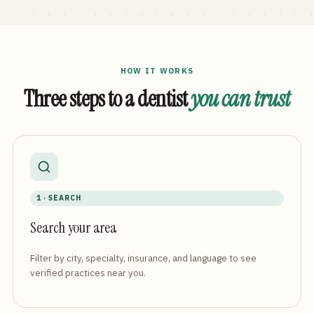
HOW IT WORKS
Three steps to a dentist
you can trust
1 · SEARCH
Search your area
Filter by city, specialty, insurance, and language to see
verified practices near you.