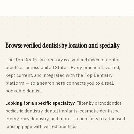
Browse verified dentists by location and specialty
The Top Dentistry directory is a verified index of dental
practices across
United States
. Every practice is vetted,
kept current, and integrated with the Top Dentistry
platform — so a search here connects you to a real,
bookable dentist.
Looking for a specific specialty?
Filter by orthodontics,
pediatric
dentistry, dental implants, cosmetic dentistry,
emergency dentistry, and more — each links to a focused
landing page with vetted practices.