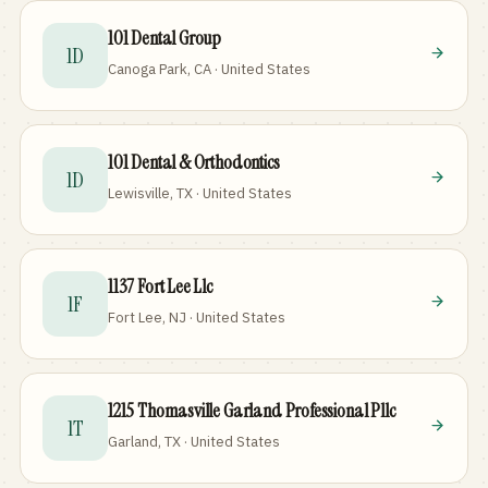
101 Dental Group
1D
Canoga Park, CA · United States
101 Dental & Orthodontics
1D
Lewisville, TX · United States
1137 Fort Lee Llc
1F
Fort Lee, NJ · United States
1215 Thomasville Garland Professional Pllc
1T
Garland, TX · United States