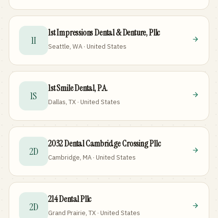
1st Impressions Dental & Denture, Pllc
1I
Seattle, WA · United States
1st Smile Dental, P.A.
1S
Dallas, TX · United States
2032 Dental Cambridge Crossing Pllc
2D
Cambridge, MA · United States
214 Dental Pllc
2D
Grand Prairie, TX · United States