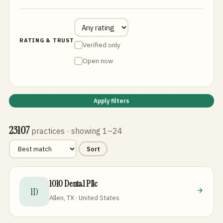
RATING & TRUST
Verified only
Open now
Apply filters
23107
practices
· showing 1–24
Sort
1010 Dental Pllc
1D
Allen, TX · United States