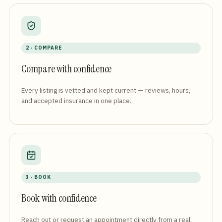
2 · COMPARE
Compare with confidence
Every listing is vetted and kept current — reviews, hours,
and accepted insurance in one place.
3 · BOOK
Book with confidence
Reach out or request an appointment directly from a real,