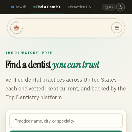
Growth
Find a Dentist
Practice OS
⌘K
TOP DENTISTRY · TOP DENTISTRY · TOP DENTISTRY ·
THE DIRECTORY · FREE
Find a dentist
you can trust
Verified dental practices across
United States
—
each one vetted, kept current, and backed by the
Top Dentistry platform.