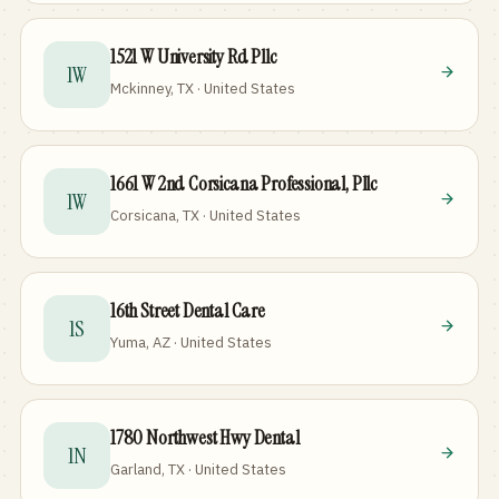
1521 W University Rd Pllc
1W
Mckinney, TX · United States
1661 W 2nd Corsicana Professional, Pllc
1W
Corsicana, TX · United States
16th Street Dental Care
1S
Yuma, AZ · United States
1780 Northwest Hwy Dental
1N
Garland, TX · United States