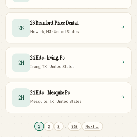
23 Branford Place Dental
2B
Newark, NJ · United States
24 Hdc- Irving, Pc
2H
Irving, TX · United States
24 Hdc - Mesquite Pc
2H
Mesquite, TX · United States
…
1
2
3
963
Next →