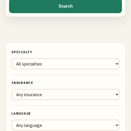
Search
SPECIALTY
INSURANCE
LANGUAGE