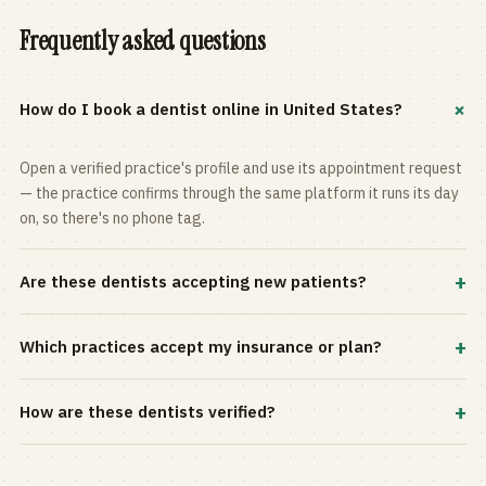
Frequently asked questions
+
How do I book a dentist online in United States?
Open a verified practice's profile and use its appointment request
— the practice confirms through the same platform it runs its day
on, so there's no phone tag.
+
Are these dentists accepting new patients?
Most practices in the directory accept new patients, and every
+
Which practices accept my insurance or plan?
profile shows current status. Use the rating and Verified-only
filters to narrow the list.
Filter by your carrier or plan in the Insurance panel. Accepted
+
How are these dentists verified?
plans are listed on every profile and kept current by the practice
itself.
Each listing is claimed and maintained by the practice on the Top