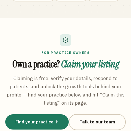
FOR PRACTICE OWNERS
Own a practice?
Claim your listing
Claiming is free. Verify your details, respond to
patients, and unlock the growth tools behind your
profile — find your practice below and hit “Claim this
listing” on its page.
Find your practice ↑
Talk to our team