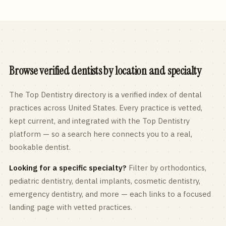
Browse verified dentists by location and specialty
The Top Dentistry directory is a verified index of dental
practices across
United States
. Every practice is vetted,
kept current, and integrated with the Top Dentistry
platform — so a search here connects you to a real,
bookable dentist.
Looking for a specific specialty?
Filter by orthodontics,
pediatric
dentistry, dental implants, cosmetic dentistry,
emergency dentistry, and more — each links to a focused
landing page with vetted practices.