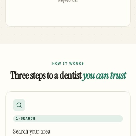
keywords.
HOW IT WORKS
Three steps to a dentist
you can trust
1 · SEARCH
Search your area