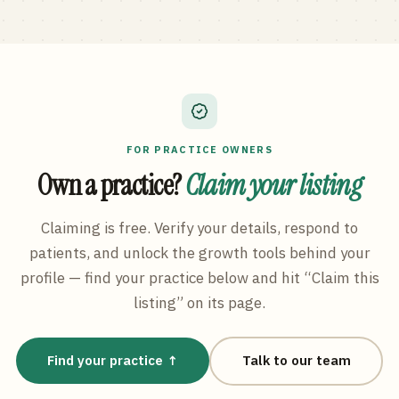
FOR PRACTICE OWNERS
Own a practice?
Claim your listing
Claiming is free. Verify your details, respond to
patients, and unlock the growth tools behind your
profile — find your practice below and hit “Claim this
listing” on its page.
Find your practice ↑
Talk to our team