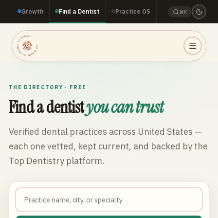
Growth
Find a Dentist
Practice OS
⌘K
TOP DENTISTRY · TOP DENTISTRY · TOP DENTISTRY ·
THE DIRECTORY · FREE
Find a dentist
you can trust
Verified dental practices across
United States
—
each one vetted, kept current, and backed by the
Top Dentistry platform.