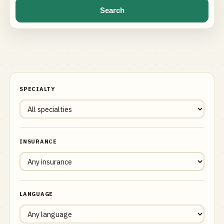
Search
SPECIALTY
INSURANCE
LANGUAGE