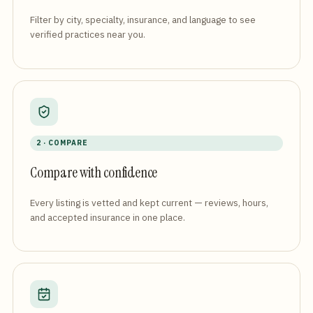
Filter by city, specialty, insurance, and language to see
verified practices near you.
2 · COMPARE
Compare with confidence
Every listing is vetted and kept current — reviews, hours,
and accepted insurance in one place.