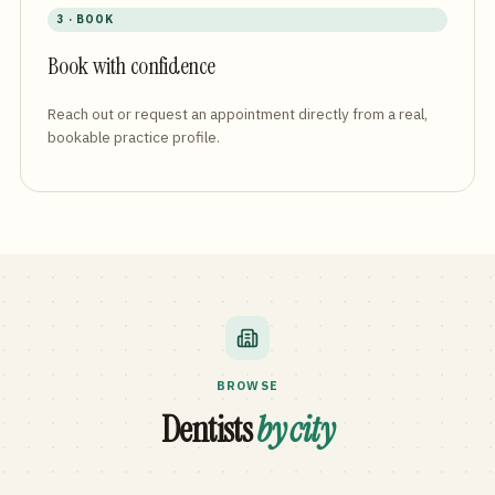
3 · BOOK
Book with confidence
Reach out or request an appointment directly from a real,
bookable practice profile.
BROWSE
Dentists
by city