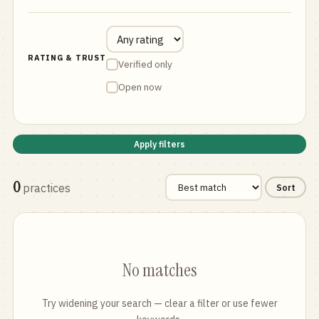
RATING & TRUST
Verified only
Open now
Apply filters
0
practices
Sort
No matches
Try widening your search — clear a filter or use fewer