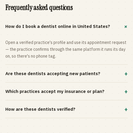
Frequently asked questions
+
How do I book a dentist online in United States?
Open a verified practice's profile and use its appointment request
— the practice confirms through the same platform it runs its day
on, so there's no phone tag.
+
Are these dentists accepting new patients?
Most practices in the directory accept new patients, and every
+
Which practices accept my insurance or plan?
profile shows current status. Use the rating and Verified-only
filters to narrow the list.
Filter by your carrier or plan in the Insurance panel. Accepted
+
How are these dentists verified?
plans are listed on every profile and kept current by the practice
itself.
Each listing is claimed and maintained by the practice on the Top
Dentistry platform, so hours, services, and availability reflect