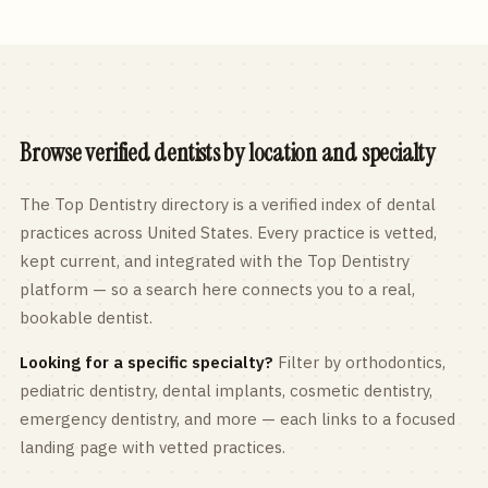
Browse verified dentists by location and specialty
The Top Dentistry directory is a verified index of dental
practices across
United States
. Every practice is vetted,
kept current, and integrated with the Top Dentistry
platform — so a search here connects you to a real,
bookable dentist.
Looking for a specific specialty?
Filter by orthodontics,
pediatric
dentistry, dental implants, cosmetic dentistry,
emergency dentistry, and more — each links to a focused
landing page with vetted practices.