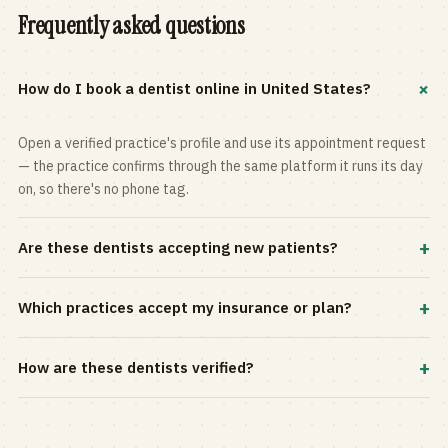
Frequently asked questions
+
How do I book a dentist online in United States?
Open a verified practice's profile and use its appointment request
— the practice confirms through the same platform it runs its day
on, so there's no phone tag.
+
Are these dentists accepting new patients?
Most practices in the directory accept new patients, and every
+
Which practices accept my insurance or plan?
profile shows current status. Use the rating and Verified-only
filters to narrow the list.
Filter by your carrier or plan in the Insurance panel. Accepted
+
How are these dentists verified?
plans are listed on every profile and kept current by the practice
itself.
Each listing is claimed and maintained by the practice on the Top
Dentistry platform, so hours, services, and availability reflect