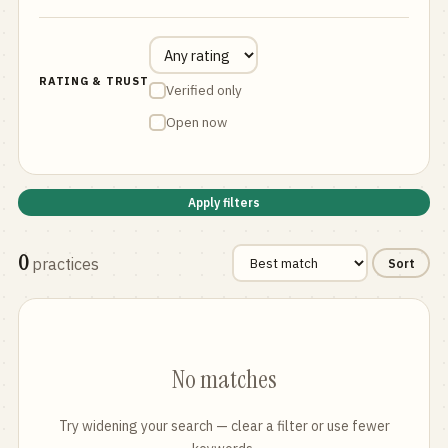
RATING & TRUST
Verified only
Open now
Apply filters
0
practices
Sort
No matches
Try widening your search — clear a filter or use fewer