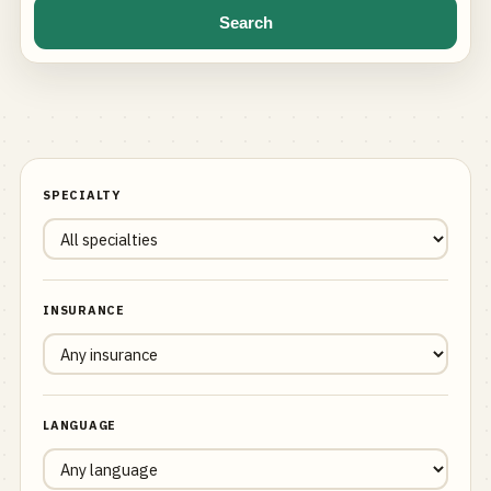
Search
SPECIALTY
INSURANCE
LANGUAGE