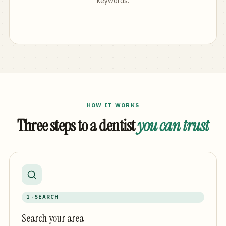
keywords.
HOW IT WORKS
Three steps to a dentist
you can trust
1 · SEARCH
Search your area