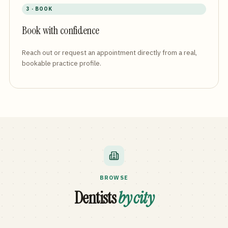
3 · BOOK
Book with confidence
Reach out or request an appointment directly from a real,
bookable practice profile.
BROWSE
Dentists
by city