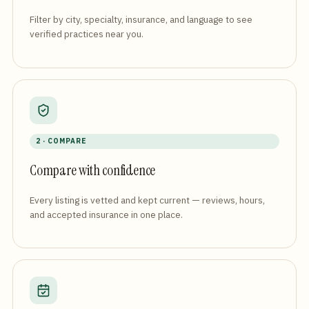
Filter by city, specialty, insurance, and language to see
verified practices near you.
2 · COMPARE
Compare with confidence
Every listing is vetted and kept current — reviews, hours,
and accepted insurance in one place.