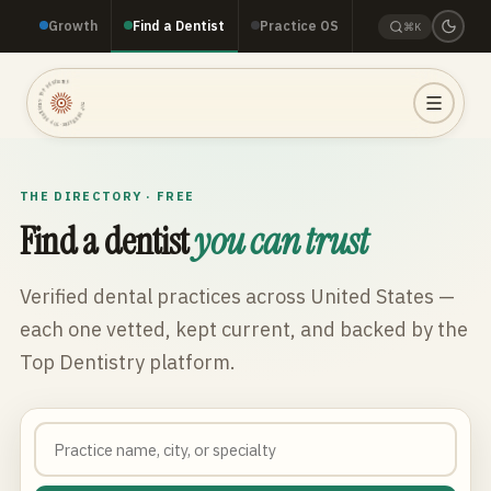
Growth
Find a Dentist
Practice OS
⌘K
TOP DENTISTRY · TOP DENTISTRY · TOP DENTISTRY ·
THE DIRECTORY · FREE
Find a dentist
you can trust
Verified dental practices across
United States
—
each one vetted, kept current, and backed by the
Top Dentistry platform.