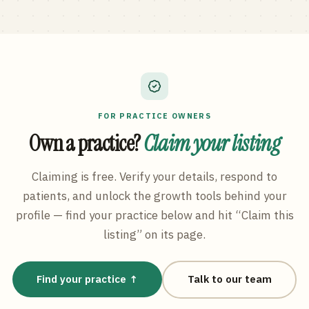
FOR PRACTICE OWNERS
Own a practice?
Claim your listing
Claiming is free. Verify your details, respond to
patients, and unlock the growth tools behind your
profile — find your practice below and hit “Claim this
listing” on its page.
Find your practice ↑
Talk to our team