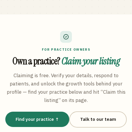
FOR PRACTICE OWNERS
Own a practice?
Claim your listing
Claiming is free. Verify your details, respond to
patients, and unlock the growth tools behind your
profile — find your practice below and hit “Claim this
listing” on its page.
Find your practice ↑
Talk to our team