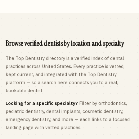
Browse verified dentists by location and specialty
The Top Dentistry directory is a verified index of dental
practices across
United States
. Every practice is vetted,
kept current, and integrated with the Top Dentistry
platform — so a search here connects you to a real,
bookable dentist.
Looking for a specific specialty?
Filter by orthodontics,
pediatric
dentistry, dental implants, cosmetic dentistry,
emergency dentistry, and more — each links to a focused
landing page with vetted practices.