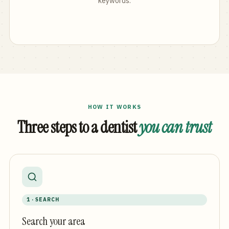
keywords.
HOW IT WORKS
Three steps to a dentist
you can trust
1 · SEARCH
Search your area