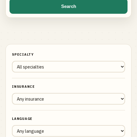
Search
SPECIALTY
INSURANCE
LANGUAGE