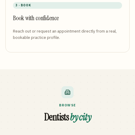
3 · BOOK
Book with confidence
Reach out or request an appointment directly from a real,
bookable practice profile.
BROWSE
Dentists
by city