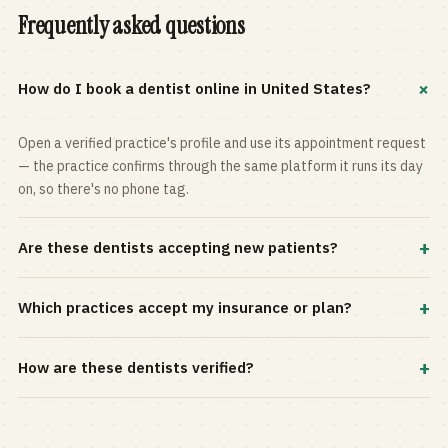
Frequently asked questions
+
How do I book a dentist online in United States?
Open a verified practice's profile and use its appointment request
— the practice confirms through the same platform it runs its day
on, so there's no phone tag.
+
Are these dentists accepting new patients?
Most practices in the directory accept new patients, and every
+
Which practices accept my insurance or plan?
profile shows current status. Use the rating and Verified-only
filters to narrow the list.
Filter by your carrier or plan in the Insurance panel. Accepted
+
How are these dentists verified?
plans are listed on every profile and kept current by the practice
itself.
Each listing is claimed and maintained by the practice on the Top
Dentistry platform, so hours, services, and availability reflect