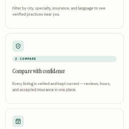
Filter by city, specialty, insurance, and language to see
verified practices near you.
2 · COMPARE
Compare with confidence
Every listing is vetted and kept current — reviews, hours,
and accepted insurance in one place.