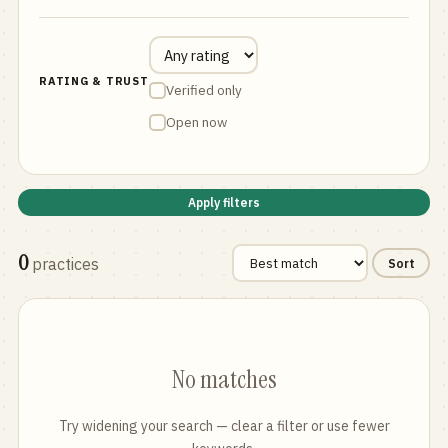
RATING & TRUST
Verified only
Open now
Apply filters
0
practices
Sort
No matches
Try widening your search — clear a filter or use fewer