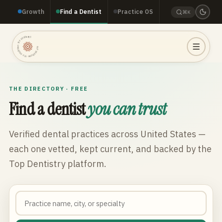
Growth
Find a Dentist
Practice OS
⌘K
TOP DENTISTRY · TOP DENTISTRY · TOP DENTISTRY ·
THE DIRECTORY · FREE
Find a dentist
you can trust
Verified dental practices across
United States
—
each one vetted, kept current, and backed by the
Top Dentistry platform.