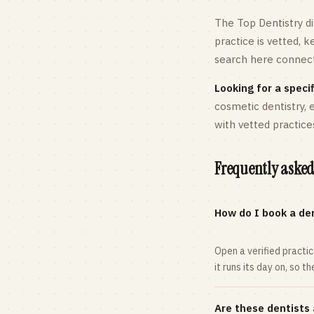
The Top Dentistry di
practice is vetted, 
search here connects
Looking for a specif
cosmetic dentistry,
with vetted practice
Frequently asked
How do I book a den
Open a verified practi
it runs its day on, so t
Are these dentists