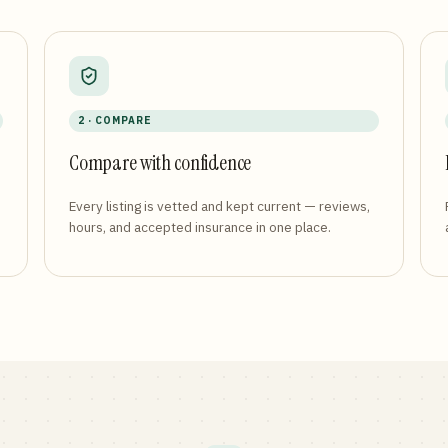
2 · COMPARE
Compare with confidence
Every listing is vetted and kept current — reviews,
hours, and accepted insurance in one place.