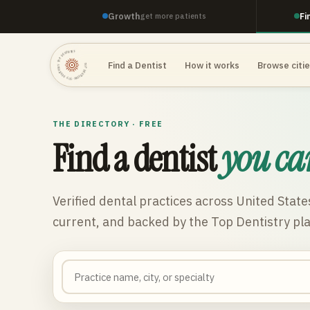
Growth
Fi
get more patients
TOP DENTISTRY · TOP DENTISTRY · TOP DENTISTRY ·
Find a Dentist
How it works
Browse citi
THE DIRECTORY · FREE
Find a dentist
you ca
Verified dental practices across
United State
current, and backed by the Top Dentistry pl