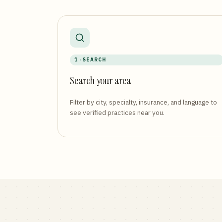
1 · SEARCH
Search your area
Filter by city, specialty, insurance, and language to
see verified practices near you.