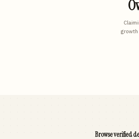
Ow
Claimi
growth 
Browse verified de