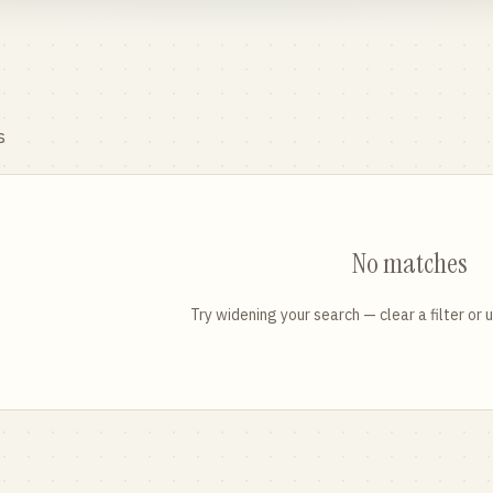
s
No matches
Try widening your search — clear a filter or