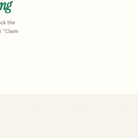
ing
ock the
t “Claim