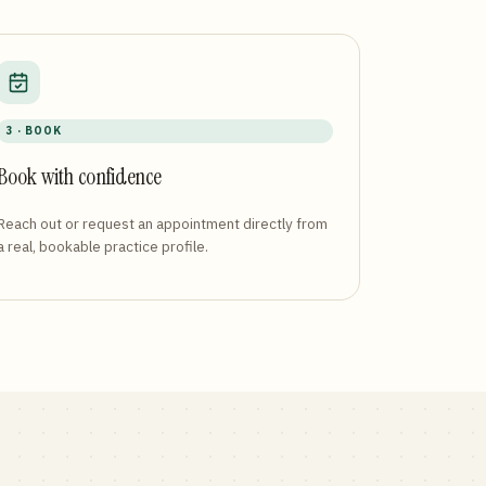
3 · BOOK
Book with confidence
Reach out or request an appointment directly from
a real, bookable practice profile.