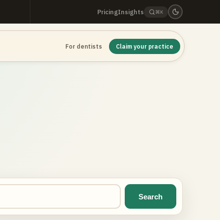
Pricing
Insights
⌘K
For dentists
Claim your practice
Search