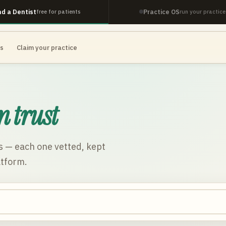
nd a Dentist
Practice OS
free for patients
run your practice
es
Claim your practice
n trust
s
— each one vetted, kept
atform.