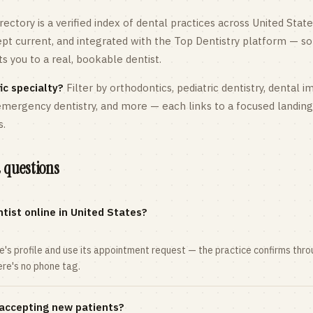
rectory is a verified index of dental practices across
United State
kept current, and integrated with the Top Dentistry platform — so
 you to a real, bookable dentist.
ic specialty?
Filter by orthodontics,
pediatric
dentistry, dental i
 emergency dentistry, and more — each links to a focused landin
s.
 questions
tist online in United States?
ce's profile and use its appointment request — the practice confirms th
here's no phone tag.
 accepting new patients?