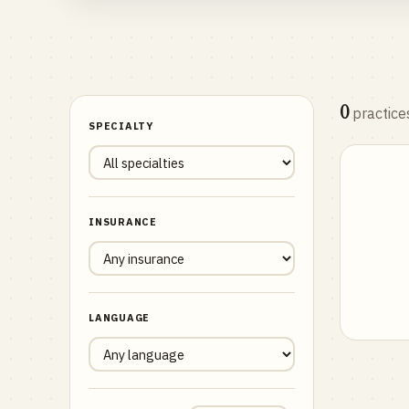
0
practice
SPECIALTY
INSURANCE
LANGUAGE