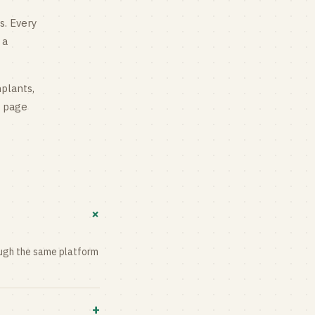
s
. Every
 a
mplants,
g page
+
rough the same platform
+