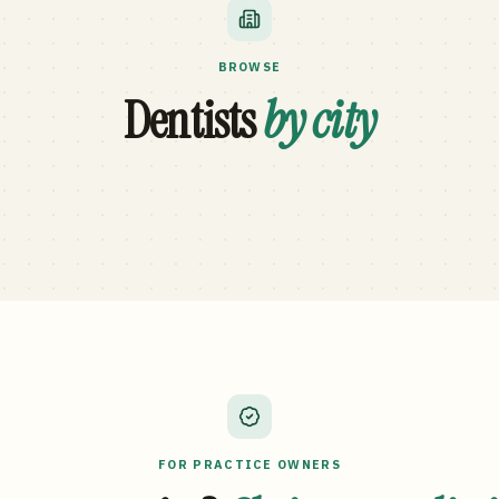
BROWSE
Dentists
by city
FOR PRACTICE OWNERS