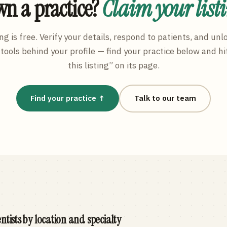
n a practice?
Claim your list
ng is free. Verify your details, respond to patients, and unl
tools behind your profile — find your practice below and hi
this listing” on its page.
Find your practice ↑
Talk to our team
ntists by location and specialty