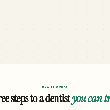
HOW IT WORKS
ee steps to a dentist
you can t