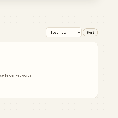
Sort
 use fewer keywords.