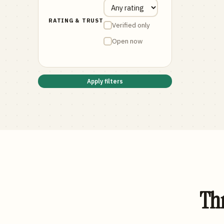
RATING & TRUST
Verified only
Open now
Apply filters
Thr