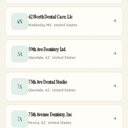
42 North Dental Care, Llc
4N
Wellesley, MA · United States
59th Ave Dentistry Ltd
5A
Glendale, AZ · United States
75th Ave Dental Studio
7A
Glendale, AZ · United States
75th Avenue Dentistry, Inc
7A
Peoria, AZ · United States