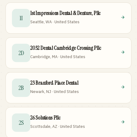
1st Impressions Dental & Denture, Pllc
1I
Seattle, WA · United States
2032 Dental Cambridge Crossing Pllc
2D
Cambridge, MA · United States
23 Branford Place Dental
2B
Newark, NJ · United States
26 Solutions Pllc
2S
Scottsdale, AZ · United States