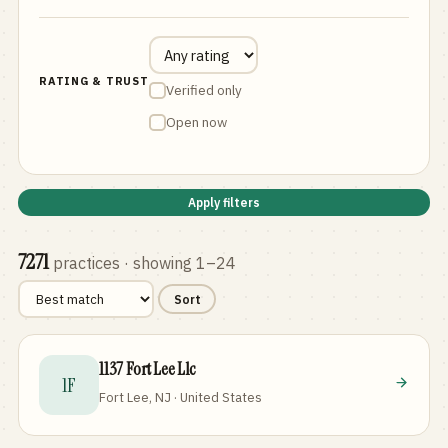
RATING & TRUST
Verified only
Open now
Apply filters
7271
practices
· showing 1–24
Sort
1137 Fort Lee Llc
1F
Fort Lee, NJ · United States