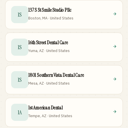
137 S St Smile Studio Pllc
1S
Boston, MA · United States
16th Street Dental Care
1S
Yuma, AZ · United States
1801 Southern Vista Dental Care
1S
Mesa, AZ · United States
1st American Dental
1A
Tempe, AZ · United States