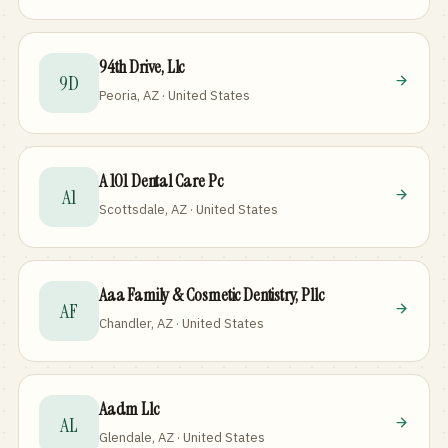
94th Drive, Llc
9D
Peoria, AZ · United States
A 101 Dental Care Pc
A1
Scottsdale, AZ · United States
Aaa Family & Cosmetic Dentistry, Pllc
AF
Chandler, AZ · United States
Aadm Llc
AL
Glendale, AZ · United States