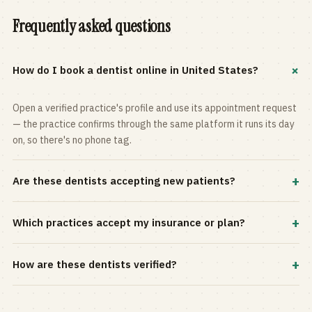
Frequently asked questions
+
How do I book a dentist online in United States?
Open a verified practice's profile and use its appointment request
— the practice confirms through the same platform it runs its day
on, so there's no phone tag.
+
Are these dentists accepting new patients?
Most practices in the directory accept new patients, and every
+
Which practices accept my insurance or plan?
profile shows current status. Use the rating and Verified-only
filters to narrow the list.
Filter by your carrier or plan in the Insurance panel. Accepted
+
How are these dentists verified?
plans are listed on every profile and kept current by the practice
itself.
Each listing is claimed and maintained by the practice on the Top