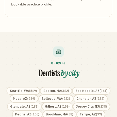
bookable practice profile.
BROWSE
Dentists
by city
Seattle
,
WA
(
519
)
Boston
,
MA
(
382
)
Scottsdale
,
AZ
(
361
)
Mesa
,
AZ
(
289
)
Bellevue
,
WA
(
223
)
Chandler
,
AZ
(
182
)
Glendale
,
AZ
(
181
)
Gilbert
,
AZ
(
159
)
Jersey City
,
NJ
(
138
)
Peoria
,
AZ
(
106
)
Brookline
,
MA
(
98
)
Tempe
,
AZ
(
97
)