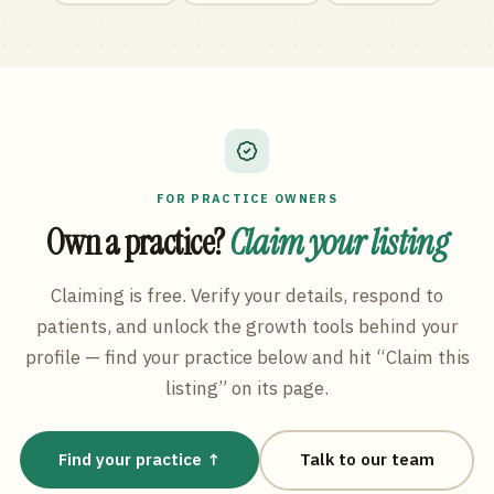
FOR PRACTICE OWNERS
Own a practice?
Claim your listing
Claiming is free. Verify your details, respond to
patients, and unlock the growth tools behind your
profile — find your practice below and hit “Claim this
listing” on its page.
Find your practice ↑
Talk to our team