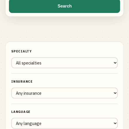
Search
SPECIALTY
INSURANCE
LANGUAGE