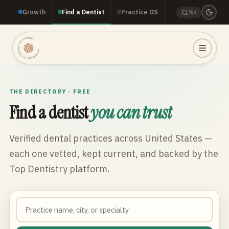
Growth
Find a Dentist
Practice OS
⌘K
TOP DENTISTRY · TOP DENTISTRY · TOP DENTISTRY ·
THE DIRECTORY · FREE
Find a dentist
you can trust
Verified dental practices across
United States
—
each one vetted, kept current, and backed by the
Top Dentistry platform.