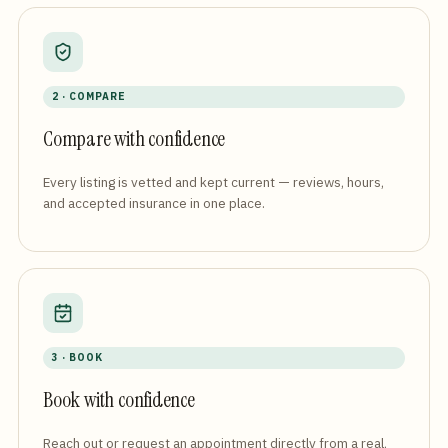
2 · COMPARE
Compare with confidence
Every listing is vetted and kept current — reviews, hours,
and accepted insurance in one place.
3 · BOOK
Book with confidence
Reach out or request an appointment directly from a real,