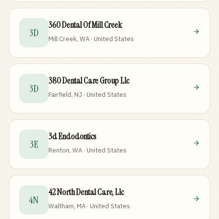
360 Dental Of Mill Creek
3D
Mill Creek, WA · United States
380 Dental Care Group Llc
3D
Fairfield, NJ · United States
3d Endodontics
3E
Renton, WA · United States
42 North Dental Care, Llc
4N
Waltham, MA · United States