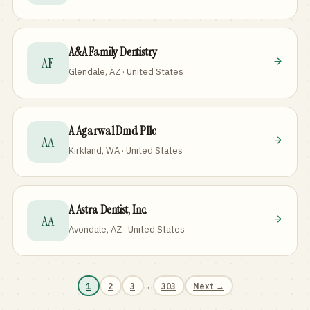
A&A Family Dentistry
AF
Glendale, AZ · United States
A Agarwal Dmd Pllc
AA
Kirkland, WA · United States
A Astra Dentist, Inc.
AA
Avondale, AZ · United States
…
1
2
3
303
Next →