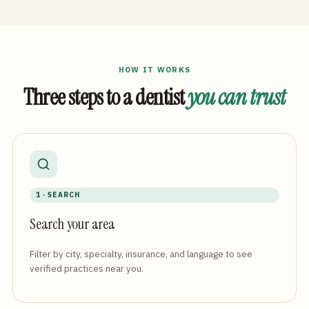
HOW IT WORKS
Three steps to a dentist
you can trust
1 · SEARCH
Search your area
Filter by city, specialty, insurance, and language to see
verified practices near you.