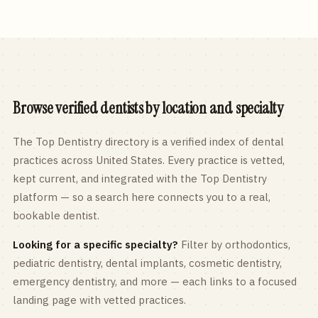
Browse verified dentists by location and specialty
The Top Dentistry directory is a verified index of dental
practices across
United States
. Every practice is vetted,
kept current, and integrated with the Top Dentistry
platform — so a search here connects you to a real,
bookable dentist.
Looking for a specific specialty?
Filter by orthodontics,
pediatric
dentistry, dental implants, cosmetic dentistry,
emergency dentistry, and more — each links to a focused
landing page with vetted practices.