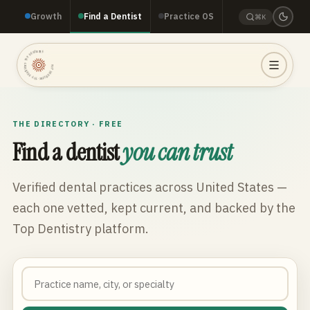
Growth
Find a Dentist
Practice OS
⌘K
TOP DENTISTRY · TOP DENTISTRY · TOP DENTISTRY ·
THE DIRECTORY · FREE
Find a dentist
you can trust
Verified dental practices across
United States
—
each one vetted, kept current, and backed by the
Top Dentistry platform.