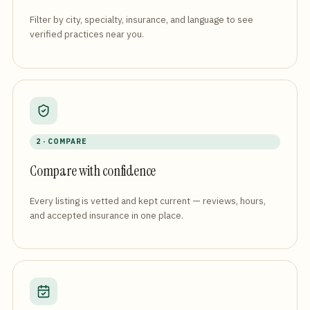
Filter by city, specialty, insurance, and language to see
verified practices near you.
2 · COMPARE
Compare with confidence
Every listing is vetted and kept current — reviews, hours,
and accepted insurance in one place.