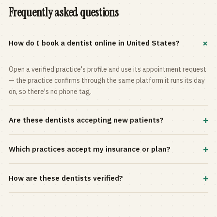
Frequently asked questions
+
How do I book a dentist online in United States?
Open a verified practice's profile and use its appointment request
— the practice confirms through the same platform it runs its day
on, so there's no phone tag.
+
Are these dentists accepting new patients?
Most practices in the directory accept new patients, and every
+
Which practices accept my insurance or plan?
profile shows current status. Use the rating and Verified-only
filters to narrow the list.
Filter by your carrier or plan in the Insurance panel. Accepted
+
How are these dentists verified?
plans are listed on every profile and kept current by the practice
itself.
Each listing is claimed and maintained by the practice on the Top
Dentistry platform, so hours, services, and availability reflect