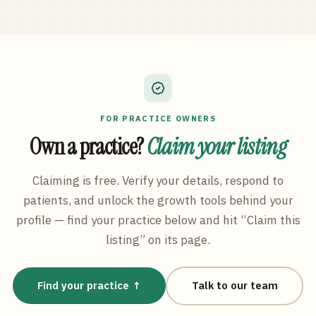
FOR PRACTICE OWNERS
Own a practice?
Claim your listing
Claiming is free. Verify your details, respond to
patients, and unlock the growth tools behind your
profile — find your practice below and hit “Claim this
listing” on its page.
Find your practice ↑
Talk to our team