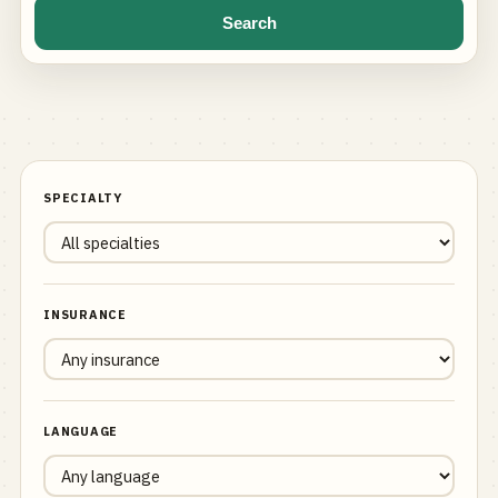
Search
SPECIALTY
INSURANCE
LANGUAGE