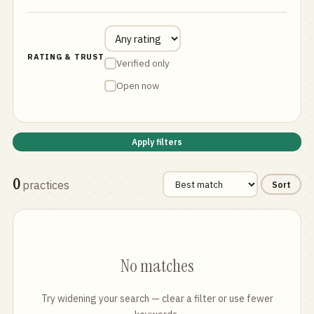
RATING & TRUST
Verified only
Open now
Apply filters
0
practices
Sort
No matches
Try widening your search — clear a filter or use fewer