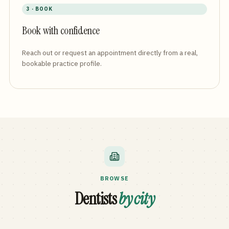
3 · BOOK
Book with confidence
Reach out or request an appointment directly from a real,
bookable practice profile.
BROWSE
Dentists
by city