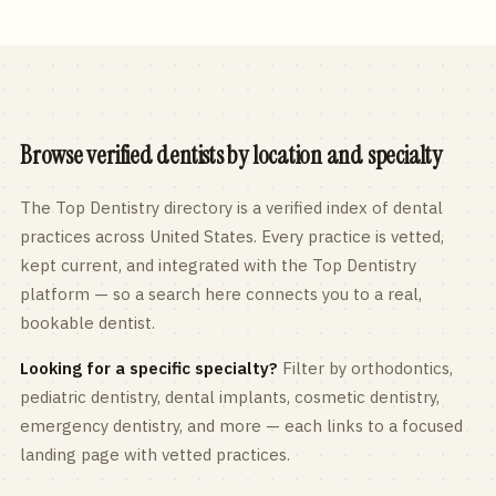
Browse verified dentists by location and specialty
The Top Dentistry directory is a verified index of dental
practices across
United States
. Every practice is vetted,
kept current, and integrated with the Top Dentistry
platform — so a search here connects you to a real,
bookable dentist.
Looking for a specific specialty?
Filter by orthodontics,
pediatric
dentistry, dental implants, cosmetic dentistry,
emergency dentistry, and more — each links to a focused
landing page with vetted practices.