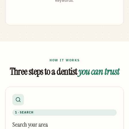
keywords.
HOW IT WORKS
Three steps to a dentist
you can trust
1 · SEARCH
Search your area