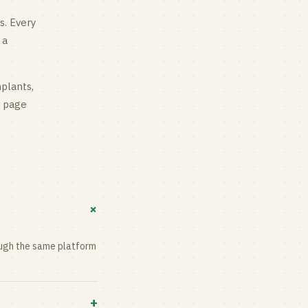
s
. Every
 a
mplants,
g page
+
rough the same platform
+