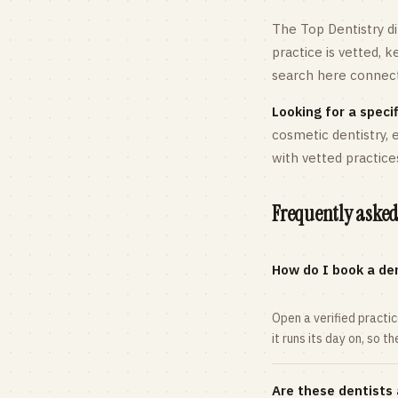
The Top Dentistry di
practice is vetted, 
search here connects
Looking for a specif
cosmetic dentistry,
with vetted practice
Frequently asked
How do I book a den
Open a verified practi
it runs its day on, so t
Are these dentists