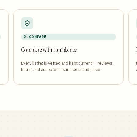
2 · COMPARE
Compare with confidence
Every listing is vetted and kept current — reviews,
hours, and accepted insurance in one place.