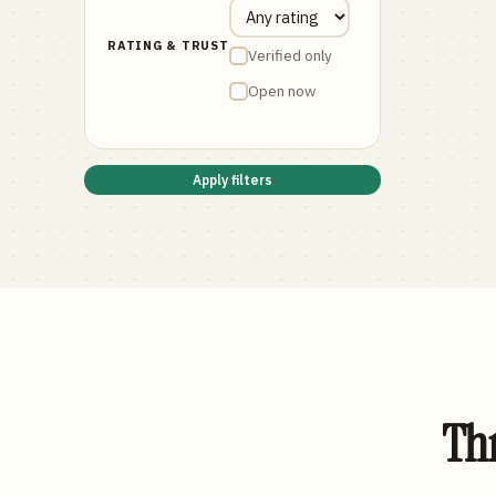
RATING & TRUST
Verified only
Open now
Apply filters
Thr