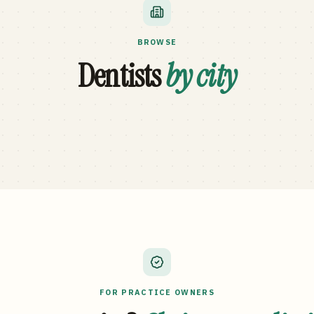
BROWSE
Dentists
by city
FOR PRACTICE OWNERS