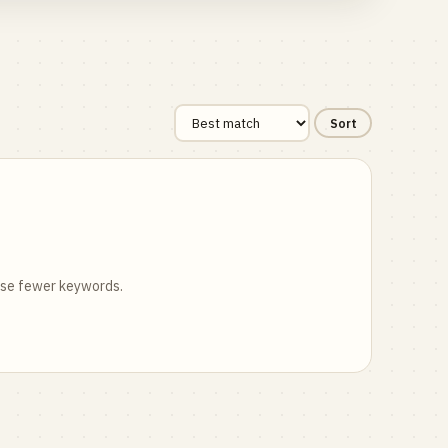
Sort
 use fewer keywords.