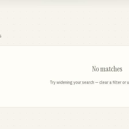
s
No matches
Try widening your search — clear a filter or