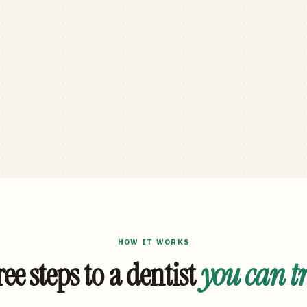
HOW IT WORKS
ee steps to a dentist
you can t