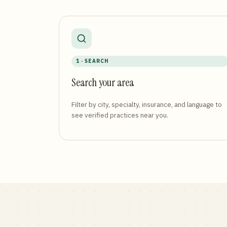
1 · SEARCH
Search your area
Filter by city, specialty, insurance, and language to
see verified practices near you.