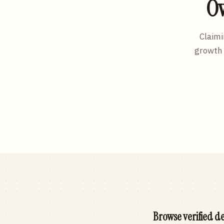
Ow
Claimi
growth 
Browse verified de