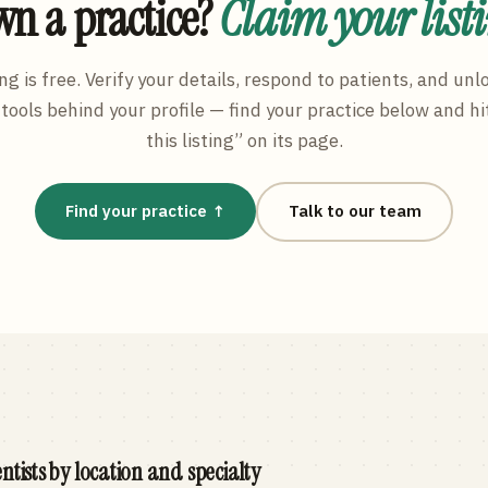
n a practice?
Claim your list
ng is free. Verify your details, respond to patients, and unl
tools behind your profile — find your practice below and hi
this listing” on its page.
Find your practice ↑
Talk to our team
ntists by location and specialty