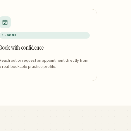
3 · BOOK
Book with confidence
Reach out or request an appointment directly from
a real, bookable practice profile.