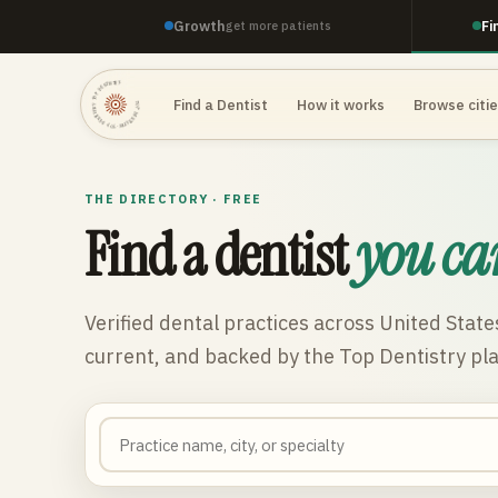
Growth
Fi
get more patients
TOP DENTISTRY · TOP DENTISTRY · TOP DENTISTRY ·
Find a Dentist
How it works
Browse citi
THE DIRECTORY · FREE
Find a dentist
you ca
Verified dental practices across
United State
current, and backed by the Top Dentistry pl