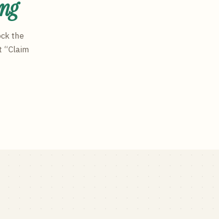
ing
ock the
t “Claim