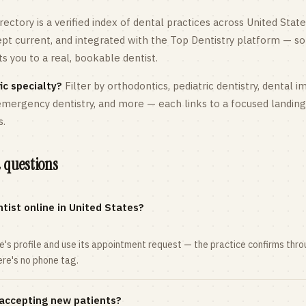
rectory is a verified index of dental practices across
United State
kept current, and integrated with the Top Dentistry platform — so
 you to a real, bookable dentist.
ic specialty?
Filter by orthodontics,
pediatric
dentistry, dental i
 emergency dentistry, and more — each links to a focused landin
s.
 questions
tist online in United States?
ce's profile and use its appointment request — the practice confirms th
here's no phone tag.
 accepting new patients?