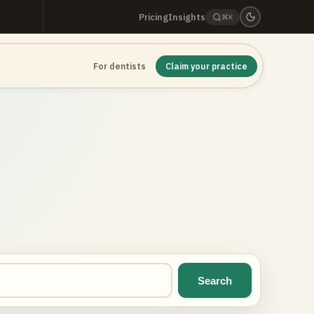
Pricing
Insights
⌘K
For dentists
Claim your practice
Search