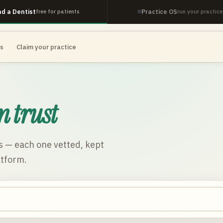
nd a Dentist
Practice OS
free for patients
run your practice
es
Claim your practice
n trust
s
— each one vetted, kept
atform.