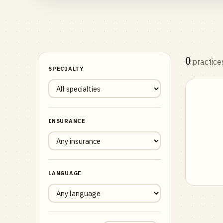
0
practice
SPECIALTY
INSURANCE
LANGUAGE