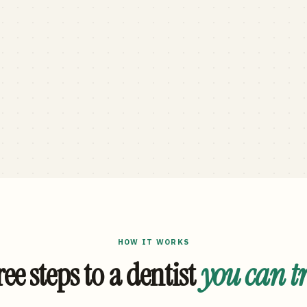
HOW IT WORKS
ee steps to a dentist
you can t