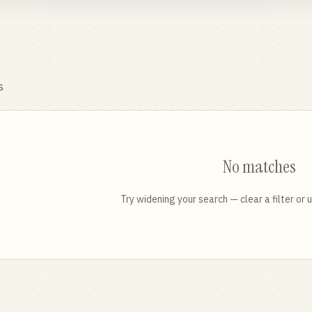
s
No matches
Try widening your search — clear a filter or