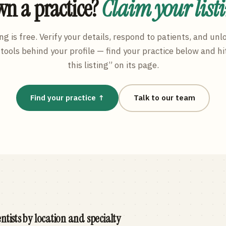
n a practice?
Claim your list
ng is free. Verify your details, respond to patients, and unl
tools behind your profile — find your practice below and hi
this listing” on its page.
Find your practice ↑
Talk to our team
ntists by location and specialty