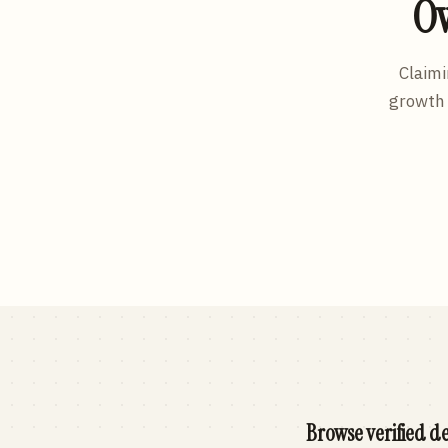
Ow
Claimi
growth 
Browse verified de