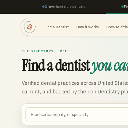
Growth
Fi
get more patients
TOP DENTISTRY · TOP DENTISTRY · TOP DENTISTRY ·
Find a Dentist
How it works
Browse citi
THE DIRECTORY · FREE
Find a dentist
you ca
Verified dental practices across
United State
current, and backed by the Top Dentistry pl