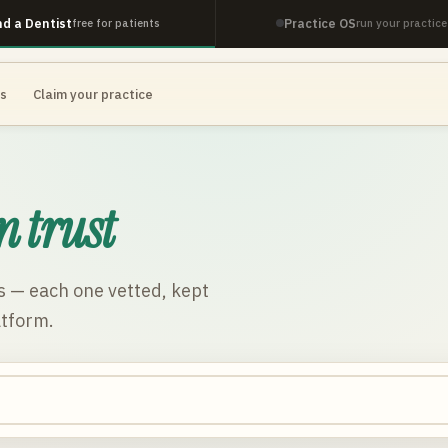
nd a Dentist
Practice OS
free for patients
run your practice
es
Claim your practice
n trust
s
— each one vetted, kept
atform.