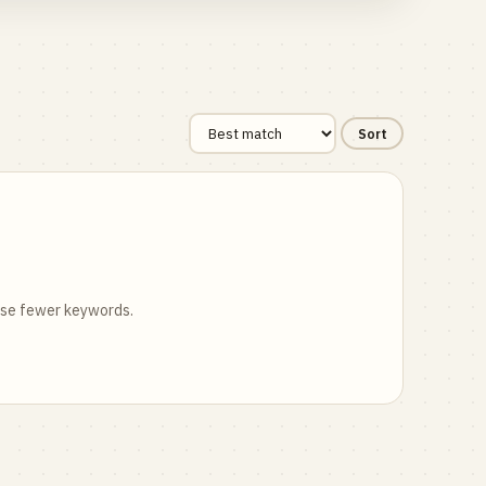
Sort
 use fewer keywords.