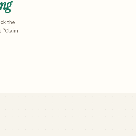
ing
ock the
t “Claim