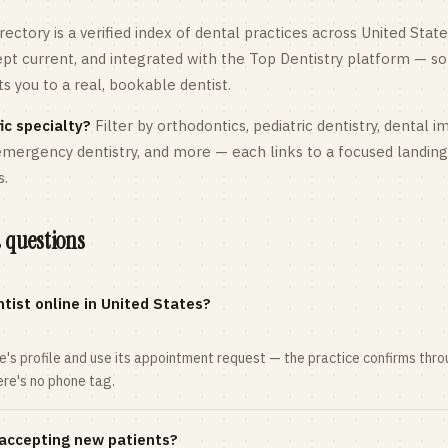
rectory is a verified index of dental practices across
United State
kept current, and integrated with the Top Dentistry platform — so
 you to a real, bookable dentist.
ic specialty?
Filter by orthodontics,
pediatric
dentistry, dental i
 emergency dentistry, and more — each links to a focused landin
s.
 questions
tist online in United States?
ce's profile and use its appointment request — the practice confirms th
here's no phone tag.
 accepting new patients?