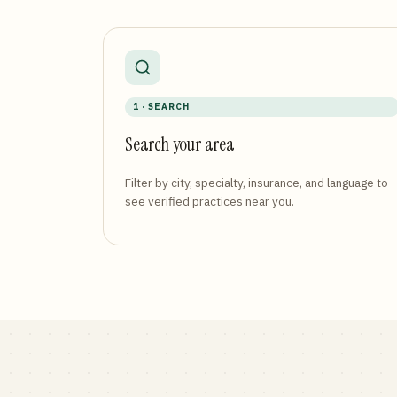
1 · SEARCH
Search your area
Filter by city, specialty, insurance, and language to
see verified practices near you.