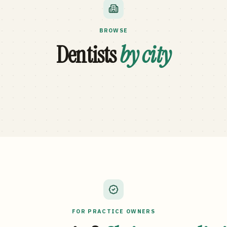
BROWSE
Dentists
by city
FOR PRACTICE OWNERS