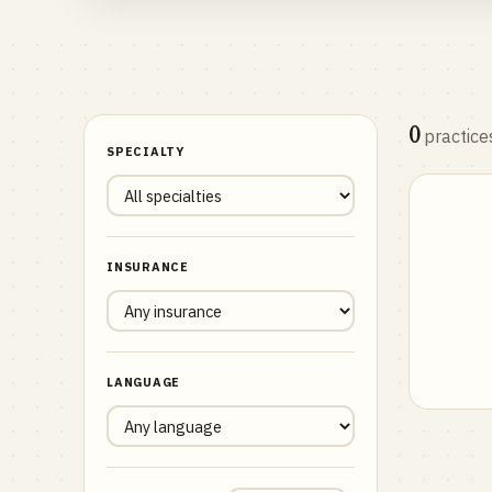
0
practice
SPECIALTY
INSURANCE
LANGUAGE