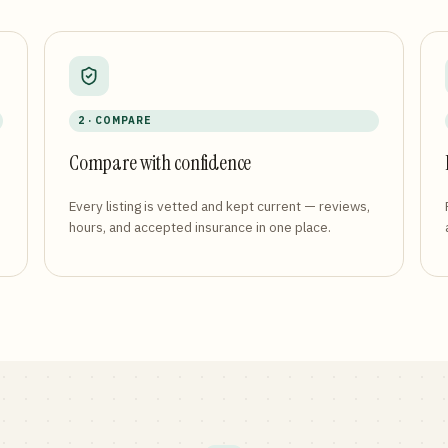
2 · COMPARE
Compare with confidence
Every listing is vetted and kept current — reviews,
hours, and accepted insurance in one place.