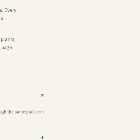
s
. Every
 a
mplants,
g page
+
rough the same platform
+