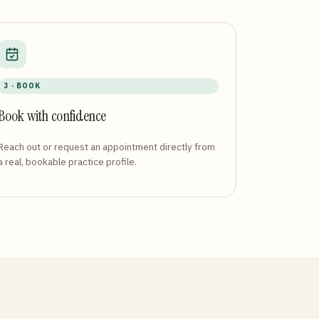
3 · BOOK
Book with confidence
Reach out or request an appointment directly from
a real, bookable practice profile.