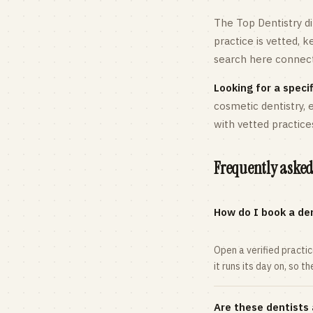
The Top Dentistry di
practice is vetted, 
search here connects
Looking for a specif
cosmetic dentistry,
with vetted practice
Frequently asked
How do I book a den
Open a verified practi
it runs its day on, so t
Are these dentists