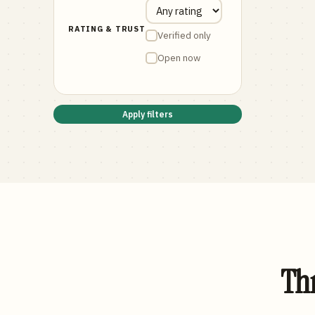
RATING & TRUST
Verified only
Open now
Apply filters
Thr