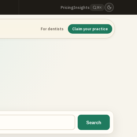
Pricing
Insights
⌘K
For dentists
Claim your practice
Search