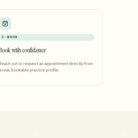
3 · BOOK
Book with confidence
Reach out or request an appointment directly from
a real, bookable practice profile.