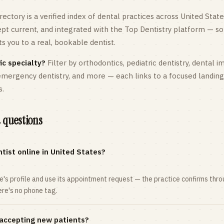
rectory is a verified index of dental practices across
United State
kept current, and integrated with the Top Dentistry platform — so
 you to a real, bookable dentist.
ic specialty?
Filter by orthodontics,
pediatric
dentistry, dental i
 emergency dentistry, and more — each links to a focused landin
s.
 questions
tist online in United States?
ce's profile and use its appointment request — the practice confirms th
here's no phone tag.
 accepting new patients?