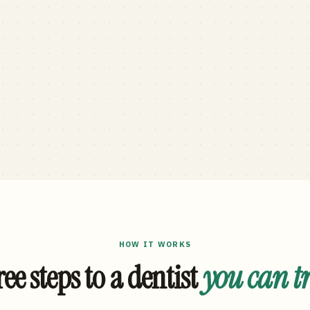
HOW IT WORKS
ee steps to a dentist
you can t