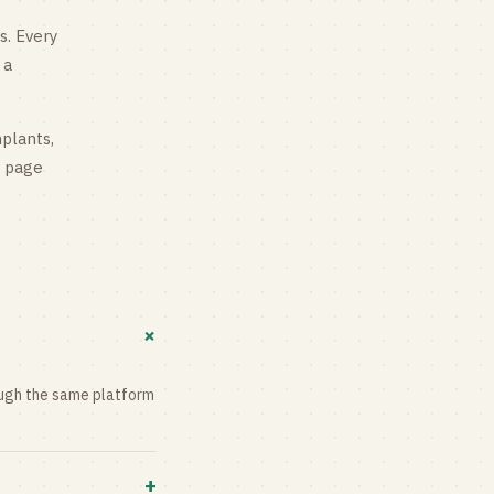
s
. Every
 a
mplants,
g page
+
rough the same platform
+