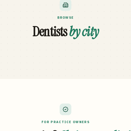
BROWSE
Dentists
by city
FOR PRACTICE OWNERS