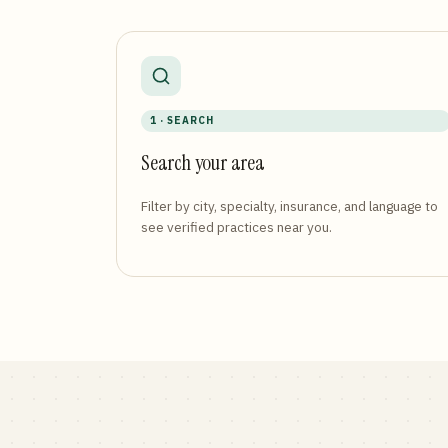
1 · SEARCH
Search your area
Filter by city, specialty, insurance, and language to
see verified practices near you.