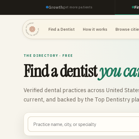
Growth
Fi
get more patients
TOP DENTISTRY · TOP DENTISTRY · TOP DENTISTRY ·
Find a Dentist
How it works
Browse citi
THE DIRECTORY · FREE
Find a dentist
you ca
Verified dental practices across
United State
current, and backed by the Top Dentistry pl