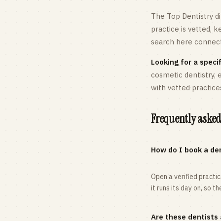
The Top Dentistry di
practice is vetted, 
search here connects
Looking for a specif
cosmetic dentistry,
with vetted practice
Frequently asked
How do I book a den
Open a verified practi
it runs its day on, so t
Are these dentists