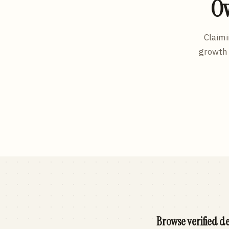
Ow
Claimi
growth 
Browse verified de