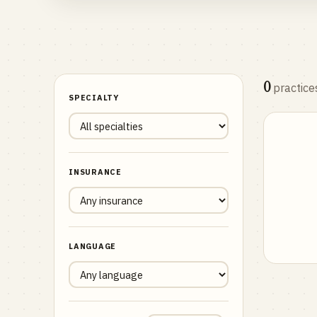
0
practice
SPECIALTY
INSURANCE
LANGUAGE