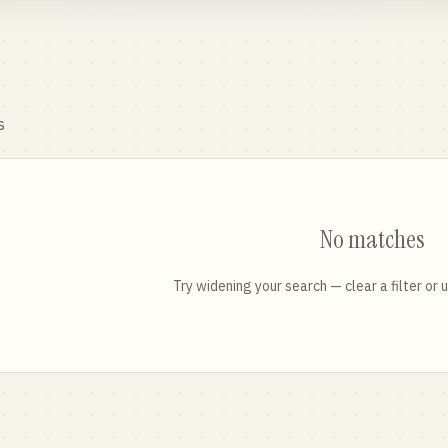
s
No matches
Try widening your search — clear a filter or