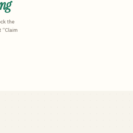
ing
ock the
t “Claim