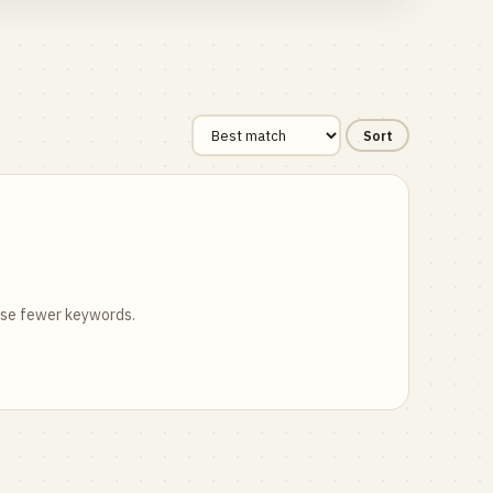
Sort
 use fewer keywords.