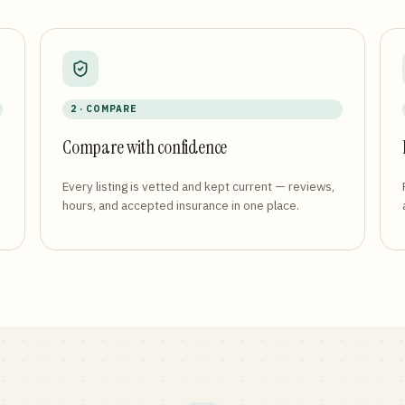
2 · COMPARE
Compare with confidence
Every listing is vetted and kept current — reviews,
hours, and accepted insurance in one place.