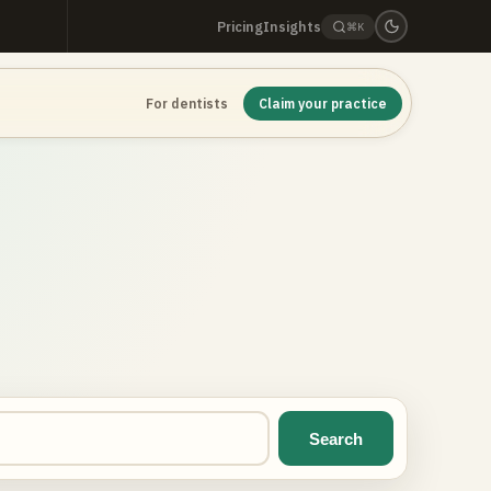
Pricing
Insights
⌘K
For dentists
Claim your practice
Search