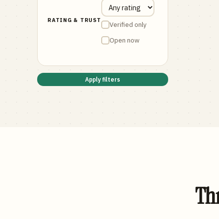
RATING & TRUST
Verified only
Open now
Apply filters
Thr