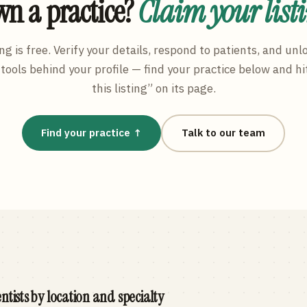
n a practice?
Claim your list
ng is free. Verify your details, respond to patients, and unl
tools behind your profile — find your practice below and hi
this listing” on its page.
Find your practice ↑
Talk to our team
ntists by location and specialty