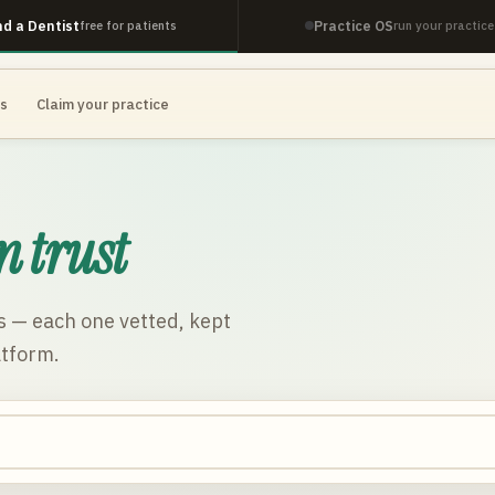
nd a Dentist
Practice OS
free for patients
run your practice
es
Claim your practice
n trust
s
— each one vetted, kept
atform.