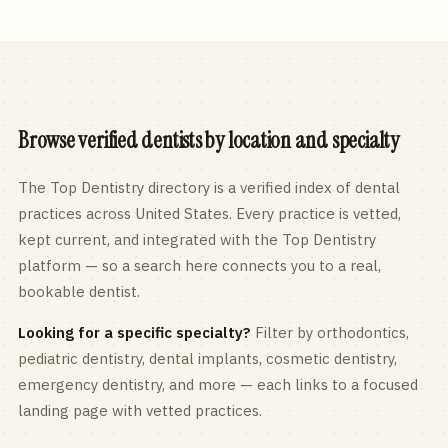
Browse verified dentists by location and specialty
The Top Dentistry directory is a verified index of dental
practices across
United States
. Every practice is vetted,
kept current, and integrated with the Top Dentistry
platform — so a search here connects you to a real,
bookable dentist.
Looking for a specific specialty?
Filter by orthodontics,
pediatric
dentistry, dental implants, cosmetic dentistry,
emergency dentistry, and more — each links to a focused
landing page with vetted practices.