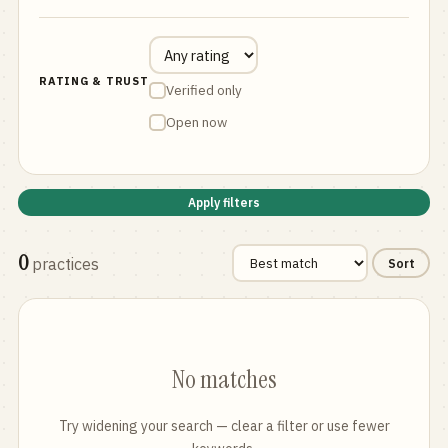
RATING & TRUST
Verified only
Open now
Apply filters
0
practices
Sort
No matches
Try widening your search — clear a filter or use fewer