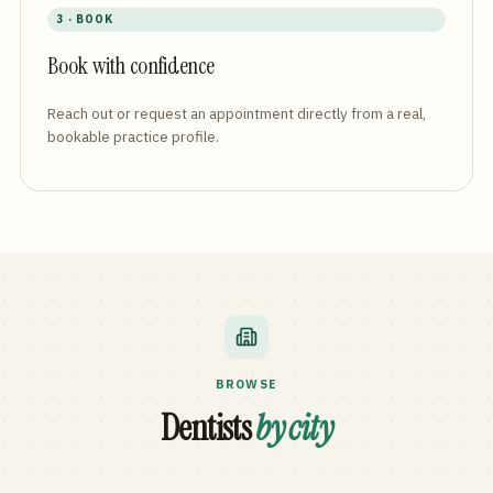
3 · BOOK
Book with confidence
Reach out or request an appointment directly from a real,
bookable practice profile.
BROWSE
Dentists
by city