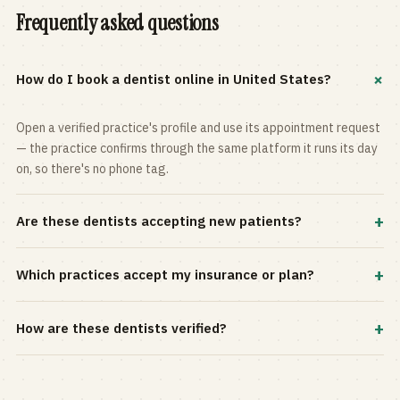
Frequently asked questions
+
How do I book a dentist online in United States?
Open a verified practice's profile and use its appointment request
— the practice confirms through the same platform it runs its day
on, so there's no phone tag.
+
Are these dentists accepting new patients?
Most practices in the directory accept new patients, and every
+
Which practices accept my insurance or plan?
profile shows current status. Use the rating and Verified-only
filters to narrow the list.
Filter by your carrier or plan in the Insurance panel. Accepted
+
How are these dentists verified?
plans are listed on every profile and kept current by the practice
itself.
Each listing is claimed and maintained by the practice on the Top
Dentistry platform, so hours, services, and availability reflect