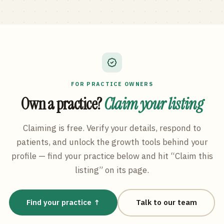
FOR PRACTICE OWNERS
Own a practice?
Claim your listing
Claiming is free. Verify your details, respond to
patients, and unlock the growth tools behind your
profile — find your practice below and hit “Claim this
listing” on its page.
Find your practice ↑
Talk to our team