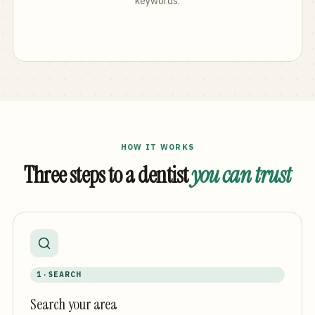
keywords.
HOW IT WORKS
Three steps to a dentist
you can trust
1 · SEARCH
Search your area