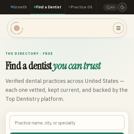
Growth
Find a Dentist
Practice OS
⌘K
TOP DENTISTRY · TOP DENTISTRY · TOP DENTISTRY ·
THE DIRECTORY · FREE
Find a dentist
you can trust
Verified dental practices across
United States
—
each one vetted, kept current, and backed by the
Top Dentistry platform.