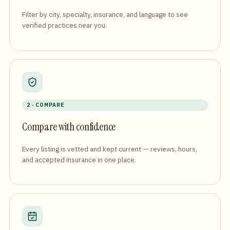
Filter by city, specialty, insurance, and language to see
verified practices near you.
2 · COMPARE
Compare with confidence
Every listing is vetted and kept current — reviews, hours,
and accepted insurance in one place.