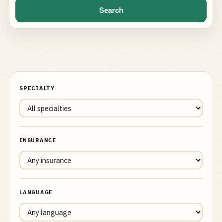
Search
SPECIALTY
INSURANCE
LANGUAGE