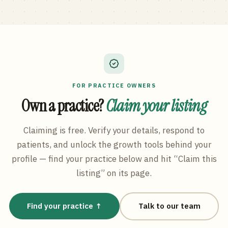
FOR PRACTICE OWNERS
Own a practice?
Claim your listing
Claiming is free. Verify your details, respond to
patients, and unlock the growth tools behind your
profile — find your practice below and hit “Claim this
listing” on its page.
Find your practice ↑
Talk to our team