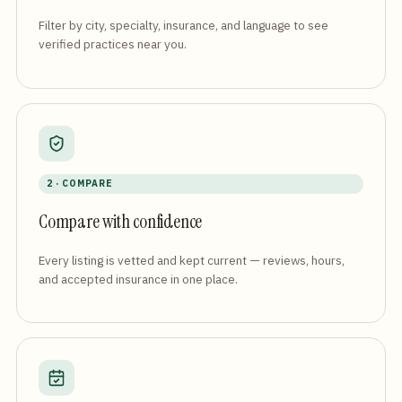
Filter by city, specialty, insurance, and language to see
verified practices near you.
2 · COMPARE
Compare with confidence
Every listing is vetted and kept current — reviews, hours,
and accepted insurance in one place.