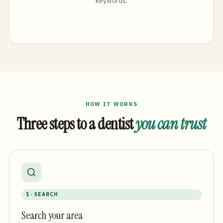
keywords.
HOW IT WORKS
Three steps to a dentist
you can trust
1 · SEARCH
Search your area