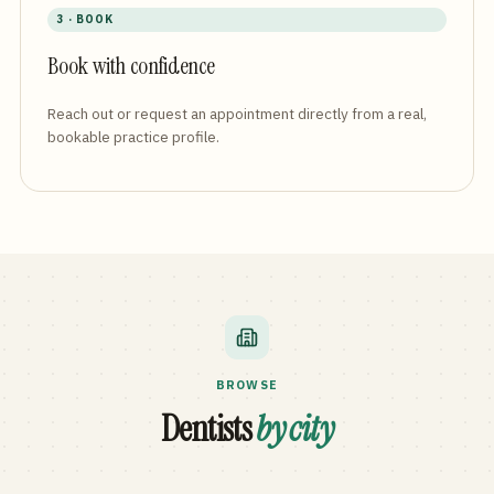
3 · BOOK
Book with confidence
Reach out or request an appointment directly from a real,
bookable practice profile.
BROWSE
Dentists
by city