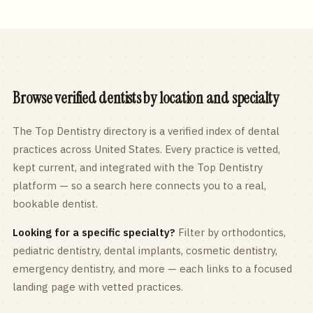
Browse verified dentists by location and specialty
The Top Dentistry directory is a verified index of dental
practices across
United States
. Every practice is vetted,
kept current, and integrated with the Top Dentistry
platform — so a search here connects you to a real,
bookable dentist.
Looking for a specific specialty?
Filter by orthodontics,
pediatric
dentistry, dental implants, cosmetic dentistry,
emergency dentistry, and more — each links to a focused
landing page with vetted practices.