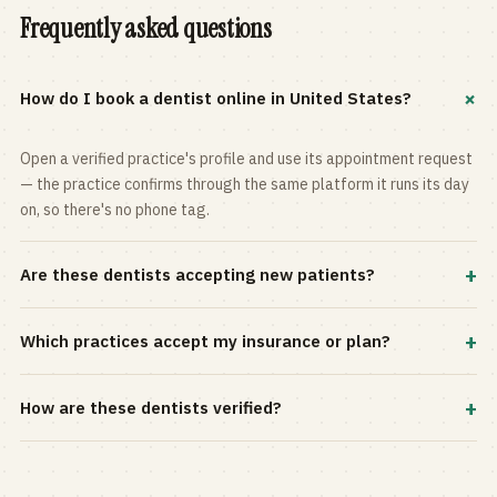
Frequently asked questions
+
How do I book a dentist online in United States?
Open a verified practice's profile and use its appointment request
— the practice confirms through the same platform it runs its day
on, so there's no phone tag.
+
Are these dentists accepting new patients?
Most practices in the directory accept new patients, and every
+
Which practices accept my insurance or plan?
profile shows current status. Use the rating and Verified-only
filters to narrow the list.
Filter by your carrier or plan in the Insurance panel. Accepted
+
How are these dentists verified?
plans are listed on every profile and kept current by the practice
itself.
Each listing is claimed and maintained by the practice on the Top
Dentistry platform, so hours, services, and availability reflect