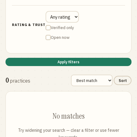
RATING & TRUST
Verified only
Open now
Apply filters
0
practices
Sort
No matches
Try widening your search — clear a filter or use fewer