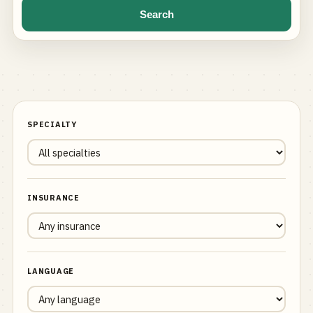
Search
SPECIALTY
INSURANCE
LANGUAGE