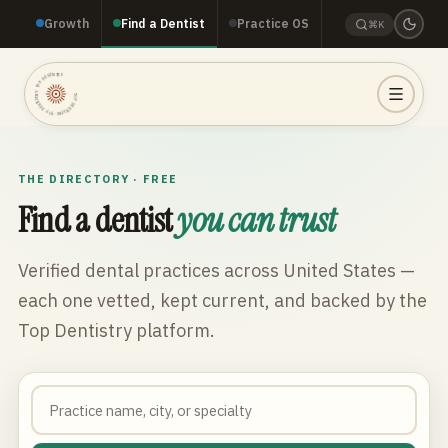
Growth
Find a Dentist
Practice OS
⌘K
TOP DENTISTRY · TOP DENTISTRY · TOP DENTISTRY ·
THE DIRECTORY · FREE
Find a dentist
you can trust
Verified dental practices across
United States
—
each one vetted, kept current, and backed by the
Top Dentistry platform.