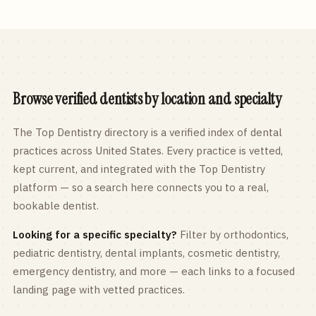
Browse verified dentists by location and specialty
The Top Dentistry directory is a verified index of dental
practices across
United States
. Every practice is vetted,
kept current, and integrated with the Top Dentistry
platform — so a search here connects you to a real,
bookable dentist.
Looking for a specific specialty?
Filter by orthodontics,
pediatric
dentistry, dental implants, cosmetic dentistry,
emergency dentistry, and more — each links to a focused
landing page with vetted practices.