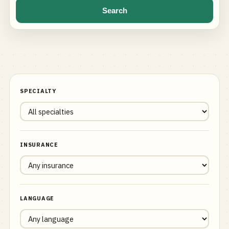
Search
SPECIALTY
INSURANCE
LANGUAGE