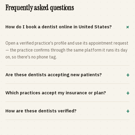
Frequently asked questions
+
How do I book a dentist online in United States?
Open a verified practice's profile and use its appointment request
— the practice confirms through the same platform it runs its day
on, so there's no phone tag.
+
Are these dentists accepting new patients?
Most practices in the directory accept new patients, and every
+
Which practices accept my insurance or plan?
profile shows current status. Use the rating and Verified-only
filters to narrow the list.
Filter by your carrier or plan in the Insurance panel. Accepted
+
How are these dentists verified?
plans are listed on every profile and kept current by the practice
itself.
Each listing is claimed and maintained by the practice on the Top
Dentistry platform, so hours, services, and availability reflect