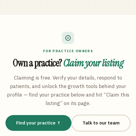
FOR PRACTICE OWNERS
Own a practice?
Claim your listing
Claiming is free. Verify your details, respond to
patients, and unlock the growth tools behind your
profile — find your practice below and hit “Claim this
listing” on its page.
Find your practice ↑
Talk to our team