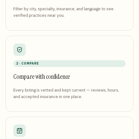
Filter by city, specialty, insurance, and language to see
verified practices near you.
2 · COMPARE
Compare with confidence
Every listing is vetted and kept current — reviews, hours,
and accepted insurance in one place.