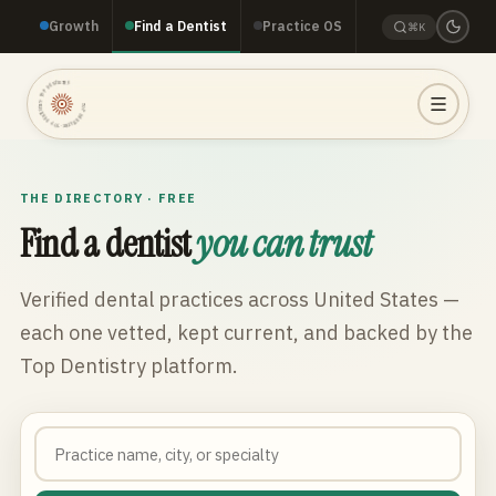
Growth
Find a Dentist
Practice OS
⌘K
TOP DENTISTRY · TOP DENTISTRY · TOP DENTISTRY ·
THE DIRECTORY · FREE
Find a dentist
you can trust
Verified dental practices across
United States
—
each one vetted, kept current, and backed by the
Top Dentistry platform.