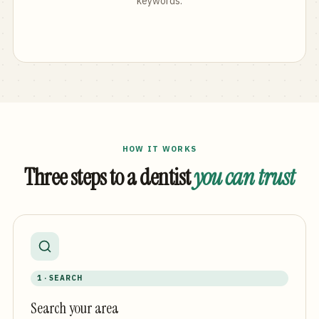
keywords.
HOW IT WORKS
Three steps to a dentist
you can trust
1 · SEARCH
Search your area