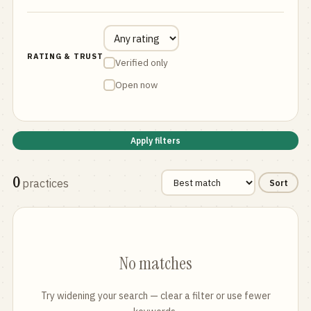
RATING & TRUST
Verified only
Open now
Apply filters
0
practices
Sort
No matches
Try widening your search — clear a filter or use fewer