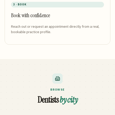
3 · BOOK
Book with confidence
Reach out or request an appointment directly from a real,
bookable practice profile.
BROWSE
Dentists
by city