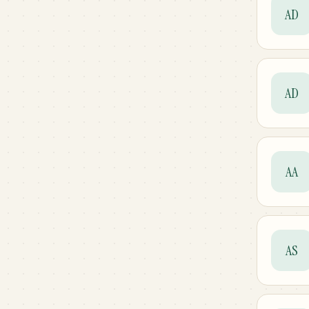
AD
AD
AA
AS