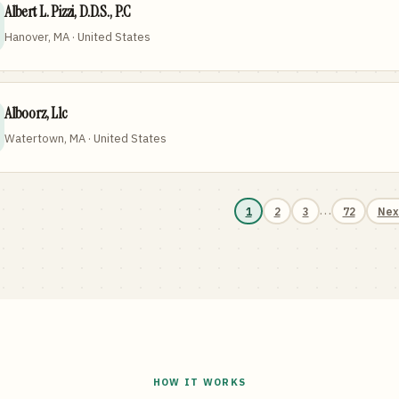
Albert L. Pizzi, D.D.S., P.C
Hanover, MA · United States
Alboorz, Llc
Watertown, MA · United States
…
1
2
3
72
Nex
HOW IT WORKS