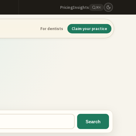
Pricing
Insights
⌘K
For dentists
Claim your practice
Search