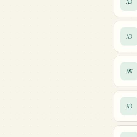
AD
AD
AW
AD