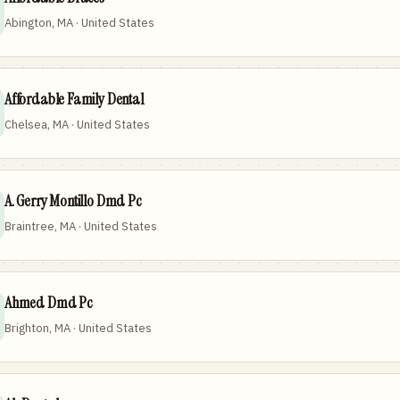
Abington, MA · United States
Affordable Family Dental
Chelsea, MA · United States
A. Gerry Montillo Dmd Pc
Braintree, MA · United States
Ahmed Dmd Pc
Brighton, MA · United States