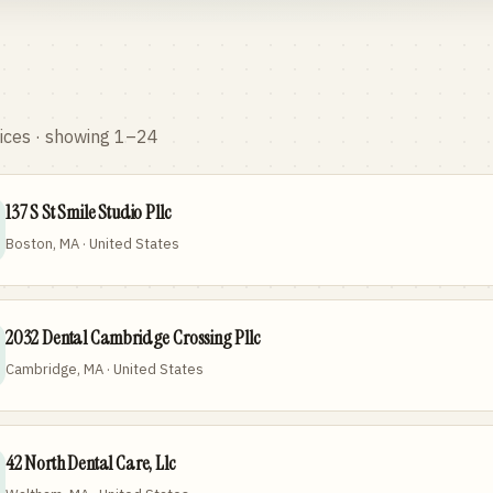
ices
· showing 1–24
137 S St Smile Studio Pllc
Boston, MA · United States
2032 Dental Cambridge Crossing Pllc
Cambridge, MA · United States
42 North Dental Care, Llc