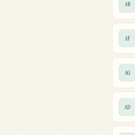
AB
AF
AG
AD