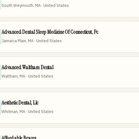
South Weymouth, MA · United States
Advanced Dental Sleep Medicine Of Connecticut, Pc
Jamaica Plain, MA · United States
Advanced Waltham Dental
Waltham, MA · United States
Aesthetic Dental, Llc
Whitman, MA · United States
Affordable Braces