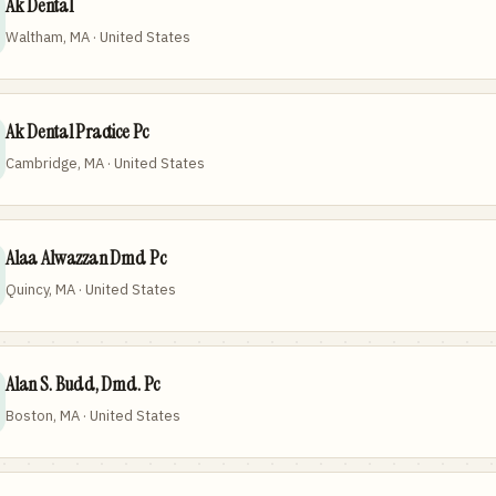
Ak Dental
Waltham, MA · United States
Ak Dental Practice Pc
Cambridge, MA · United States
Alaa Alwazzan Dmd Pc
Quincy, MA · United States
Alan S. Budd, Dmd. Pc
Boston, MA · United States