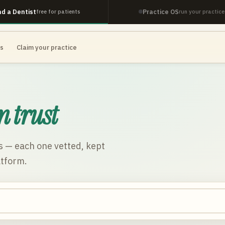
nd a Dentist
Practice OS
free for patients
run your practice
es
Claim your practice
n trust
s
— each one vetted, kept
atform.