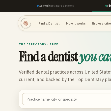
Growth
Fi
get more patients
TOP DENTISTRY · TOP DENTISTRY · TOP DENTISTRY ·
Find a Dentist
How it works
Browse citi
THE DIRECTORY · FREE
Find a dentist
you ca
Verified dental practices across
United State
current, and backed by the Top Dentistry pl