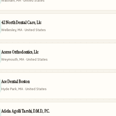
Waltham, MA · United States
42 North Dental Care, Llc
Wellesley, MA · United States
Access Orthodontics, Llc
Weymouth, MA · United States
Ace Dental Boston
Hyde Park, MA · United States
Adela Agolli Tarshi, D.M.D., P.C.