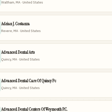
Waltham, MA · United States
Adrian J. Costanza
Revere, MA · United States
Advanced Dental Arts
Quincy, MA · United States
Advanced Dental Care Of Quincy Pc
Quincy, MA · United States
Advanced Dental Centers Of Weymouth P.C.