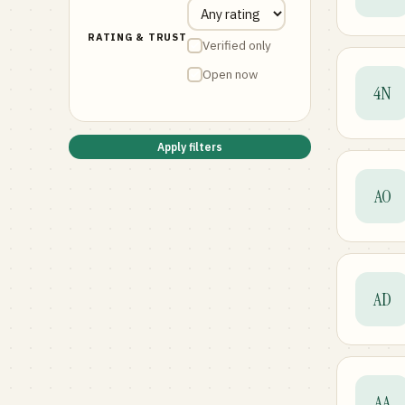
RATING & TRUST
Verified only
Open now
4N
Apply filters
AO
AD
AA