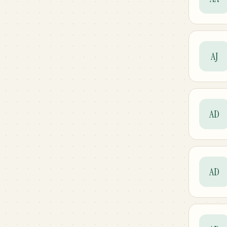
AJ
AD
AD