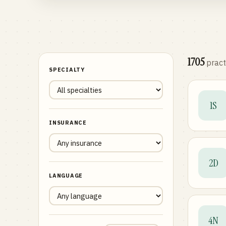
1705
pract
SPECIALTY
1S
INSURANCE
2D
LANGUAGE
4N