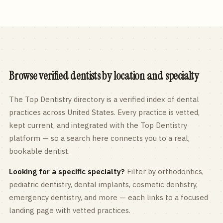
Browse verified dentists by location and specialty
The Top Dentistry directory is a verified index of dental
practices across
United States
. Every practice is vetted,
kept current, and integrated with the Top Dentistry
platform — so a search here connects you to a real,
bookable dentist.
Looking for a specific specialty?
Filter by orthodontics,
pediatric
dentistry, dental implants, cosmetic dentistry,
emergency dentistry, and more — each links to a focused
landing page with vetted practices.