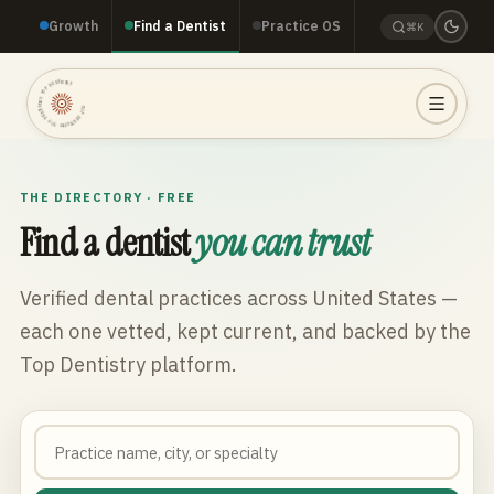
Growth
Find a Dentist
Practice OS
⌘K
TOP DENTISTRY · TOP DENTISTRY · TOP DENTISTRY ·
THE DIRECTORY · FREE
Find a dentist
you can trust
Verified dental practices across
United States
—
each one vetted, kept current, and backed by the
Top Dentistry platform.