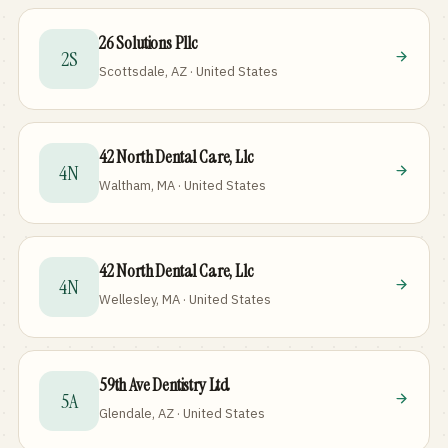
26 Solutions Pllc
2S
Scottsdale, AZ · United States
42 North Dental Care, Llc
4N
Waltham, MA · United States
42 North Dental Care, Llc
4N
Wellesley, MA · United States
59th Ave Dentistry Ltd
5A
Glendale, AZ · United States