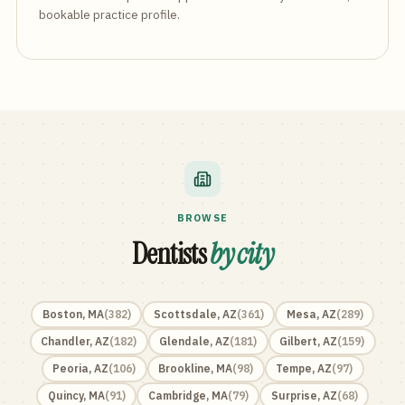
bookable practice profile.
BROWSE
Dentists
by city
Boston
,
MA
(
382
)
Scottsdale
,
AZ
(
361
)
Mesa
,
AZ
(
289
)
Chandler
,
AZ
(
182
)
Glendale
,
AZ
(
181
)
Gilbert
,
AZ
(
159
)
Peoria
,
AZ
(
106
)
Brookline
,
MA
(
98
)
Tempe
,
AZ
(
97
)
Quincy
,
MA
(
91
)
Cambridge
,
MA
(
79
)
Surprise
,
AZ
(
68
)