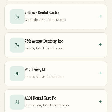
75th Ave Dental Studio
7A
Glendale, AZ · United States
75th Avenue Dentistry, Inc
7A
Peoria, AZ · United States
94th Drive, Llc
9D
Peoria, AZ · United States
A 101 Dental Care Pc
A1
Scottsdale, AZ · United States