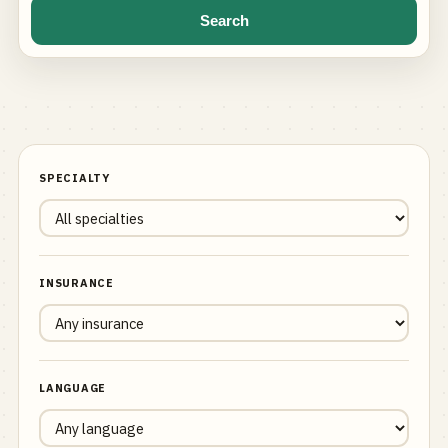
Search
SPECIALTY
INSURANCE
LANGUAGE