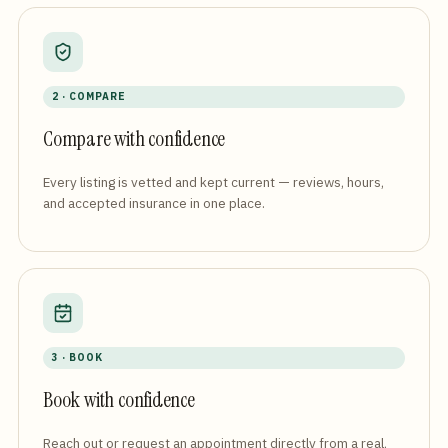
2 · COMPARE
Compare with confidence
Every listing is vetted and kept current — reviews, hours,
and accepted insurance in one place.
3 · BOOK
Book with confidence
Reach out or request an appointment directly from a real,