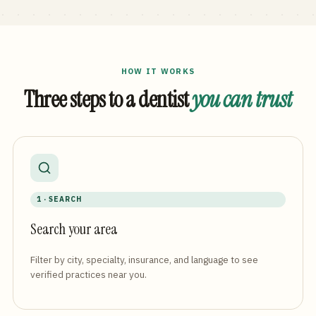
HOW IT WORKS
Three steps to a dentist
you can trust
1 · SEARCH
Search your area
Filter by city, specialty, insurance, and language to see
verified practices near you.