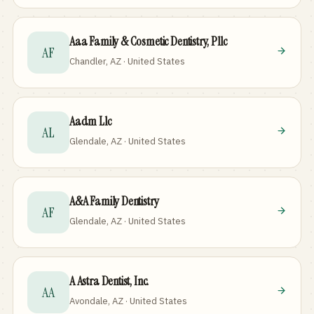
Aaa Family & Cosmetic Dentistry, Pllc
AF
Chandler, AZ · United States
Aadm Llc
AL
Glendale, AZ · United States
A&A Family Dentistry
AF
Glendale, AZ · United States
A Astra Dentist, Inc.
AA
Avondale, AZ · United States