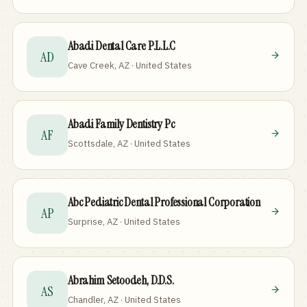
Abadi Dental Care P.L.L.C
AD
Cave Creek, AZ · United States
Abadi Family Dentistry Pc
AF
Scottsdale, AZ · United States
Abc Pediatric Dental Professional Corporation
AP
Surprise, AZ · United States
Abrahim Setoodeh, D.D.S.
AS
Chandler, AZ · United States