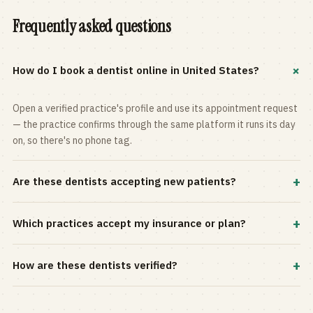
Frequently asked questions
+
How do I book a dentist online in United States?
Open a verified practice's profile and use its appointment request
— the practice confirms through the same platform it runs its day
on, so there's no phone tag.
+
Are these dentists accepting new patients?
Most practices in the directory accept new patients, and every
+
Which practices accept my insurance or plan?
profile shows current status. Use the rating and Verified-only
filters to narrow the list.
Filter by your carrier or plan in the Insurance panel. Accepted
+
How are these dentists verified?
plans are listed on every profile and kept current by the practice
itself.
Each listing is claimed and maintained by the practice on the Top