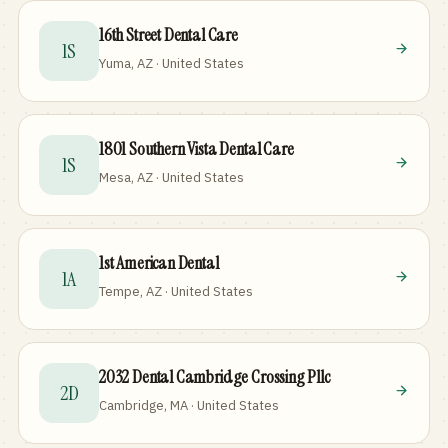
16th Street Dental Care
1S
Yuma, AZ · United States
1801 Southern Vista Dental Care
1S
Mesa, AZ · United States
1st American Dental
1A
Tempe, AZ · United States
2032 Dental Cambridge Crossing Pllc
2D
Cambridge, MA · United States