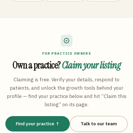
FOR PRACTICE OWNERS
Own a practice?
Claim your listing
Claiming is free. Verify your details, respond to
patients, and unlock the growth tools behind your
profile — find your practice below and hit “Claim this
listing” on its page.
Find your practice ↑
Talk to our team