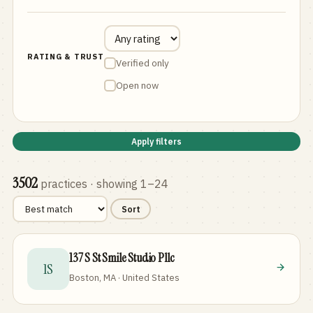
RATING & TRUST
Verified only
Open now
Apply filters
3502
practices
· showing 1–24
Sort
137 S St Smile Studio Pllc
1S
Boston, MA · United States