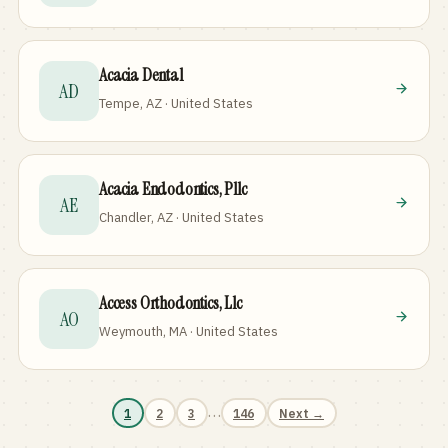
Acacia Dental
AD
Tempe, AZ · United States
Acacia Endodontics, Pllc
AE
Chandler, AZ · United States
Access Orthodontics, Llc
AO
Weymouth, MA · United States
…
1
2
3
146
Next →