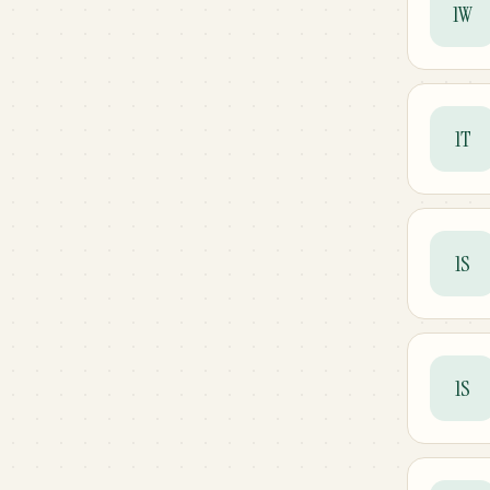
1W
1T
1S
1S