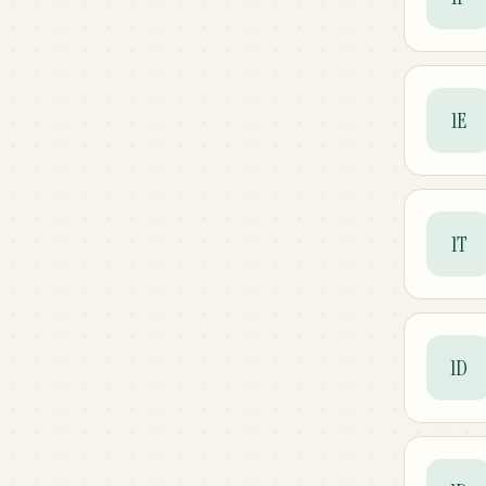
1E
1T
1D