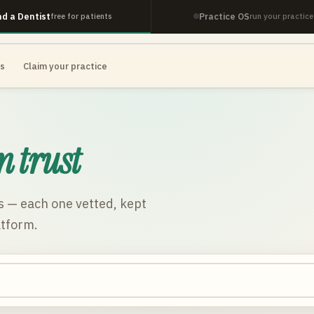
nd a Dentist
Practice OS
free for patients
run your practice
es
Claim your practice
n trust
s
— each one vetted, kept
atform.