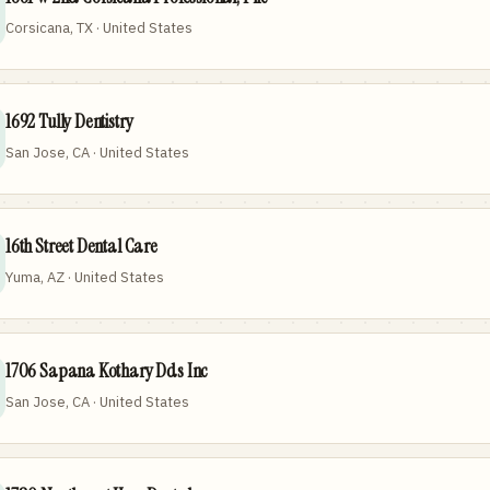
Corsicana, TX · United States
1692 Tully Dentistry
San Jose, CA · United States
16th Street Dental Care
Yuma, AZ · United States
1706 Sapana Kothary Dds Inc
San Jose, CA · United States