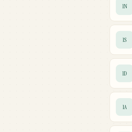
1N
1S
1D
1A