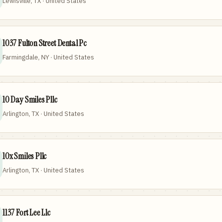
Lewisville, TX · United States
1037 Fulton Street Dental Pc
Farmingdale, NY · United States
10 Day Smiles Pllc
Arlington, TX · United States
10x Smiles Pllc
Arlington, TX · United States
1137 Fort Lee Llc