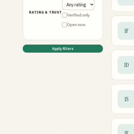
RATING & TRUST
Verified only
Open now
1F
Apply filters
1D
1S
1F