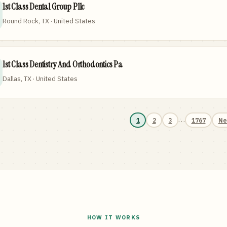
1st Class Dental Group Pllc
Round Rock, TX · United States
1st Class Dentistry And Orthodontics Pa
Dallas, TX · United States
…
1
2
3
1767
Ne
HOW IT WORKS