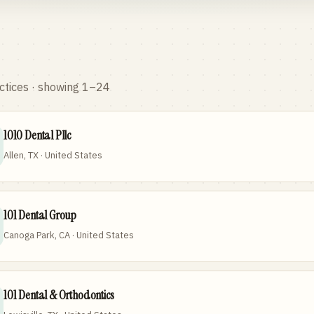
ctices
· showing 1–24
1010 Dental Pllc
Allen, TX · United States
101 Dental Group
Canoga Park, CA · United States
101 Dental & Orthodontics