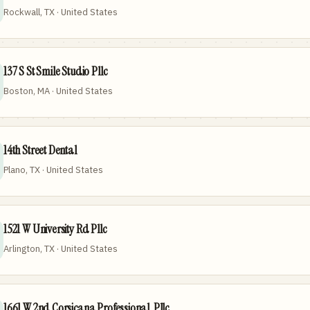
Rockwall, TX · United States
137 S St Smile Studio Pllc
Boston, MA · United States
14th Street Dental
Plano, TX · United States
1521 W University Rd Pllc
Arlington, TX · United States
1661 W 2nd Corsicana Professional, Pllc