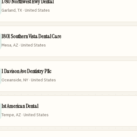
1780 Northwest Hwy Dental
Garland, TX · United States
1801 Southern Vista Dental Care
Mesa, AZ · United States
1 Davison Ave Dentistry Pllc
Oceanside, NY · United States
1st American Dental
Tempe, AZ · United States