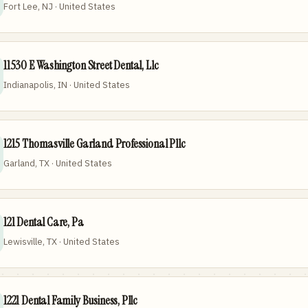
Fort Lee, NJ · United States
11530 E Washington Street Dental, Llc
Indianapolis, IN · United States
1215 Thomasville Garland Professional Pllc
Garland, TX · United States
121 Dental Care, Pa
Lewisville, TX · United States
1221 Dental Family Business, Pllc