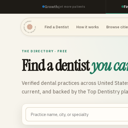
Growth
Fi
get more patients
TOP DENTISTRY · TOP DENTISTRY · TOP DENTISTRY ·
Find a Dentist
How it works
Browse citi
THE DIRECTORY · FREE
Find a dentist
you ca
Verified dental practices across
United State
current, and backed by the Top Dentistry pl