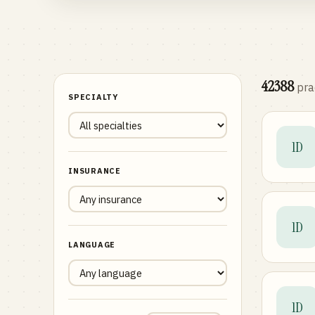
42388
pra
SPECIALTY
1D
INSURANCE
1D
LANGUAGE
1D