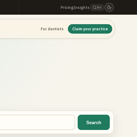
Pricing
Insights
⌘K
For dentists
Claim your practice
Search