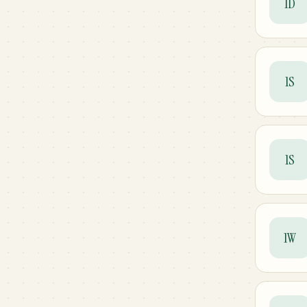
1D
1S
1S
1W