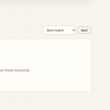
Sort
 use fewer keywords.