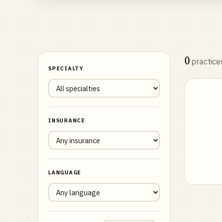
0
practice
SPECIALTY
INSURANCE
LANGUAGE