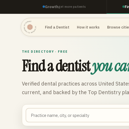
Growth
Fi
get more patients
TOP DENTISTRY · TOP DENTISTRY · TOP DENTISTRY ·
Find a Dentist
How it works
Browse citi
THE DIRECTORY · FREE
Find a dentist
you ca
Verified dental practices across
United State
current, and backed by the Top Dentistry pl