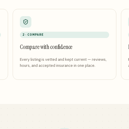
2 · COMPARE
Compare with confidence
Every listing is vetted and kept current — reviews,
hours, and accepted insurance in one place.