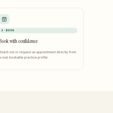
3 · BOOK
Book with confidence
Reach out or request an appointment directly from
a real, bookable practice profile.