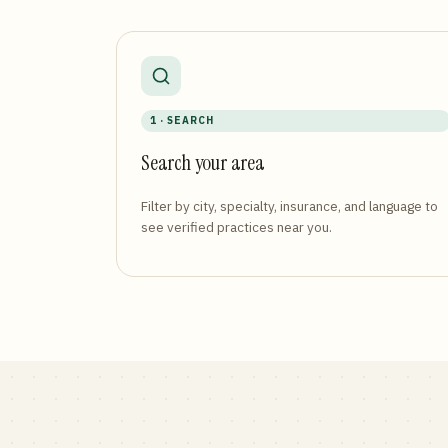
1 · SEARCH
Search your area
Filter by city, specialty, insurance, and language to
see verified practices near you.