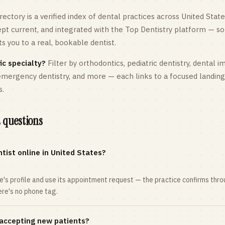
rectory is a verified index of dental practices across
United State
kept current, and integrated with the Top Dentistry platform — so
 you to a real, bookable dentist.
ic specialty?
Filter by orthodontics,
pediatric
dentistry, dental i
 emergency dentistry, and more — each links to a focused landin
s.
 questions
tist online in United States?
ce's profile and use its appointment request — the practice confirms th
here's no phone tag.
 accepting new patients?