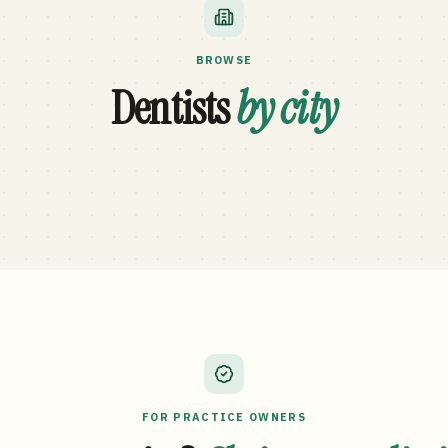
BROWSE
Dentists
by city
FOR PRACTICE OWNERS