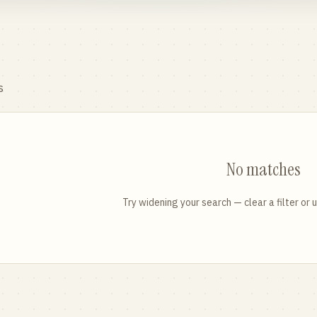
s
No matches
Try widening your search — clear a filter or