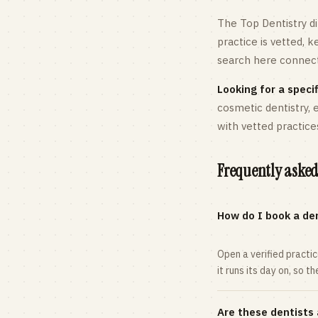
The Top Dentistry di
practice is vetted, 
search here connects
Looking for a specif
cosmetic dentistry,
with vetted practice
Frequently asked
How do I book a den
Open a verified practi
it runs its day on, so t
Are these dentists