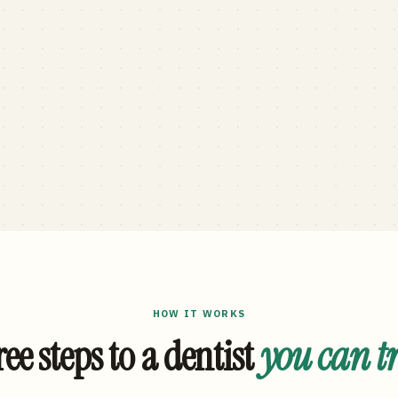
HOW IT WORKS
ee steps to a dentist
you can t