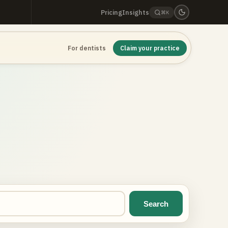
Pricing
Insights
⌘K
For dentists
Claim your practice
Search