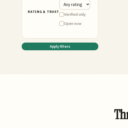
RATING & TRUST
Verified only
Open now
Apply filters
Thr