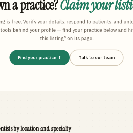
n a practice?
Claim your list
ng is free. Verify your details, respond to patients, and unl
tools behind your profile — find your practice below and hi
this listing” on its page.
Find your practice ↑
Talk to our team
ntists by location and specialty