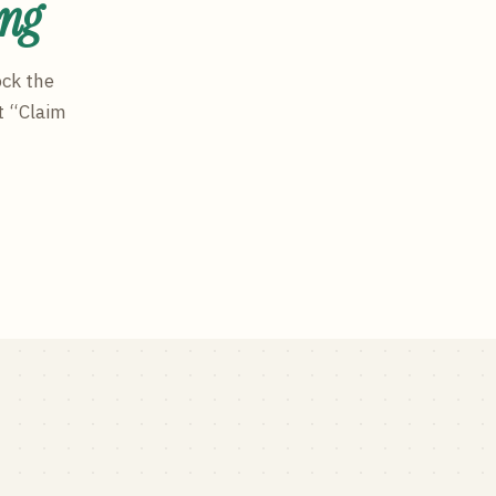
ing
ock the
t “Claim