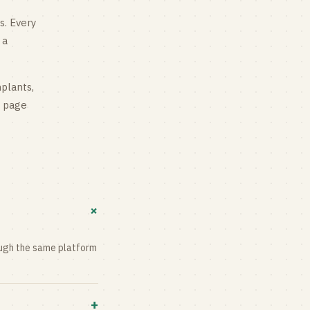
s
. Every
 a
mplants,
g page
+
rough the same platform
+