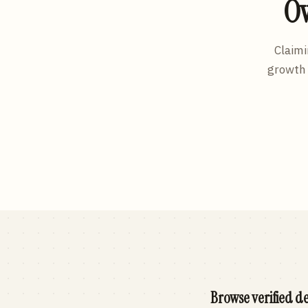
Ow
Claimi
growth 
Browse verified de