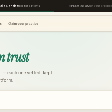
nd a Dentist
Practice OS
free for patients
run your practice
es
Claim your practice
n trust
s
— each one vetted, kept
atform.